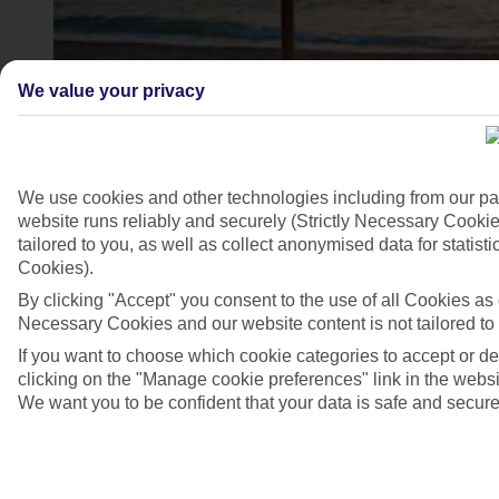
We value your privacy
We use cookies and other technologies including from our pa
website runs reliably and securely (Strictly Necessary Cookie
tailored to you, as well as collect anonymised data for stati
Cookies).
4/7
By clicking "Accept" you consent to the use of all Cookies as d
Necessary Cookies and our website content is not tailored to
If you want to choose which cookie categories to accept or d
clicking on the "Manage cookie preferences" link in the websit
We want you to be confident that your data is safe and secure