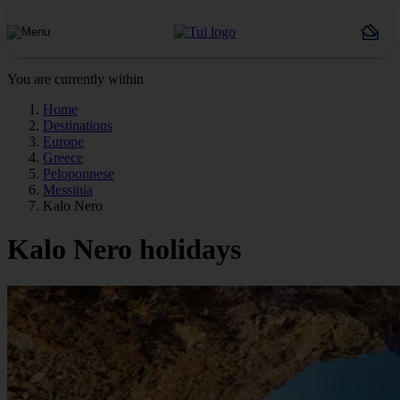
You are currently within
Home
Destinations
Europe
Greece
Peloponnese
Messinia
Kalo Nero
Kalo Nero holidays