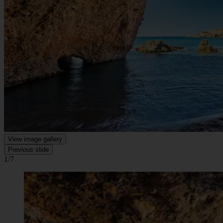
View image gallery
Previous slide
1/7