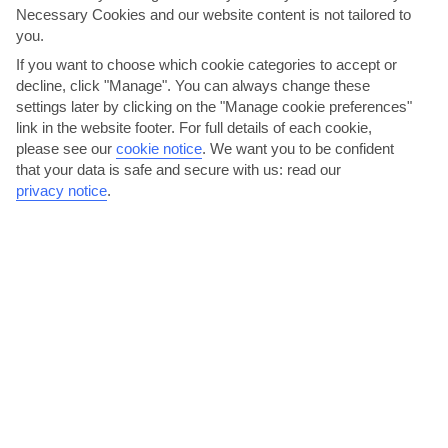
Necessary Cookies and our website content is not tailored to
AVERAGE WEATHER IN KATELIOS
you.
If you want to choose which cookie categories to accept or
Kefalonia
decline, click "Manage". You can always change these
settings later by clicking on the "Manage cookie preferences"
link in the website footer. For full details of each cookie,
please see our
cookie notice
.
We want you to be confident
that your data is safe and secure with us: read our
privacy notice
.
jul
aug
30°C
30°C
Avg. Rain: 6mm
Avg. Rain: 8mm