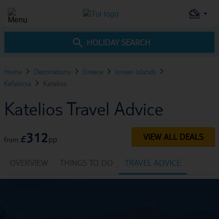
HOLIDAY SEARCH
Home
Destinations
Greece
Ionian Islands
Kefalonia
Katelios
Katelios Travel Advice
312
VIEW ALL DEALS
£
pp
from
OVERVIEW
THINGS TO DO
TRAVEL ADVICE