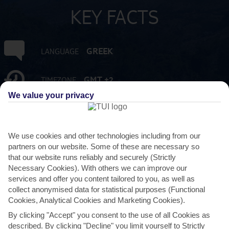
KEY FACTS
GREEK
LANGUAGE
GMT +2
TIMEZONE
We value your privacy
EUR:EURO
CURRENCY
We use cookies and other technologies including from our
FLIGHT DURATION
partners on our website. Some of these are necessary so
3 HRS 15 MINS FROM GATWICK
that our website runs reliably and securely (Strictly
Necessary Cookies). With others we can improve our
services and offer you content tailored to you, as well as
collect anonymised data for statistical purposes (Functional
Cookies, Analytical Cookies and Marketing Cookies).
By clicking "Accept" you consent to the use of all Cookies as
described. By clicking "Decline" you limit yourself to Strictly