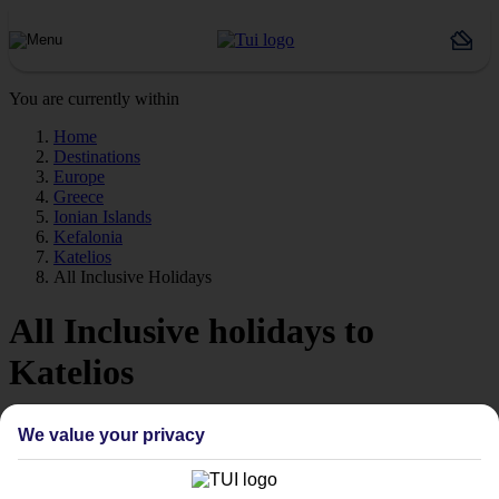
You are currently within
Home
Destinations
Europe
Greece
Ionian Islands
Kefalonia
Katelios
All Inclusive Holidays
All Inclusive holidays to
Katelios
Forget about budgeting worries with our All Inclusive holidays to
We value your privacy
Katelios.
Just the ticket