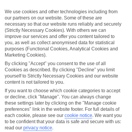
If you don’t want the hassle of budgeting while you’re away, our All
Inclusive holidays to Katelios could be just what you need.
We use cookies and other technologies including from
our partners on our website. Some of these are
What’s included?
Meals and unlimited local drinks are included in the price on our All
necessary so that our website runs reliably and securely
Inclusive holidays to Katelios, so you won’t have to worry about
(Strictly Necessary Cookies). With others we can
setting money aside for lunches by the pool, cool-down cocktails or
improve our services and offer you content tailored to
al fresco dinners. What’s more, a lot of places will also throw in
you, as well as collect anonymised data for statistical
extras like snacks during the day, activities and evening
purposes (Functional Cookies, Analytical Cookies and
entertainment for no extra cost.
Marketing Cookies).
Read more
By clicking "Accept" you consent to the use of all
It’s not all about what goes on at your hotel, though. Click on the
Cookies as described. By clicking "Decline" you limit
link to our online guide and you’ll find out more about the resort,
yourself to Strictly Necessary Cookies and our website
plus tips and ideas on what you can do while you’re there. If you’re
ready to start looking for your ideal trip, you can browse through
content is not tailored to you.
our range of All Inclusive holidays to Katelios using the panel
If you want to choose which cookie categories to accept
above.
or decline, click "Manage". You can always change
these settings later by clicking on the "Manage cookie
Find All Inclusive Holidays in Katelios
preferences" link in the website footer. For full details of
each cookie, please see our
cookie notice
.
We want you
Where we go in Katelios
to be confident that your data is safe and secure with us:
read our
privacy notice
.
Aligis Studios