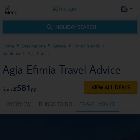
HOLIDAY SEARCH
Home
Destinations
Greece
Ionian Islands
Kefalonia
Agia Efimia
Agia Efimia Travel Advice
581
VIEW ALL DEALS
£
pp
from
OVERVIEW
THINGS TO DO
TRAVEL ADVICE