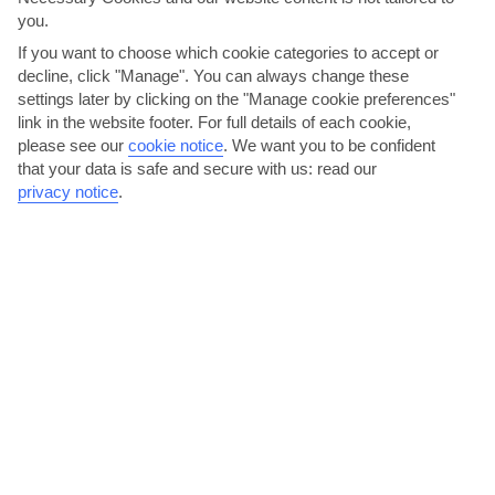
AVERAGE WEATHER IN AGIA EFIMIA
you.
If you want to choose which cookie categories to accept or
decline, click "Manage". You can always change these
Kefalonia
settings later by clicking on the "Manage cookie preferences"
link in the website footer. For full details of each cookie,
please see our
cookie notice
.
We want you to be confident
that your data is safe and secure with us: read our
privacy notice
.
jul
aug
30°C
30°C
Avg. Rain: 6mm
Avg. Rain: 8mm