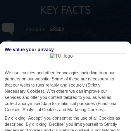
KEY FACTS
GREEK
LANGUAGE
GMT +2
TIMEZONE
We value your privacy
EUR:EURO
CURRENCY
We use cookies and other technologies including from our
FLIGHT DURATION
partners on our website. Some of these are necessary so
3 HRS 15 MINS FROM GATWICK
that our website runs reliably and securely (Strictly
Necessary Cookies). With others we can improve our
services and offer you content tailored to you, as well as
collect anonymised data for statistical purposes (Functional
Cookies, Analytical Cookies and Marketing Cookies).
By clicking "Accept" you consent to the use of all Cookies as
described. By clicking "Decline" you limit yourself to Strictly
Necessary Cookies and our website content is not tailored to