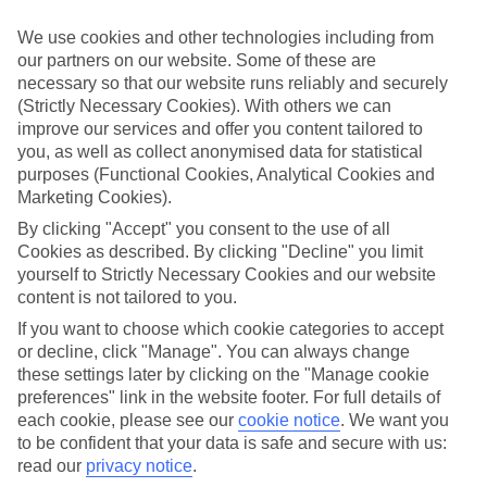
appeal?
We use cookies and other technologies including from
Handpicked hotels
our partners on our website. Some of these are
We’ve cherry-picked all of the hotels on our luxury holidays to Agia
necessary so that our website runs reliably and securely
Efimia to make sure they offer real VIP service. They’ve got
swanky interiors, plush pools, and smart rooms, not to mention
(Strictly Necessary Cookies). With others we can
standout service round the clock.
improve our services and offer you content tailored to
you, as well as collect anonymised data for statistical
Dining choices
purposes (Functional Cookies, Analytical Cookies and
And if you’re dining in, you can expect sumptuous buffet spreads in
Marketing Cookies).
sleek restaurants. Plus, in most hotels you’ll also find chic à la carte
venues – perfect for dinner à deux. There are also some great
By clicking "Accept" you consent to the use of all
restaurants in the area if you’re eating out. To find out more about
Cookies as described. By clicking "Decline" you limit
what to expect in the resort, have a read through our online guide.
yourself to Strictly Necessary Cookies and our website
You can find it by clicking on the link.
content is not tailored to you.
Find your holiday
If you want to choose which cookie categories to accept
Tempted? To browse our full selection of luxury holidays to Agia
or decline, click "Manage". You can always change
Efimia, you can use the search panel on the above.
these settings later by clicking on the "Manage cookie
preferences" link in the website footer. For full details of
Find Luxury Holidays in Agia Efimia
each cookie, please see our
cookie notice
.
We want you
to be confident that your data is safe and secure with us:
Where we go in Agia Efimia
read our
privacy notice
.