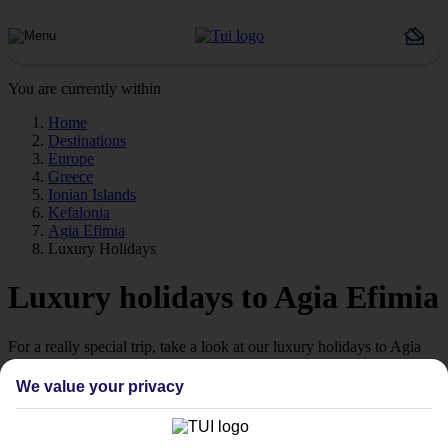
You are currently within
Home
Destinations
Europe
Greece
Ionian Islands
Kefalonia
Agia Efimia
Luxury Holidays
Luxury holidays to Agia Efimia
For a really special trip, take a look at our luxury holidays to Agia
Efimia.
We value your privacy
Luxe getaway
If you fancy a special trip away, why not browse our collection of
luxury holidays to Agia Efimia and choose a break with 5-star