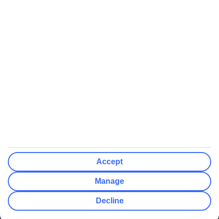
We’ll show what protection applies before you complete your
booking
If you do not receive an ATOL certificate, your flight booking is not
ATOL protected
Non-flight Package Holidays:
All non-flight package holidays are financially protected through our
ABTA bonding
ABTA protection does not apply to accommodation-only bookings
or other standalone services
More Information:
Accept
See our booking conditions for detailed information
Manage
Visit
the Civil Aviation Authority website
for more about financial
Decline
protection and ATOL certificates