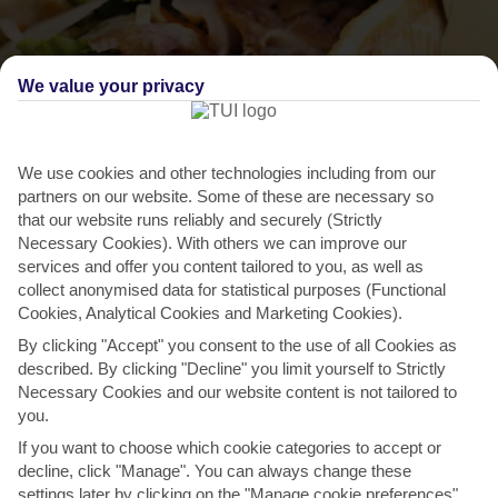
We value your privacy
We use cookies and other technologies including from our
partners on our website. Some of these are necessary so
that our website runs reliably and securely (Strictly
Necessary Cookies). With others we can improve our
services and offer you content tailored to you, as well as
THINGS TO DO IN TAVRONITIS
collect anonymised data for statistical purposes (Functional
Cookies, Analytical Cookies and Marketing Cookies).
Tuck into a traditional Greek lunch
By clicking "Accept" you consent to the use of all Cookies as
Whether you’re grabbing a bite on the go, or sitting down to eat,
described. By clicking "Decline" you limit yourself to Strictly
Necessary Cookies and our website content is not tailored to
Tavronitis has something to fit the bill. Classic...
Read More
you.
If you want to choose which cookie categories to accept or
decline, click "Manage". You can always change these
DESTINATIONS IN TAVRONITIS
settings later by clicking on the "Manage cookie preferences"