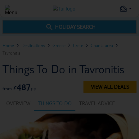
HOLIDAY SEARCH
Home
Destinations
Greece
Crete
Chania area
Tavronitis
Things To Do in Tavronitis
487
VIEW ALL DEALS
£
pp
from
OVERVIEW
THINGS TO DO
TRAVEL ADVICE