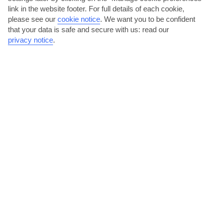
link in the website footer. For full details of each cookie,
please see our
cookie notice
.
We want you to be confident
that your data is safe and secure with us: read our
privacy notice
.
2
PLACES TO STAY IN TAVRONITIS
View all places to stay
Theros Hotel
O
O
O
O
O
IN GREECE