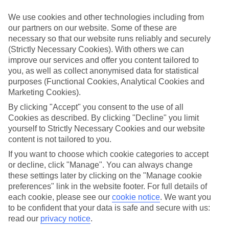
If you don’t want the hassle of budgeting while you’re away, our All
Inclusive holidays to Tavronitis could be just what you need.
We use cookies and other technologies including from
our partners on our website. Some of these are
What’s included?
necessary so that our website runs reliably and securely
Meals and unlimited local drinks are included in the price on our All
(Strictly Necessary Cookies). With others we can
Inclusive holidays to Tavronitis, so you won’t have to worry about
setting money aside for lunches by the pool, cool-down cocktails or
improve our services and offer you content tailored to
al fresco dinners. What’s more, a lot of places will also throw in
you, as well as collect anonymised data for statistical
extras like snacks during the day, activities and evening
purposes (Functional Cookies, Analytical Cookies and
entertainment for no extra cost.
Marketing Cookies).
Read more
By clicking "Accept" you consent to the use of all
It’s not all about what goes on at your hotel, though. Click on the
Cookies as described. By clicking "Decline" you limit
link to our online guide and you’ll find out more about the resort,
yourself to Strictly Necessary Cookies and our website
plus tips and ideas on what you can do while you’re there. If you’re
content is not tailored to you.
ready to start looking for your ideal trip, you can browse through
our range of All Inclusive holidays to Tavronitis using the panel
If you want to choose which cookie categories to accept
above.
or decline, click "Manage". You can always change
these settings later by clicking on the "Manage cookie
Find All Inclusive Holidays in Tavronitis
preferences" link in the website footer. For full details of
each cookie, please see our
cookie notice
.
We want you
Where we go in Tavronitis
to be confident that your data is safe and secure with us:
read our
privacy notice
.
Antilia Apartments