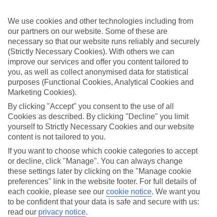
Handpicked hotels
We’ve cherry-picked all of the hotels on our luxury holidays to
Stalis to make sure they offer real VIP service. They’ve got swanky
We use cookies and other technologies including from
interiors, plush pools, and smart rooms, not to mention standout
our partners on our website. Some of these are
service round the clock.
necessary so that our website runs reliably and securely
(Strictly Necessary Cookies). With others we can
Dining choices
improve our services and offer you content tailored to
And if you’re dining in, you can expect sumptuous buffet spreads in
you, as well as collect anonymised data for statistical
sleek restaurants. Plus, in most hotels you’ll also find chic à la carte
venues – perfect for dinner à deux. There are also some great
purposes (Functional Cookies, Analytical Cookies and
restaurants in the area if you’re eating out. To find out more about
Marketing Cookies).
what to expect in the resort, have a read through our online guide.
By clicking "Accept" you consent to the use of all
You can find it by clicking on the link.
Cookies as described. By clicking "Decline" you limit
Find your holiday
yourself to Strictly Necessary Cookies and our website
Tempted? To browse our full selection of luxury holidays to Stalis,
content is not tailored to you.
you can use the search panel on the above.
If you want to choose which cookie categories to accept
Find Luxury Holidays in Stalis
or decline, click "Manage". You can always change
these settings later by clicking on the "Manage cookie
preferences" link in the website footer. For full details of
Where we go in Stalis
each cookie, please see our
cookie notice
.
We want you
to be confident that your data is safe and secure with us:
Alexander Beach Hotel & Village Resort
read our
privacy notice
.
Amazones Villas Apartments