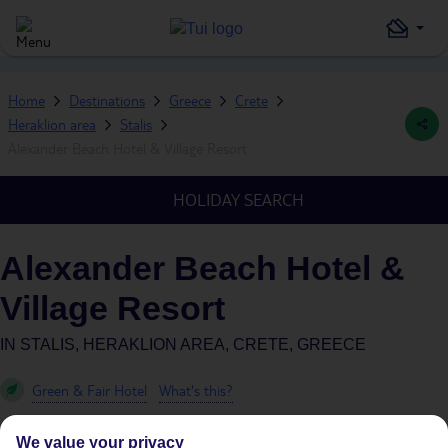
Home
Destinations
Greece
Crete
Heraklion area
Stalis
Alexander Beach Hotel & Village Resort
HOLIDAY SEARCH
Alexander Beach Hotel &
Village Resort
IN
STALIS, HERAKLION AREA, CRETE, GREECE
Green & Fair Hotel
What's this?
We value your privacy