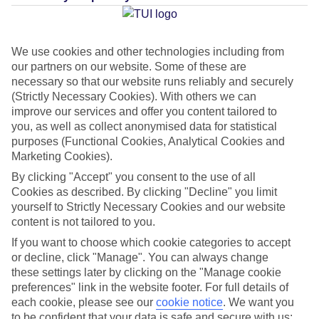
Average Weather in
Stalis
We use cookies and other technologies including from
our partners on our website. Some of these are
necessary so that our website runs reliably and securely
Jan
Feb
(Strictly Necessary Cookies). With others we can
15
15
improve our services and offer you content tailored to
°C
°C
you, as well as collect anonymised data for statistical
purposes (Functional Cookies, Analytical Cookies and
Avg. Rain
:
87mm
Avg. Rain
:
70mm
Marketing Cookies).
By clicking "Accept" you consent to the use of all
Cookies as described. By clicking "Decline" you limit
yourself to Strictly Necessary Cookies and our website
content is not tailored to you.
If you want to choose which cookie categories to accept
Special Assistance
or decline, click "Manage". You can always change
these settings later by clicking on the "Manage cookie
This hotel hasn’t been surveyed for its accessibility yet, but
preferences" link in the website footer. For full details of
each cookie, please see our
cookie notice
.
We want you
we’re working on it.
to be confident that your data is safe and secure with us: