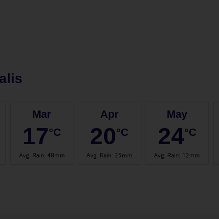
alis
Mar
Apr
May
17
20
24
°C
°C
°C
Avg. Rain
:
48mm
Avg. Rain
:
25mm
Avg. Rain
:
12mm