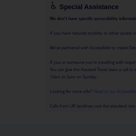
Special Assistance
We don’t have specific accessibility informati
If you have reduced mobility or other access n
We’ve partnered with AccessAble to create Det
If you or someone you’re travelling with requir
You can give the Assisted Travel team a call
10am to 5pm on Sunday.
Looking for more info?
Head to our Accessible
Calls from UK landlines cost the standard rate