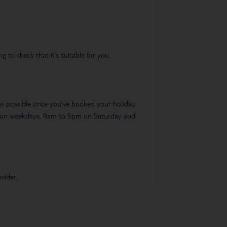
 to check that it’s suitable for you.
 as possible once you’ve booked your holiday.
pm on weekdays, 9am to 5pm on Saturday and
vider.