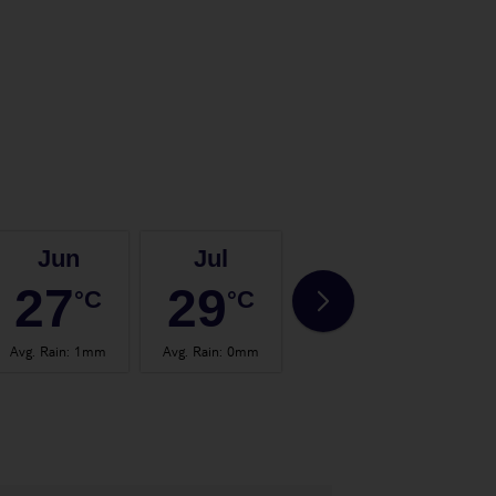
Jun
Jul
Aug
27
29
29
°C
°C
°C
Avg. Rain
:
1mm
Avg. Rain
:
0mm
Avg. Rain
:
1mm
Avg.