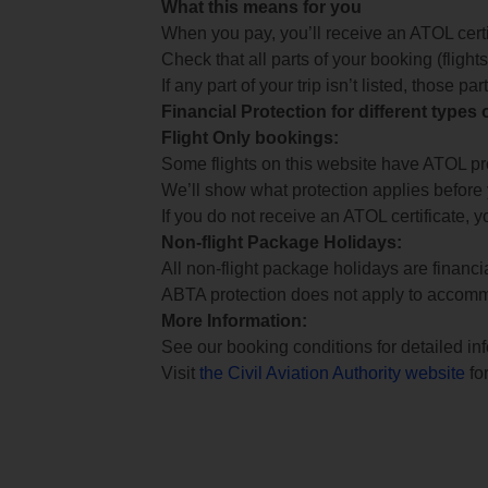
What this means for you
When you pay, you’ll receive an ATOL certif
Check that all parts of your booking (flights,
If any part of your trip isn’t listed, those p
Financial Protection for different types
Flight Only bookings:
Some flights on this website have ATOL prot
We’ll show what protection applies before
If you do not receive an ATOL certificate, y
Non-flight Package Holidays:
All non-flight package holidays are financ
ABTA protection does not apply to accomm
More Information:
See our booking conditions for detailed in
Visit
the Civil Aviation Authority website
for