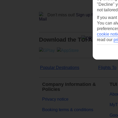
"Decline" y
not tailored
Don't miss out!
Sign up for holiday off
If you want
You can alw
preferences
cookie noti
Download the TUI App
read our
pr
Popular Destinations
Flights To
Company Information &
TUI
Policies
Abou
Privacy notice
MyT
Booking terms & conditions
Goog