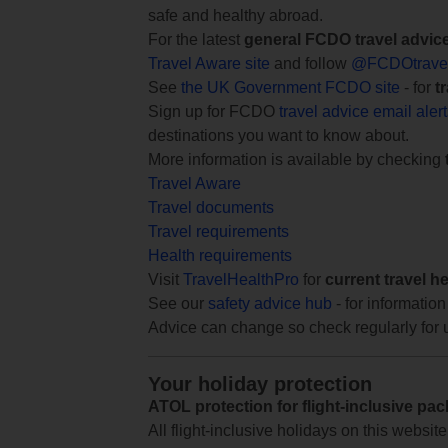
safe and healthy abroad.
For the latest
general FCDO travel advic
Travel Aware site
and follow
@FCDOtrave
See
the UK Government FCDO site
- for
t
Sign up for FCDO
travel advice email aler
destinations you want to know about.
More information is available by checking
Travel Aware
Travel documents
Travel requirements
Health requirements
Visit
TravelHealthPro
for
current travel h
See our
safety advice hub
- for information
Advice can change so check regularly for 
Your holiday protection
ATOL protection for flight-inclusive pa
All flight-inclusive holidays on this websi