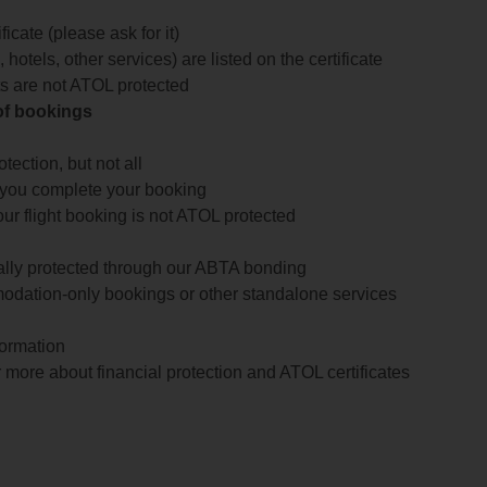
icate (please ask for it)
 hotels, other services) are listed on the certificate
arts are not ATOL protected
 of bookings
ection, but not all
 you complete your booking
our flight booking is not ATOL protected
ially protected through our ABTA bonding
odation-only bookings or other standalone services
formation
 more about financial protection and ATOL certificates