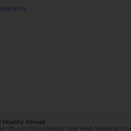
store for iOS
d Healthy Abroad
 Office (FCDO) and National Travel Health Network and Centr