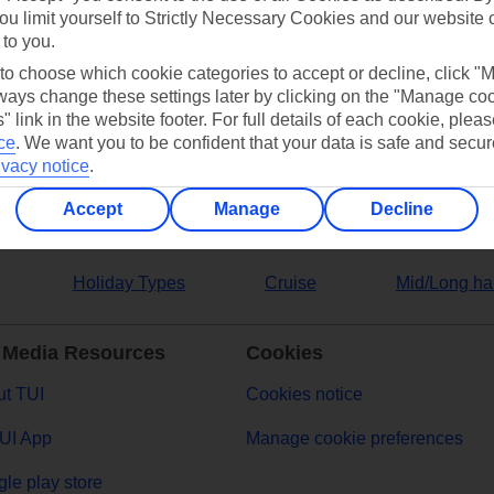
ou limit yourself to Strictly Necessary Cookies and our website 
 to you.
ers
 to choose which cookie categories to accept or decline, click "
ays change these settings later by clicking on the "Manage co
" link in the website footer. For full details of each cookie, plea
ce
.
We want you to be confident that your data is safe and secur
ivacy notice
.
Accept
Manage
Decline
Holiday Types
Cruise
Mid/Long ha
 Media Resources
Cookies
t TUI
Cookies notice
UI App
Manage cookie preferences
le play store