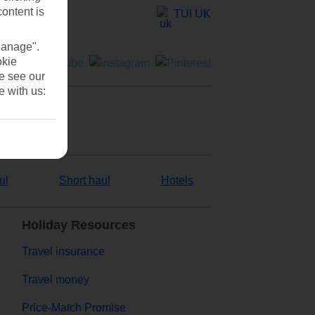
content is
TUI UK
Manage".
okie
se see our
e with us:
ul
Short haul
Hotels
Holiday Resources
Travel insurance
Travel money
Price-Match Promise