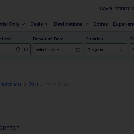
Travel informati
otel Only
Deals
Destinations
Extras
Experien
r Hotel
Departure Date
Duration
R
List
7 nights
raklion area
Stalis
Katrin Suites
, GREECE