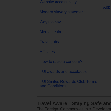
Website accessibility
App 
Modern slavery statement
Ways to pay
Media centre
Travel jobs
Affiliates
How to raise a concern?
TUI awards and accolades
TUI Smiles Rewards Club Terms
and Conditions
Travel Aware - Staying Safe an
The Foreign, Commonwealth & Development