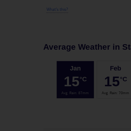
What's this?
Average Weather in
St
Jan
Feb
15
15
°C
°C
Avg. Rain
:
87mm
Avg. Rain
:
70mm