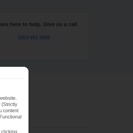
are here to help. Give us a call
0203 451 2688
website.
(Strictly
u content
(Functional
 clicking