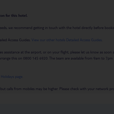
on for this hotel.
eeds, we recommend getting in touch with the hotel directly before booking
ailed Access Guides.
View our other hotels Detailed Access Guides
.
es assistance at the airport, or on your flight, please let us know as soon
 to arrange this on 0800 145 6920. The team are available from 9am to 7
 Holidays page
.
 but calls from mobiles may be higher. Please check with your network pro