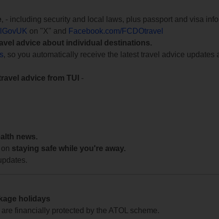
e
, - including security and local laws, plus passport and visa in
lGovUK
on "X" and
Facebook.com/FCDOtravel
ravel advice about individual destinations.
ts
, so you automatically receive the latest travel advice updates 
travel advice from TUI
-
ealth news.
 on
staying safe while you're away.
updates.
ckage holidays
te are financially protected by the ATOL scheme.