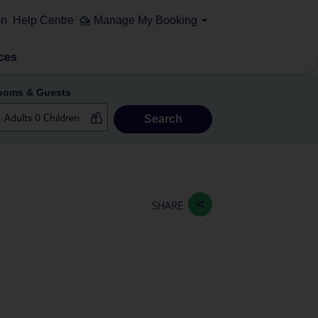
on
Help Centre
Manage My Booking
ces
ooms & Guests
Search
SHARE