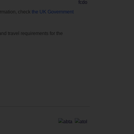
formation, check
the UK Government
and travel requirements for the