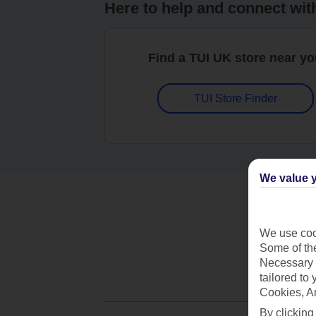
Here to help and connect wit
Find a TUI UK store near y
TUI Store Finder
We value y
We use cook
Some of the
Necessary 
tailored to
Cookies, A
By clicking