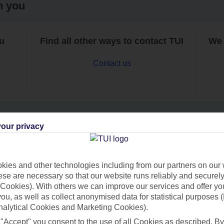
h you
ou
Find all other ways to contact TUI
We 
Contact us
our privacy
Can’t find what you’re looking for?
ies and other technologies including from our partners on our 
se are necessary so that our website runs reliably and securely 
Cookies). With others we can improve our services and offer yo
Ask a question?
 you, as well as collect anonymised data for statistical purposes 
nalytical Cookies and Marketing Cookies).
 "Accept" you consent to the use of all Cookies as described. By