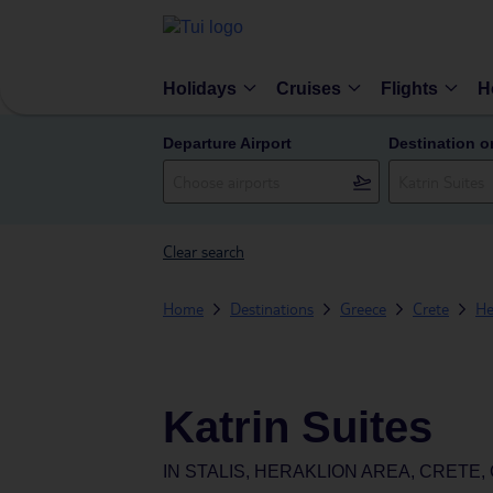
Holidays
Cruises
Flights
H
Departure Airport
Destination o
Clear search
Home
Destinations
Greece
Crete
He
Katrin Suites
IN
STALIS, HERAKLION AREA, CRETE