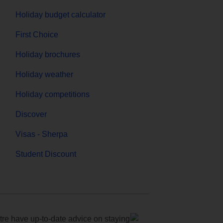
Holiday budget calculator
First Choice
Holiday brochures
Holiday weather
Holiday competitions
Discover
Visas - Sherpa
Student Discount
e have up-to-date advice on staying