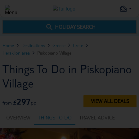
HOLIDAY SEARCH
Home
Destinations
Greece
Crete
Heraklion area
Piskopiano Village
Things To Do in Piskopiano
Village
297
VIEW ALL DEALS
£
pp
from
OVERVIEW
THINGS TO DO
TRAVEL ADVICE