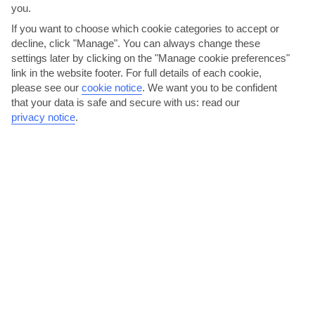
you.
If you want to choose which cookie categories to accept or
decline, click "Manage". You can always change these
settings later by clicking on the "Manage cookie preferences"
link in the website footer. For full details of each cookie,
please see our
cookie notice
.
We want you to be confident
that your data is safe and secure with us: read our
privacy notice
.
Explore the shops
Piskopiano has a couple of mini-markets, but there are more
shopping options at Hersonissos, 5 minutes’ drive away....
Read More