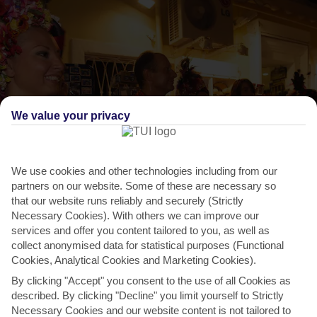
We value your privacy
We use cookies and other technologies including from our
partners on our website. Some of these are necessary so
that our website runs reliably and securely (Strictly
THINGS TO DO IN PISKOPIANO VILLAGE
Necessary Cookies). With others we can improve our
services and offer you content tailored to you, as well as
Panagia Festival
collect anonymised data for statistical purposes (Functional
Cookies, Analytical Cookies and Marketing Cookies).
The Panagia is a Greece-wide festival dedicated to the Virgin Mary –
By clicking "Accept" you consent to the use of all Cookies as
but the traditional village of Mohos does itself...
Read More
described. By clicking "Decline" you limit yourself to Strictly
Necessary Cookies and our website content is not tailored to