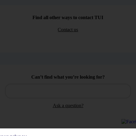
Find all other ways to contact TUI
Contact us
Can’t find what you’re looking for?
Ask a question?