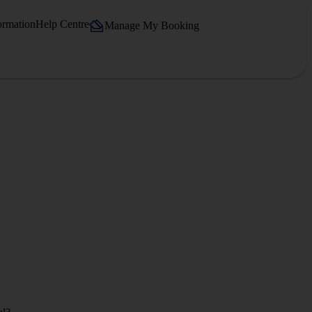
ormation
Help Centre
Manage My Booking