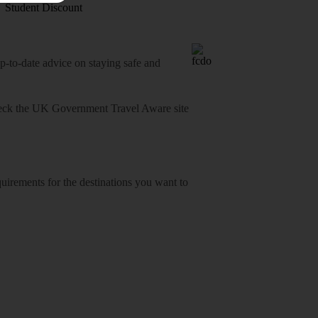
Student Discount
o-date advice on staying safe and
heck
the UK Government Travel Aware site
equirements for the destinations you want to