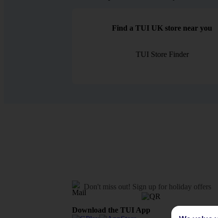
Find a TUI UK store near you
TUI Store Finder
Don't miss out!
Sign up for holiday offers
Download the TUI App