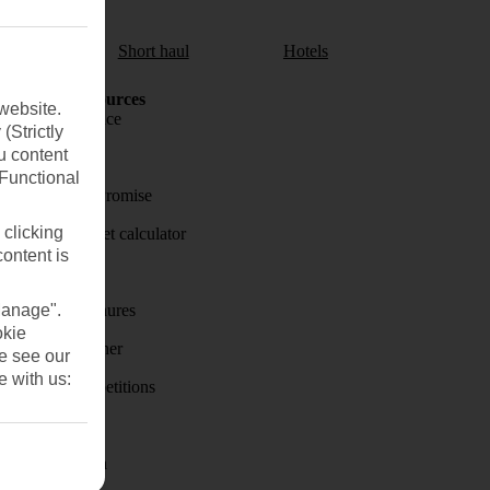
aul
Short haul
Hotels
Holiday Resources
website.
Travel insurance
(Strictly
u content
Travel money
(Functional
Price-Match Promise
 clicking
Holiday budget calculator
content is
First Choice
Manage".
Holiday brochures
okie
Holiday weather
se see our
e with us:
Holiday competitions
Discover
Visas - Sherpa