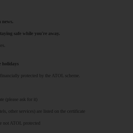
h news.
taying safe while you're away.
es.
e holidays
re financially protected by the ATOL scheme.
e (please ask for it)
ls, other services) are listed on the certificate
 are not ATOL protected