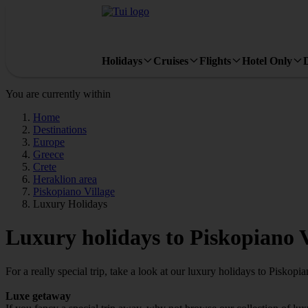
Holidays
Cruises
Flights
Hotel Only
You are currently within
Home
Destinations
Europe
Greece
Crete
Heraklion area
Piskopiano Village
Luxury Holidays
Luxury holidays to Piskopiano V
For a really special trip, take a look at our luxury holidays to Piskopia
Luxe getaway