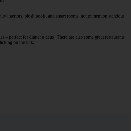
al?
nky interiors, plush pools, and smart rooms, not to mention standout
ues – perfect for dinner à deux. There are also some great restaurants
licking on the link.