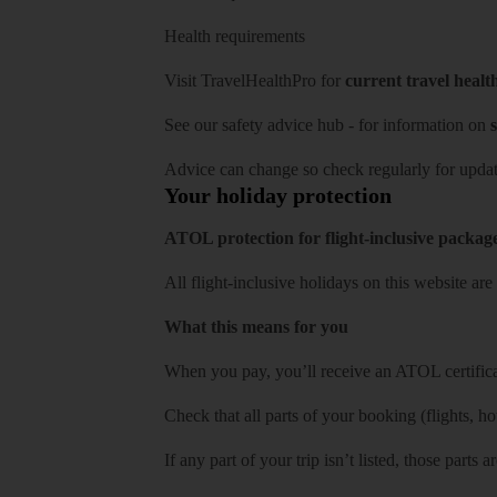
Health requirements
Visit
TravelHealthPro
for
current travel healt
See our
safety advice hub
- for information on
s
Advice can change so check regularly for updat
Your holiday protection
ATOL protection for flight-inclusive packag
All flight-inclusive holidays on this website a
What this means for you
When you pay, you’ll receive an ATOL certificat
Check that all parts of your booking (flights, hote
If any part of your trip isn’t listed, those parts