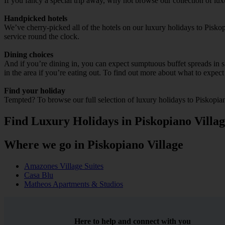
If you fancy a special trip away, why not browse our collection of lu
Handpicked hotels
We’ve cherry-picked all of the hotels on our luxury holidays to Pisko
service round the clock.
Dining choices
And if you’re dining in, you can expect sumptuous buffet spreads in sle
in the area if you’re eating out. To find out more about what to expect 
Find your holiday
Tempted? To browse our full selection of luxury holidays to Piskopian
Find Luxury Holidays in Piskopiano Villa
Where we go in Piskopiano Village
Amazones Village Suites
Casa Blu
Matheos Apartments & Studios
Here to help and connect with you