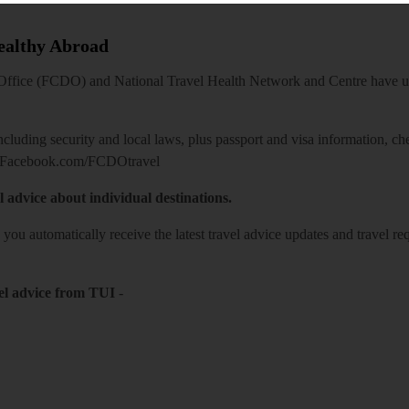
Healthy Abroad
ice (FCDO) and National Travel Health Network and Centre have up-t
including security and local laws, plus passport and visa information, c
Facebook.com/FCDOtravel
l advice about individual destinations.
o you automatically receive the latest travel advice updates and travel r
el advice from TUI
-