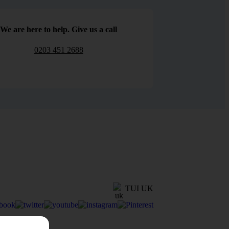
We are here to help. Give us a call
0203 451 2688
TUI UK