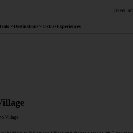
Travel inf
Deals
Destinations
Extras
Experiences
illage
no Village.