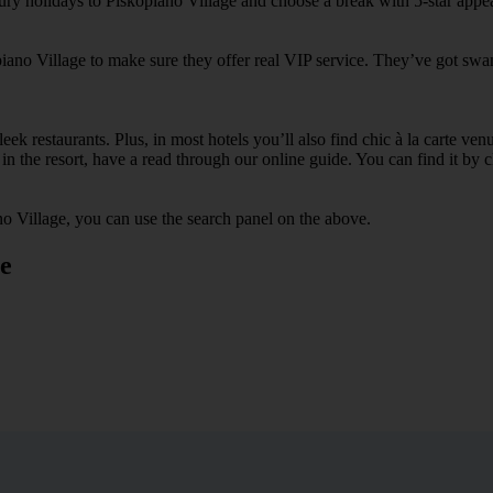
xury holidays to Piskopiano Village and choose a break with 5-star appe
piano Village to make sure they offer real VIP service. They’ve got swa
ek restaurants. Plus, in most hotels you’ll also find chic à la carte ven
in the resort, have a read through our online guide. You can find it by c
o Village, you can use the search panel on the above.
ge