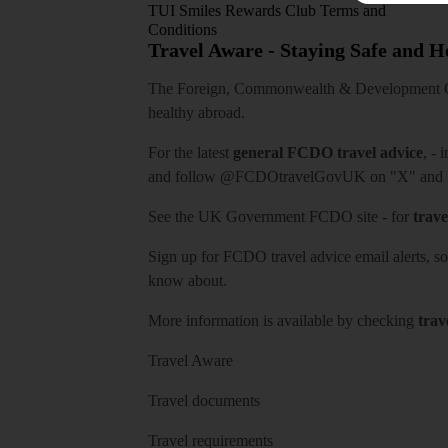
TUI Smiles Rewards Club Terms and
Conditions
Travel Aware - Staying Safe and 
The Foreign, Commonwealth & Development Off
healthy abroad.
For the latest
general FCDO travel advice
, - 
and follow
@FCDOtravelGovUK
on "X" and
See
the UK Government FCDO site
- for
trave
Sign up for FCDO
travel advice email alerts
, s
know about.
More information is available by checking
trav
Travel Aware
Travel documents
Travel requirements