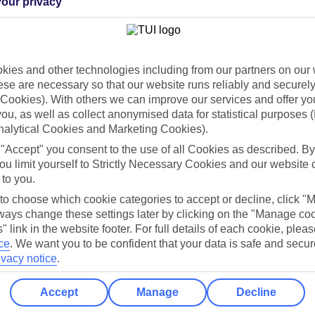
our privacy
Holiday Types
Cruise
Mid/Long h
dia Resources
Cookies
ies and other technologies including from our partners on our 
TUI
Cookies notice
se are necessary so that our website runs reliably and securely 
Cookies). With others we can improve our services and offer yo
 App
Manage cookie preferences
 you, as well as collect anonymised data for statistical purposes 
play store
nalytical Cookies and Marketing Cookies).
 "Accept" you consent to the use of all Cookies as described. By
re for iOS
ou limit yourself to Strictly Necessary Cookies and our website 
 to you.
 to choose which cookie categories to accept or decline, click "
ays change these settings later by clicking on the "Manage co
" link in the website footer. For full details of each cookie, plea
ce
.
We want you to be confident that your data is safe and secur
ivacy notice
.
Accept
Manage
Decline