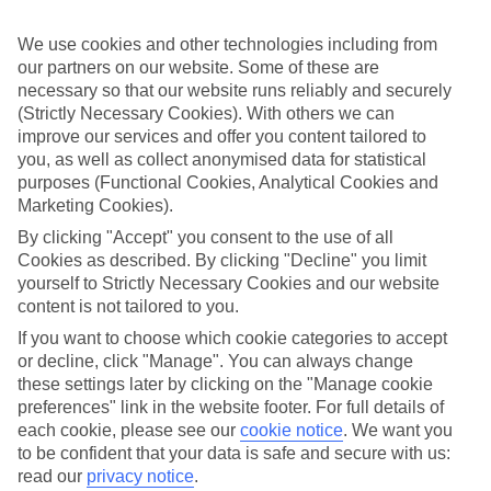
Sometimes a spur-of-the-moment getaway is just what the doctor
ordered. So if you fancy jetting off in the next few weeks, have a
We use cookies and other technologies including from
look at our range of last minute holidays to Amoudara.
our partners on our website. Some of these are
Take your pick
necessary so that our website runs reliably and securely
To try and make our last minute holidays to Amoudara as flexible as
(Strictly Necessary Cookies). With others we can
possible, we’ve included a selection of board types, so you can
improve our services and offer you content tailored to
choose whether you prefer eating at the hotel, or out in the local
you, as well as collect anonymised data for statistical
restaurants.
purposes (Functional Cookies, Analytical Cookies and
What’s on
Marketing Cookies).
Outside of your hotel, there’s loads to see and do in the resort. To
By clicking "Accept" you consent to the use of all
get a better picture of what it’s like, have a read of our online guide.
Cookies as described. By clicking "Decline" you limit
As well as an overview of the whole place, it’s also got our top
yourself to Strictly Necessary Cookies and our website
must-dos – including things like where to sample the local food, and
where to buy your holiday souvenirs.
content is not tailored to you.
If you want to choose which cookie categories to accept
Search through our selection
or decline, click "Manage". You can always change
If you want to browse through our latest deals on last minute
holidays to Amoudara, you can use the search panel above.
these settings later by clicking on the "Manage cookie
preferences" link in the website footer. For full details of
Find Last Minute Holidays in Amoudara
each cookie, please see our
cookie notice
.
We want you
to be confident that your data is safe and secure with us:
Where we go in Amoudara
read our
privacy notice
.