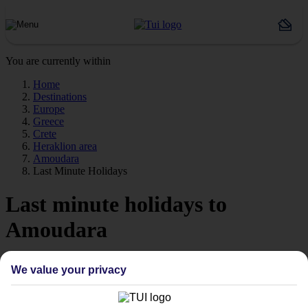
You are currently within
Home
Destinations
Europe
Greece
Crete
Heraklion area
Amoudara
Last Minute Holidays
Last minute holidays to
Amoudara
If you’re desperate to get away soon, our last minute holidays to
We value your privacy
Amoudara could be just what you need.
Flying off