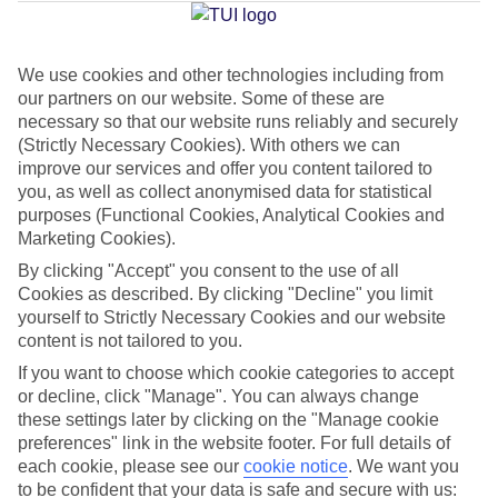
Jan
Feb
We use cookies and other technologies including from
our partners on our website. Some of these are
15
15
°C
°C
necessary so that our website runs reliably and securely
(Strictly Necessary Cookies). With others we can
Avg. Rain
:
87mm
Avg. Rain
:
70mm
improve our services and offer you content tailored to
you, as well as collect anonymised data for statistical
purposes (Functional Cookies, Analytical Cookies and
Marketing Cookies).
By clicking "Accept" you consent to the use of all
Cookies as described. By clicking "Decline" you limit
yourself to Strictly Necessary Cookies and our website
Special Assistance
content is not tailored to you.
If you want to choose which cookie categories to accept
This hotel’s generally suitable for those with reduced
or decline, click "Manage". You can always change
mobility.
these settings later by clicking on the "Manage cookie
preferences" link in the website footer. For full details of
We realise everyone’s needs are different, so it’s best to get in
each cookie, please see our
cookie notice
.
We want you
touch with our Assisted Travel team if you’ve got any questions,
to be confident that your data is safe and secure with us: