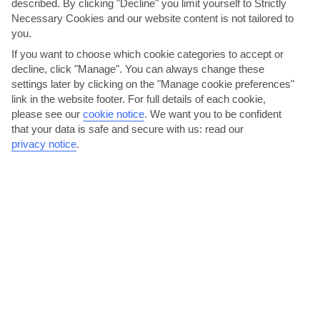
described. By clicking "Decline" you limit yourself to Strictly
Necessary Cookies and our website content is not tailored to
you.
If you want to choose which cookie categories to accept or
decline, click "Manage". You can always change these
settings later by clicking on the "Manage cookie preferences"
link in the website footer. For full details of each cookie,
please see our
cookie notice
.
We want you to be confident
that your data is safe and secure with us: read our
Shop for handmade gifts from village craftspeople
privacy notice
.
San Stefanos has 2 supermarkets and several mini-markets where
you can pick up all your holiday supplies. There’s also...
Read More