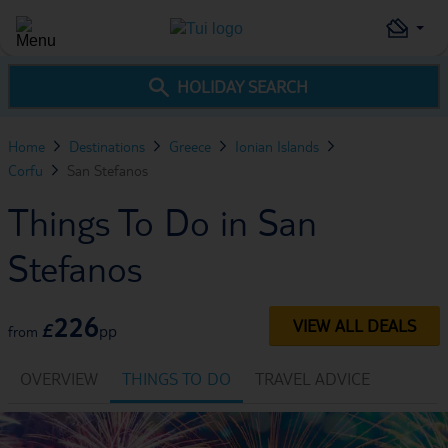
HOLIDAY SEARCH
Home
Destinations
Greece
Ionian Islands
Corfu
San Stefanos
Things To Do in San
Stefanos
226
VIEW ALL DEALS
£
pp
from
OVERVIEW
THINGS TO DO
TRAVEL ADVICE