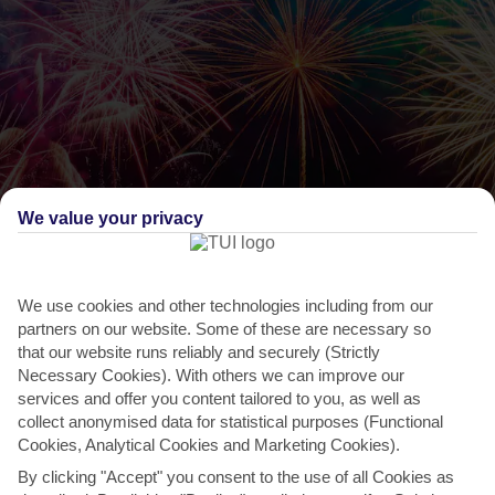
We value your privacy
We use cookies and other technologies including from our
partners on our website. Some of these are necessary so
THINGS TO DO IN SAN STEFANOS
that our website runs reliably and securely (Strictly
Varkarola
Necessary Cookies). With others we can improve our
services and offer you content tailored to you, as well as
Back in 1716, Saint Spiros – the patron saint of Corfu – is said to
collect anonymised data for statistical purposes (Functional
have saved the island from Turkish invasion. In...
Read More
Cookies, Analytical Cookies and Marketing Cookies).
By clicking "Accept" you consent to the use of all Cookies as