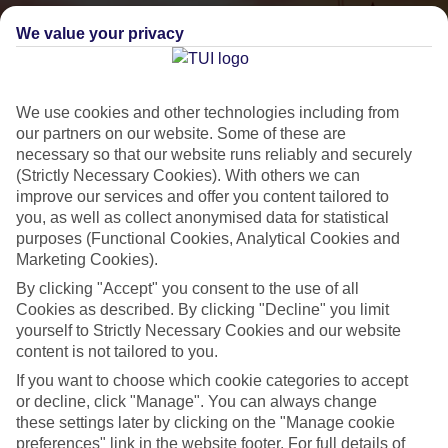
We value your privacy
We use cookies and other technologies including from
our partners on our website. Some of these are
necessary so that our website runs reliably and securely
(Strictly Necessary Cookies). With others we can
improve our services and offer you content tailored to
Small & Friendly
you, as well as collect anonymised data for statistical
purposes (Functional Cookies, Analytical Cookies and
Holidays with an authentic feel
Marketing Cookies).
By clicking "Accept" you consent to the use of all
Properties with a traditional feel
Cookies as described. By clicking "Decline" you limit
yourself to Strictly Necessary Cookies and our website
Often family-run
content is not tailored to you.
Picturesque settings, usually by the sea
If you want to choose which cookie categories to accept
or decline, click "Manage". You can always change
Everything from 2T to 5T
these settings later by clicking on the "Manage cookie
preferences" link in the website footer. For full details of