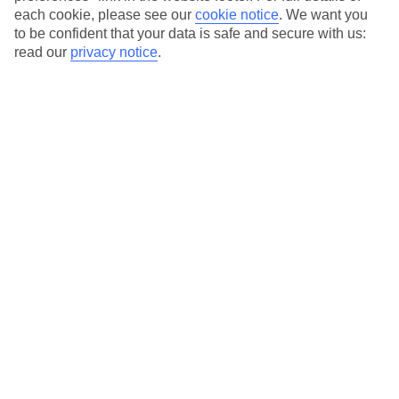
each cookie, please see our
cookie notice
.
We want you
to be confident that your data is safe and secure with us:
read our
privacy notice
.
Average Weather in
San
Stefanos
Jan
Feb
14
14
°C
°C
Avg. Rain
:
117mm
Avg. Rain
:
106mm
Special Assistance