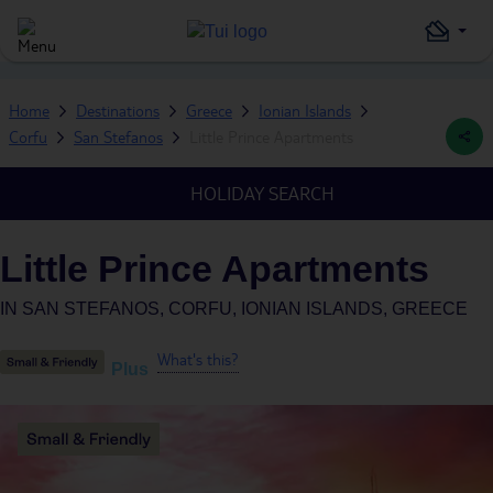
Home
Destinations
Greece
Ionian Islands
Corfu
San Stefanos
Little Prince Apartments
HOLIDAY SEARCH
Little Prince Apartments
IN
SAN STEFANOS, CORFU, IONIAN ISLANDS, GREECE
What's this?
Plus