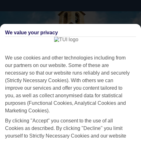
We value your privacy
We use cookies and other technologies including from
our partners on our website. Some of these are
necessary so that our website runs reliably and securely
(Strictly Necessary Cookies). With others we can
improve our services and offer you content tailored to
you, as well as collect anonymised data for statistical
Ready to go
purposes (Functional Cookies, Analytical Cookies and
While some people plan their holidays with military precision months
Marketing Cookies).
in advance, we know that others prefer to take a more laid-back
By clicking "Accept" you consent to the use of all
approach. So we’ve put together a collection of great last minute
Cookies as described. By clicking "Decline" you limit
holidays to Paphos Area, for those who are ready to fly off in the next
yourself to Strictly Necessary Cookies and our website
few weeks.