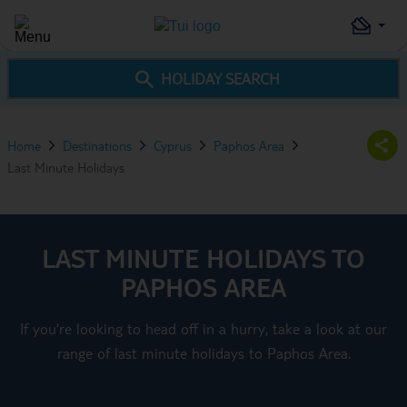
HOLIDAY SEARCH
Home
Destinations
Cyprus
Paphos Area
Last Minute Holidays
LAST MINUTE HOLIDAYS TO
PAPHOS AREA
If you’re looking to head off in a hurry, take a look at our
range of last minute holidays to Paphos Area.