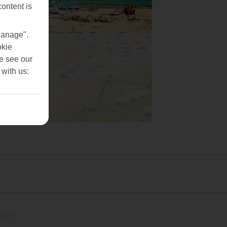
content is
Manage".
okie
se see our
 with us:
O
O
O