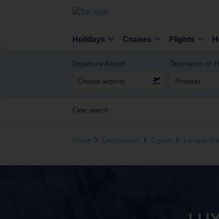
Holidays
Cruises
Flights
H
Departure Airport
Destination or H
Clear search
Home
Destinations
Cyprus
Larnaca Ar
LUX