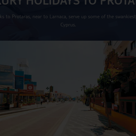
ks to Protaras, near to Larnaca, serve up some of the swankiest
Cyprus.