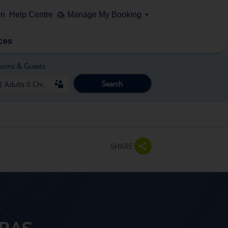
on
Help Centre
Manage My Booking
ces
ooms & Guests
Search
SHARE
ARAS