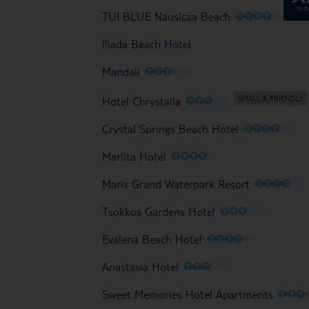
O
O
O
O
O
TUI BLUE Nausicaa Beach
Iliada Beach Hotel
O
O
O
O
O
Mandali
O
O
O
O
O
Hotel Chrystalla
O
O
O
O
O
Crystal Springs Beach Hotel
O
O
O
O
O
Marlita Hotel
O
O
O
O
O
Maris Grand Waterpark Resort
O
O
O
O
O
Tsokkos Gardens Hotel
O
O
O
O
O
Evalena Beach Hotel
O
O
O
O
O
Anastasia Hotel
O
O
O
Sweet Memories Hotel Apartments