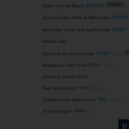
O
O
O
O
O
Hotel Sunrise Beach
O
O
O
O
Sunrise Oasis Hotel & Waterpark
O
O
O
O
Anais Bay Hotel and Apartments
Adelais Bay
O
O
O
O
O
Kokkinos Boutique Hotel
Plus
O
O
O
O
O
Kapetanios Bay Hotel
Plus
Vrissiana Beach Hotel
O
O
O
O
O
Alva Apartments
Plus
O
O
O
O
O
Vrissaki Hotel Apartments
Plus
O
O
O
O
O
Hotel Antigoni