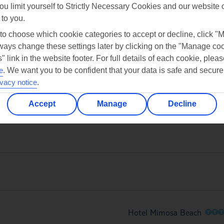
ou limit yourself to Strictly Necessary Cookies and our website 
 to you.
 to choose which cookie categories to accept or decline, click "
ays change these settings later by clicking on the "Manage co
oct
nov
dec
" link in the website footer. For full details of each cookie, plea
28°C
23°C
19°C
e
.
We want you to be confident that your data is safe and secure
ivacy notice
.
Avg. Rain: 16mm
Avg. Rain: 52mm
Avg. Rain: 83mm
Accept
Manage
Decline
O
O
Hotel Mimosa Beach