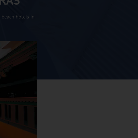
 beach hotels in