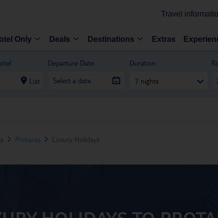
Travel informati
otel Only
Deals
Destinations
Extras
Experien
otel
Departure Date
Duration
R
List
7 nights
ea
Protaras
Luxury Holidays
URY HOLIDAYS TO PROT