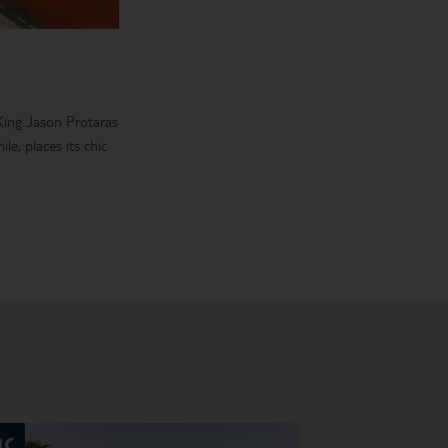
 King Jason Protaras
e, places its chic
d sizes, too, so
 waterfront bars in
 stay in a five-star
a choice of flights.