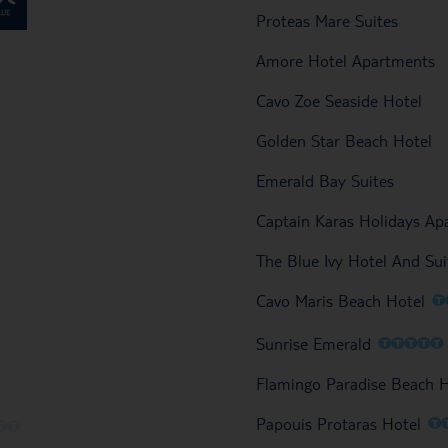
Proteas Mare Suites
Amore Hotel Apartments
Cavo Zoe Seaside Hotel
Golden Star Beach Hotel
Emerald Bay Suites
Captain Karas Holidays A
The Blue Ivy Hotel And Sui
O
Cavo Maris Beach Hotel
O
O
O
O
O
Sunrise Emerald
Flamingo Paradise Beach 
O
Papouis Protaras Hotel
O
O