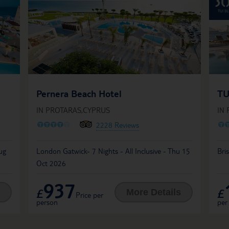
Pernera Beach Hotel
TU
IN PROTARAS,CYPRUS
IN
O
O
O
O
O
O
2228 Reviews
ug
London Gatwick- 7 Nights - All Inclusive - Thu 15
Bri
Oct 2026
937
£
£
More Details
Price per
person
per