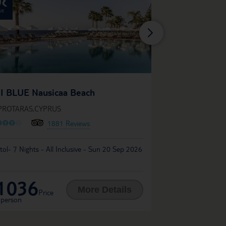
TUI BLUE Atlant
I BLUE Nausicaa Beach
IN PROTARAS,CYPR
 PROTARAS,CYPRUS
O
O
O
O
O
O
O
O
O
1881 Reviews
Liverpool John Lennon
stol- 7 Nights - All Inclusive - Sun 20 Sep 2026
Tue 03 Nov 2026
1036
817
£
More Details
Price
Price per
 person
person