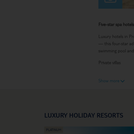
Five-star spa hotels
Luxury hotels in Pr
— this four-star ad
swimming pool and 
Private villas
Modern houses with 
Show more
you could spend you
Cocktail bars and 
Expert mixologists 
Protaras. And you do
LUXURY HOLIDAY RESORTS
hotel, they’ll be un
Travel with us on yo