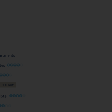
partments
O
O
O
O
O
tes
O
O
O
O
O
O
O
O
O
Hotel
O
O
O
O