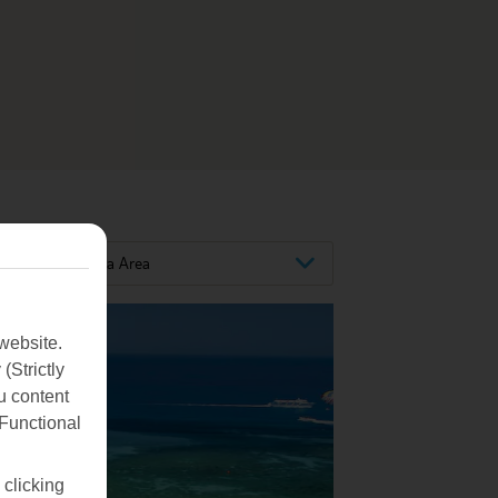
Larnaca Area
website.
(Strictly
u content
(Functional
 clicking