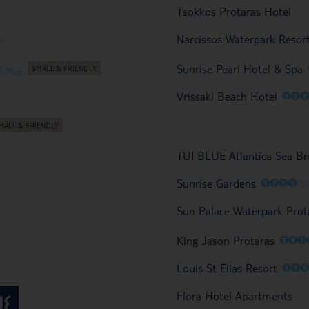
Tsokkos Protaras Hotel
Narcissos Waterpark Resor
O
Sunrise Pearl Hotel & Spa
O
Plus
O
O
Vrissaki Beach Hotel
TUI BLUE Atlantica Sea Br
O
O
O
O
O
Sunrise Gardens
Sun Palace Waterpark Prot
O
O
O
King Jason Protaras
O
O
Louis St Elias Resort
Flora Hotel Apartments