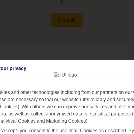
View All
our privacy
ARAS
ies and other technologies including from our partners on our 
se are necessary so that our website runs reliably and securely 
Cookies). With others we can improve our services and offer yo
 you, as well as collect anonymised data for statistical purposes 
nalytical Cookies and Marketing Cookies).
 "Accept" you consent to the use of all Cookies as described. By