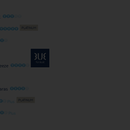
O
O
O
O
O
t
O
O
O
O
O
O
O
O
O
O
O
O
O
eeze
O
O
O
O
O
aras
O
O
Plus
O
O
O
Plus