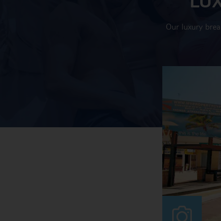
Our luxury brea