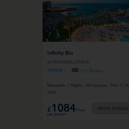
Infinity Blu
IN PROTARAS,CYPRUS
O
O
O
O
O
815 Reviews
Newcastle- 7 Nights - All Inclusive - Mon 17 A
2026
1084
£
More Details
Price
per person