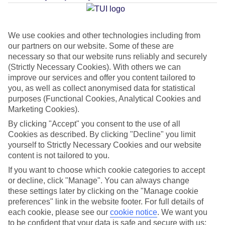
Average Weather in
Protaras
We use cookies and other technologies including from
our partners on our website. Some of these are
Jan
Feb
necessary so that our website runs reliably and securely
17
17
(Strictly Necessary Cookies). With others we can
°C
°C
improve our services and offer you content tailored to
you, as well as collect anonymised data for statistical
Avg. Rain
:
85mm
Avg. Rain
:
47mm
purposes (Functional Cookies, Analytical Cookies and
Marketing Cookies).
By clicking "Accept" you consent to the use of all
Cookies as described. By clicking "Decline" you limit
yourself to Strictly Necessary Cookies and our website
content is not tailored to you.
Special Assistance
If you want to choose which cookie categories to accept
or decline, click "Manage". You can always change
This hotel hasn’t been surveyed for its accessibility yet, but
these settings later by clicking on the "Manage cookie
preferences" link in the website footer. For full details of
we’re working on it.
each cookie, please see our
cookie notice
.
We want you
to be confident that your data is safe and secure with us: