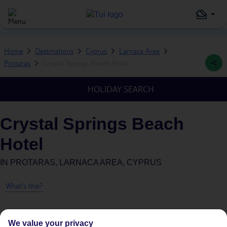
Home
Destinations
Cyprus
Larnaca Area
Protaras
Crystal Springs Beach Hotel
HOLIDAY SEARCH
Crystal Springs Beach
Hotel
IN
PROTARAS, LARNACA AREA, CYPRUS
What's this?
We value your privacy