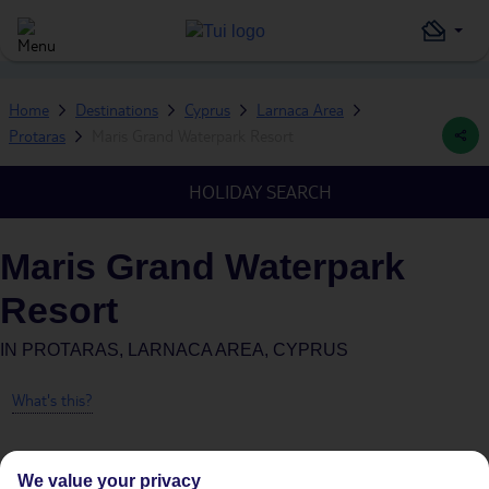
Home
Destinations
Cyprus
Larnaca Area
Protaras
Maris Grand Waterpark Resort
HOLIDAY SEARCH
Maris Grand Waterpark
Resort
IN
PROTARAS, LARNACA AREA, CYPRUS
What's this?
We value your privacy