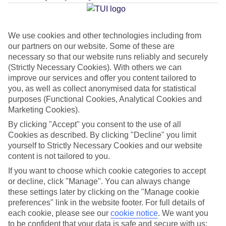
Average Weather in
Protaras
We use cookies and other technologies including from
our partners on our website. Some of these are
Jan
Feb
necessary so that our website runs reliably and securely
17
17
(Strictly Necessary Cookies). With others we can
°C
°C
improve our services and offer you content tailored to
you, as well as collect anonymised data for statistical
Avg. Rain
:
85mm
Avg. Rain
:
47mm
purposes (Functional Cookies, Analytical Cookies and
Marketing Cookies).
By clicking "Accept" you consent to the use of all
Cookies as described. By clicking "Decline" you limit
yourself to Strictly Necessary Cookies and our website
content is not tailored to you.
Special Assistance
If you want to choose which cookie categories to accept
or decline, click "Manage". You can always change
This hotel hasn’t been surveyed for its accessibility yet, but
these settings later by clicking on the "Manage cookie
preferences" link in the website footer. For full details of
we’re working on it.
each cookie, please see our
cookie notice
.
We want you
to be confident that your data is safe and secure with us: