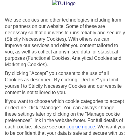
Jan
Feb
We use cookies and other technologies including from
our partners on our website. Some of these are
10
11
°C
°C
necessary so that our website runs reliably and securely
(Strictly Necessary Cookies). With others we can
Avg. Rain
:
84mm
Avg. Rain
:
66mm
improve our services and offer you content tailored to
you, as well as collect anonymised data for statistical
purposes (Functional Cookies, Analytical Cookies and
Marketing Cookies).
By clicking "Accept" you consent to the use of all
Cookies as described. By clicking "Decline" you limit
yourself to Strictly Necessary Cookies and our website
Special Assistance
content is not tailored to you.
If you want to choose which cookie categories to accept
We don’t have specific accessibility information for this hotel.
or decline, click "Manage". You can always change
these settings later by clicking on the "Manage cookie
If you have reduced mobility or other access needs, we
preferences" link in the website footer. For full details of
recommend getting in touch with the hotel directly before
each cookie, please see our
cookie notice
.
We want you
booking to check that it’s suitable for you.
to be confident that your data is safe and secure with us: