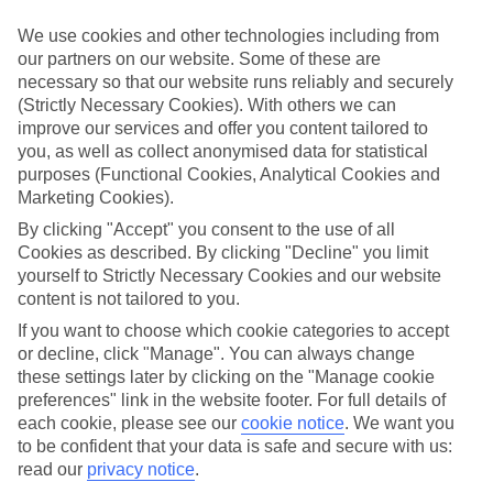
Inclusive holidays to Podstrana could be just what you need.
We use cookies and other technologies including from
What’s included?
our partners on our website. Some of these are
Meals and unlimited local drinks are included in the price on our All
necessary so that our website runs reliably and securely
Inclusive holidays to Podstrana, so you won’t have to worry about
(Strictly Necessary Cookies). With others we can
setting money aside for lunches by the pool, cool-down cocktails or
al fresco dinners. What’s more, a lot of places will also throw in
improve our services and offer you content tailored to
extras like snacks during the day, activities and evening
you, as well as collect anonymised data for statistical
entertainment for no extra cost.
purposes (Functional Cookies, Analytical Cookies and
Marketing Cookies).
Read more
It’s not all about what goes on at your hotel, though. Click on the
By clicking "Accept" you consent to the use of all
link to our online guide and you’ll find out more about the resort,
Cookies as described. By clicking "Decline" you limit
plus tips and ideas on what you can do while you’re there. If you’re
yourself to Strictly Necessary Cookies and our website
ready to start looking for your ideal trip, you can browse through
content is not tailored to you.
our range of All Inclusive holidays to Podstrana using the panel
above.
If you want to choose which cookie categories to accept
or decline, click "Manage". You can always change
Find All Inclusive Holidays in Podstrana
these settings later by clicking on the "Manage cookie
preferences" link in the website footer. For full details of
Where we go in Podstrana
each cookie, please see our
cookie notice
.
We want you
to be confident that your data is safe and secure with us:
read our
privacy notice
.
Le Meridien Lav