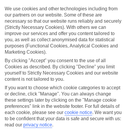
towns, lots of Europe's best bits are closer than you think – just the
ticket for that spur-of-the-moment trip.
We use cookies and other technologies including from
our partners on our website. Some of these are
Find your deal to Mayrhofen
necessary so that our website runs reliably and securely
Use the search panel above to browse all our latest last-minute
(Strictly Necessary Cookies). With others we can
holidays.
improve our services and offer you content tailored to
you, as well as collect anonymised data for statistical
Find Last Minute Holidays in Mayrhofen
purposes (Functional Cookies, Analytical Cookies and
Marketing Cookies).
Where we go in Mayrhofen
By clicking "Accept" you consent to the use of all
Cookies as described. By clicking "Decline" you limit
ElisabethHotel
Heart Hotel Nordstern
yourself to Strictly Necessary Cookies and our website
Hotel Eckartauerhof
content is not tailored to you.
Hotel Neuhaus
If you want to choose which cookie categories to accept
Hotel Obermair
or decline, click "Manage". You can always change
Hotel Rose
Hotel Sport & Spa Strass
these settings later by clicking on the "Manage cookie
Hotel Strolz
preferences" link in the website footer. For full details of
Pension Almhof
each cookie, please see our
cookie notice
.
We want you
Pension Kumbichlhof
to be confident that your data is safe and secure with us:
read our
privacy notice
.