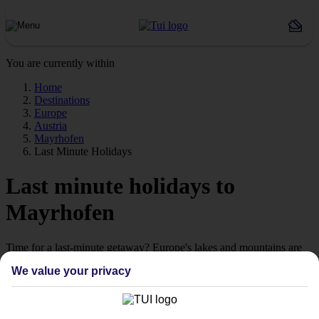
You are currently within
Home
Destinations
Europe
Austria
Mayrhofen
Last Minute Holidays
Last minute holidays to
Mayrhofen
Time for a last-minute getaway? Europe's lakes and mountains are
calling.
We value your privacy
Ready when you are
Sometimes the best escapes are the ones you didn't plan. From still
alpine lakes and dramatic mountain peaks to colourful lakeside