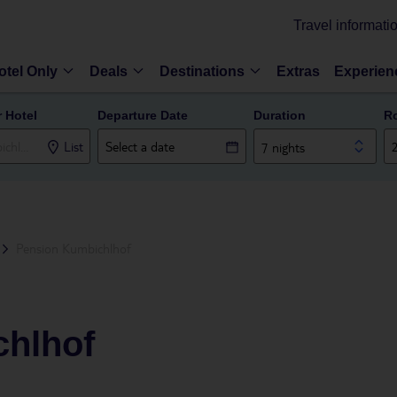
Travel informati
otel Only
Deals
Destinations
Extras
Experien
r Hotel
Departure Date
Duration
R
List
7 nights
Pension Kumbichlhof
hlhof