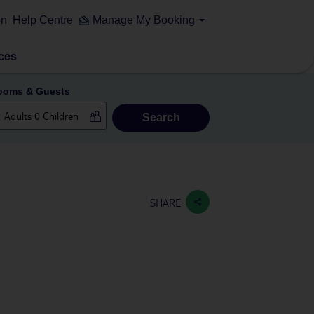
on
Help Centre
Manage My Booking
ces
ooms & Guests
Search
SHARE