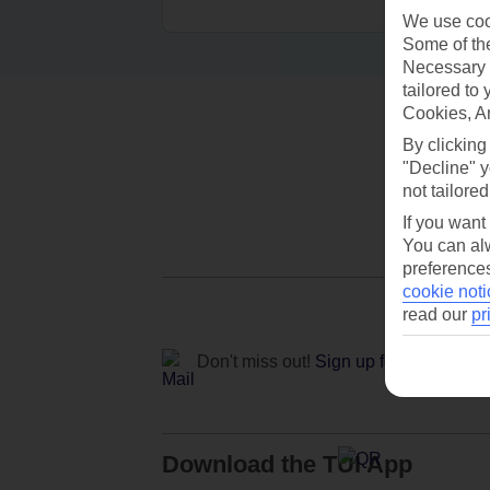
We use cook
Some of the
Necessary 
tailored to
Cookies, A
By clicking
"Decline" y
not tailored
If you want
You can alw
preferences
cookie noti
read our
pr
Don't miss out!
Sign up for holiday off
Download the TUI App