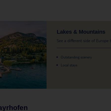
Lakes & Mountains
See a different side of Europe
Outstanding scenery
Local stays
ayrhofen