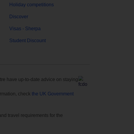
Holiday competitions
Discover
Visas - Sherpa
Student Discount
e have up-to-date advice on staying
formation, check
the UK Government
and travel requirements for the