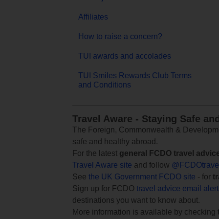
Affiliates
How to raise a concern?
TUI awards and accolades
TUI Smiles Rewards Club Terms
and Conditions
Travel Aware - Staying Safe an
The Foreign, Commonwealth & Development
safe and healthy abroad.
For the latest
general FCDO travel advic
Travel Aware site
and follow
@FCDOtrave
See
the UK Government FCDO site
- for
t
Sign up for FCDO
travel advice email aler
destinations you want to know about.
More information is available by checking