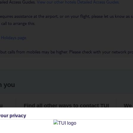
ailed Access Guides.
View our other hotels Detailed Access Guides
.
requires assistance at the airport, or on your flight, please let us know a
call to arrange this.
 Holidays page
.
 but calls from mobiles may be higher. Please check with your network pro
h you
ou
Find all other ways to contact TUI
We 
our privacy
Contact us