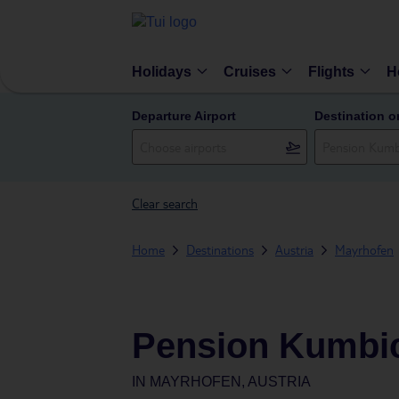
Holidays
Cruises
Flights
H
Departure Airport
Destination o
Clear search
Home
Destinations
Austria
Mayrhofen
Pension Kumbic
IN
MAYRHOFEN, AUSTRIA