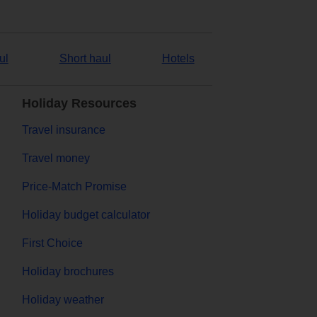
ul
Short haul
Hotels
Holiday Resources
Travel insurance
Travel money
Price-Match Promise
Holiday budget calculator
First Choice
Holiday brochures
Holiday weather