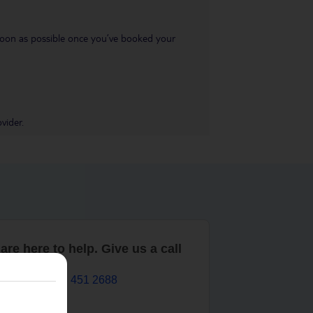
s soon as possible once you’ve booked your
vider.
are here to help. Give us a call
0203 451 2688