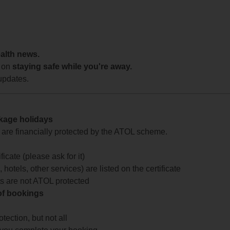
ealth news.
 on
staying safe while you're away.
updates.
ckage holidays
te are financially protected by the ATOL scheme.
icate (please ask for it)
 hotels, other services) are listed on the certificate
arts are not ATOL protected
 of bookings
ection, but not all