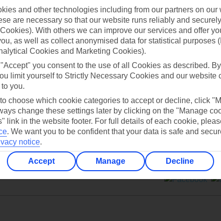
ies and other technologies including from our partners on our 
se are necessary so that our website runs reliably and securely 
Cookies). With others we can improve our services and offer yo
 you, as well as collect anonymised data for statistical purposes 
nalytical Cookies and Marketing Cookies).
Can’t find what you’re looking for?
 "Accept" you consent to the use of all Cookies as described. By
ou limit yourself to Strictly Necessary Cookies and our website 
 to you.
 to choose which cookie categories to accept or decline, click "
Ask a question?
ays change these settings later by clicking on the "Manage co
" link in the website footer. For full details of each cookie, plea
ce
.
We want you to be confident that your data is safe and secur
ivacy notice
.
Accept
Manage
Decline
ers