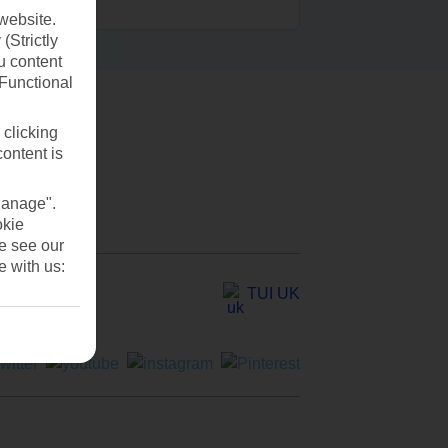
website.
(Strictly
u content
(Functional
 clicking
content is
Manage".
okie
se see our
e with us:
TUI UK