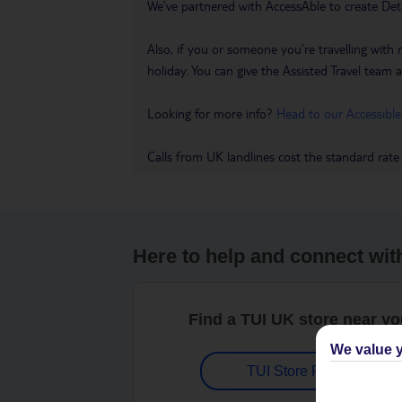
We’ve partnered with AccessAble to create Det
Also, if you or someone you’re travelling with 
holiday. You can give the Assisted Travel team a 
Looking for more info?
Head to our Accessible
Calls from UK landlines cost the standard rate
Here to help and connect wit
Find a TUI UK store near y
We value y
TUI Store Finder