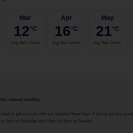
Mar
Apr
May
12
16
21
°C
°C
°C
Avg. Rain
:
57mm
Avg. Rain
:
61mm
Avg. Rain
:
94mm
with reduced mobility.
t’s best to get in touch with our Assisted Travel team if you’ve got any q
m to 5pm on Saturday and 10am to 5pm on Sunday.