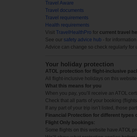
Travel Aware
Travel documents
Travel requirements
Health requirements
Visit
TravelHealthPro
for
current travel h
See our
safety advice hub
- for information
Advice can change so check regularly for 
Your holiday protection
ATOL protection for flight-inclusive pa
All flight-inclusive holidays on this websi
What this means for you
When you pay, you’ll receive an ATOL certif
Check that all parts of your booking (flights,
If any part of your trip isn’t listed, those p
Financial Protection for different types
Flight Only bookings:
Some flights on this website have ATOL prot