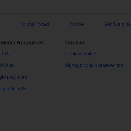
Holiday Types
Cruise
Mid/Long ha
 Media Resources
Cookies
t TUI
Cookies notice
UI App
Manage cookie preferences
le play store
store for iOS