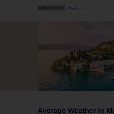
What's this?
Average Weather in
M