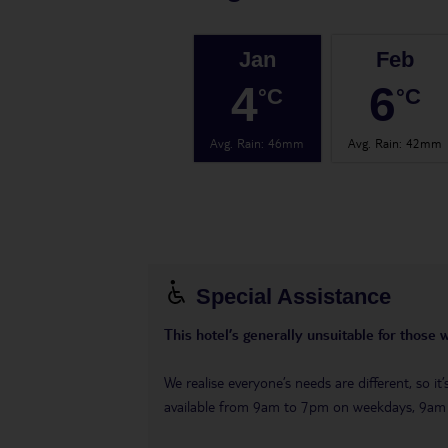
Jan
Feb
4
6
°C
°C
Avg. Rain
:
46mm
Avg. Rain
:
42mm
Special Assistance
This hotel’s generally unsuitable for those 
We realise everyone’s needs are different, so i
available from 9am to 7pm on weekdays, 9a