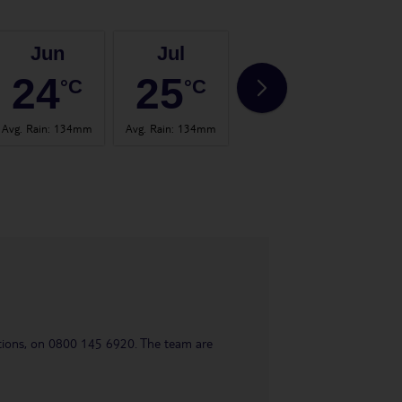
Jun
Jul
Aug
24
25
25
°C
°C
°C
Avg. Rain
:
134mm
Avg. Rain
:
134mm
Avg. Rain
:
145mm
Avg.
uestions, on 0800 145 6920. The team are