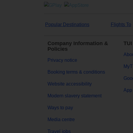
Popular Destinations
Flights To
Company Information &
TUI
Policies
Abou
Privacy notice
MyT
Booking terms & conditions
Goog
Website accessibility
App 
Modern slavery statement
Ways to pay
Media centre
Travel jobs