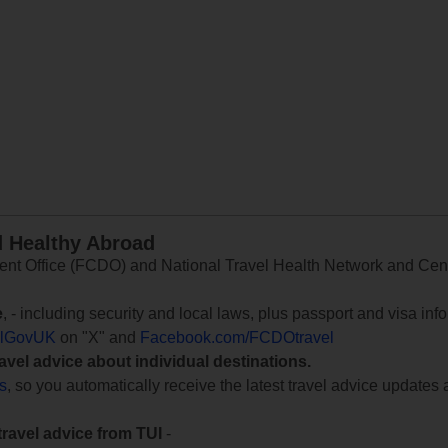
d Healthy Abroad
 Office (FCDO) and National Travel Health Network and Centr
e
, - including security and local laws, plus passport and visa in
lGovUK
on "X" and
Facebook.com/FCDOtravel
ravel advice about individual destinations.
ts
, so you automatically receive the latest travel advice updates 
travel advice from TUI
-