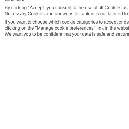
By clicking "Accept" you consent to the use of all Cookies as d
Necessary Cookies and our website content is not tailored to
If you want to choose which cookie categories to accept or d
clicking on the "Manage cookie preferences" link in the websit
We want you to be confident that your data is safe and secure
5/10