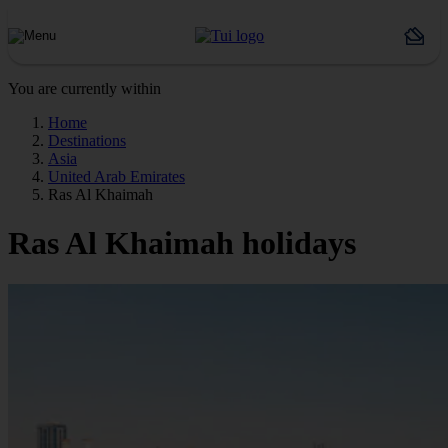
You are currently within
Home
Destinations
Asia
United Arab Emirates
Ras Al Khaimah
Ras Al Khaimah holidays