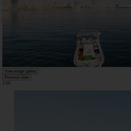
View image gallery
Previous slide
1/10