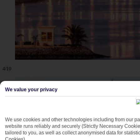
4/10
We value your privacy
We use cookies and other technologies including from our pa
website runs reliably and securely (Strictly Necessary Cookie
tailored to you, as well as collect anonymised data for stati
Cookies).