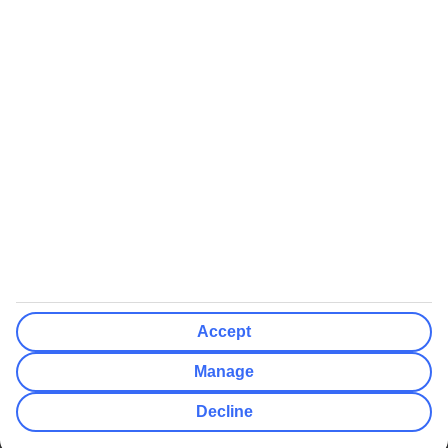
We’ll show what protection applies before you complete your
booking
If you do not receive an ATOL certificate, your flight booking is not
ATOL protected
Non-flight Package Holidays:
All non-flight package holidays are financially protected through our
ABTA bonding
ABTA protection does not apply to accommodation-only bookings
or other standalone services
More Information:
Accept
See our booking conditions for detailed information
Manage
Visit
the Civil Aviation Authority website
for more about financial
Decline
protection and ATOL certificates