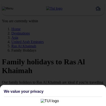
You are currently within
Home
Destinations
Asia
United Arab Emirates
Ras Al Khaimah
Family Holidays
Family holidays to Ras Al
Khaimah
Our family holidays to Ras Al Khaimah are ideal if you’re travelling
with little ones.
We value your privacy
Family-friendly
Struggling to find a child-friendly holiday? Then take a look at our
family holidays to Ras Al Khaimah – they’ve been designed with