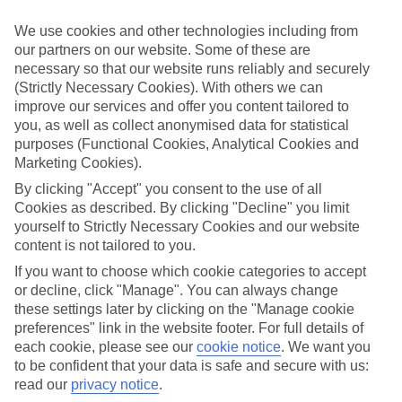
little ones in mind.
We use cookies and other technologies including from
Top hotels
our partners on our website. Some of these are
We’ve picked the hotels that go above and beyond when it comes to
necessary so that our website runs reliably and securely
making kids’ holidays special. They’ve got big pools for splashing
about in, and sometimes smaller ones for really little swimmers.
(Strictly Necessary Cookies). With others we can
There are kids’ clubs that pack in loads of games and fun stuff for all
improve our services and offer you content tailored to
ages. And older children will love the sports and activities on offer.
you, as well as collect anonymised data for statistical
purposes (Functional Cookies, Analytical Cookies and
Plenty of choice
Marketing Cookies).
We’ve tried to keep things really flexible, too – so you can choose
whether you’d prefer a self-catering apartment, half board hotel, or
By clicking "Accept" you consent to the use of all
All Inclusive deal. To look through all the options that are available,
Cookies as described. By clicking "Decline" you limit
just use the search panel above. If you want to find out more about
yourself to Strictly Necessary Cookies and our website
the resort itself, click on the link to our handy guide.
content is not tailored to you.
Find Family Holidays in Ras Al Khaimah
If you want to choose which cookie categories to accept
or decline, click "Manage". You can always change
Where we go in Ras Al Khaimah
these settings later by clicking on the "Manage cookie
preferences" link in the website footer. For full details of
each cookie, please see our
cookie notice
.
We want you
DoubleTree by Hilton Resort and Spa Marjan Island
to be confident that your data is safe and secure with us:
Hampton by Hilton Marjan Island
Mövenpick Resort Al Marjan Island
read our
privacy notice
.
Rixos Al Mairid Ras Al Khaimah