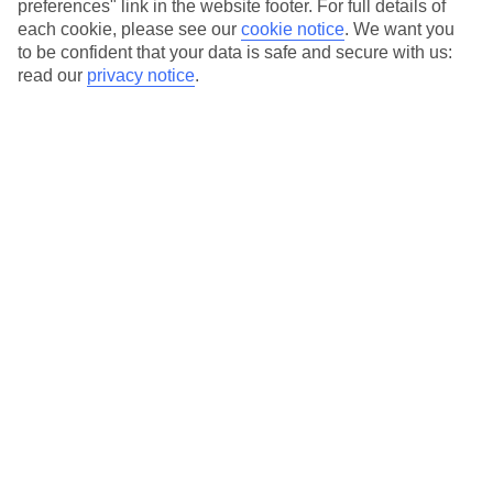
preferences" link in the website footer. For full details of
On selected holidays, you can upgrade your booking to include a
each cookie, please see our
cookie notice
.
We want you
hassle-free coach transfer.
to be confident that your data is safe and secure with us:
Our city breaks are ABTA & ATOL-protected, and come with 24-
read our
privacy notice
.
hour support via our HolidayLine
Average Weather in
Ras Al
Khaimah
Jan
Feb
25
27
°C
°C
Avg. Rain
:
20mm
Avg. Rain
:
6mm