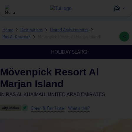
Home
Destinations
United Arab Emirates
Ras Al Khaimah
Mövenpick Resort Al Marjan Island
HOLIDAY SEARCH
Mövenpick Resort Al
Marjan Island
IN
RAS AL KHAIMAH, UNITED ARAB EMIRATES
Green & Fair Hotel
What's this?