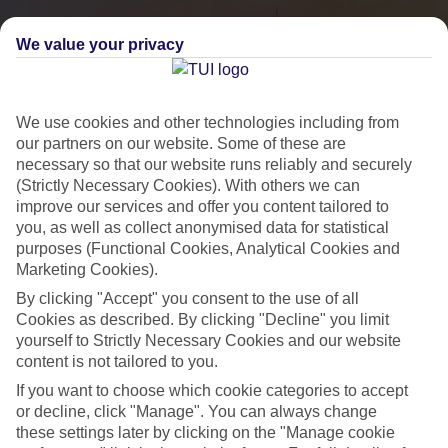
We value your privacy
We use cookies and other technologies including from
our partners on our website. Some of these are
necessary so that our website runs reliably and securely
(Strictly Necessary Cookies). With others we can
improve our services and offer you content tailored to
you, as well as collect anonymised data for statistical
City Breaks
purposes (Functional Cookies, Analytical Cookies and
Marketing Cookies).
HOLIDAYS TO THE WORLD’S MOST ICONIC CITIES
By clicking "Accept" you consent to the use of all
Cookies as described. By clicking "Decline" you limit
yourself to Strictly Necessary Cookies and our website
Flights with leading airlines, giving you more choice on when and
content is not tailored to you.
where you fly.
If you want to choose which cookie categories to accept
Hotels in central locations, including a range of 3T to 5T properties
or decline, click "Manage". You can always change
to suit your budget.
these settings later by clicking on the "Manage cookie