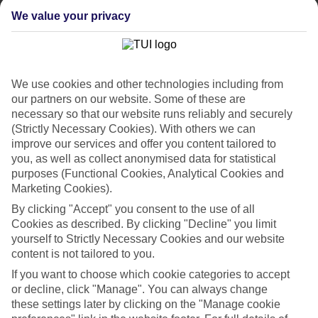
weeks.
We value your privacy
Flexible breaks
One of the big plus-points about our last minute holidays to
Hurghada is the flexibility when it comes to dining. There’s All
Inclusive, where your meals and drinks are included in the price of
your holiday. Or what about self-catering, where you’ll have your
We use cookies and other technologies including from
own little kitchen for rustling up meals and snacks? If you like
our partners on our website. Some of these are
eating out in local restaurants, bed and breakfast or half board might
necessary so that our website runs reliably and securely
be more your thing.
(Strictly Necessary Cookies). With others we can
improve our services and offer you content tailored to
Find out more
Outside of your hotel, there are plenty of things to do and sights to
you, as well as collect anonymised data for statistical
see. Click through to our online guides and you’ll be able to see our
purposes (Functional Cookies, Analytical Cookies and
rundown of the top attractions in this part of the world. There’s also
Marketing Cookies).
in-depth info on nearby beaches and the weather.
By clicking "Accept" you consent to the use of all
Get started
Cookies as described. By clicking "Decline" you limit
Once you’re all set to book, you can use the search panel to browse
yourself to Strictly Necessary Cookies and our website
our last minute holidays to Hurghada and pick one that suits you.
content is not tailored to you.
Let the holiday countdown begin…
If you want to choose which cookie categories to accept
Find Last Minute Holidays in Hurghada
or decline, click "Manage". You can always change
these settings later by clicking on the "Manage cookie