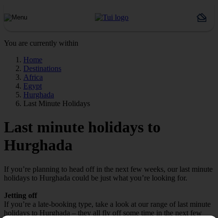
You are currently within
Home
Destinations
Africa
Egypt
Hurghada
Last Minute Holidays
Last minute holidays to
Hurghada
If you’re planning to head off in the next few weeks, our last minute
holidays to Hurghada could be just what you’re looking for.
Jetting off
If you’re a late-booking type, take a look at our range of last minute
holidays to Hurghada – they all fly off some time in the next few