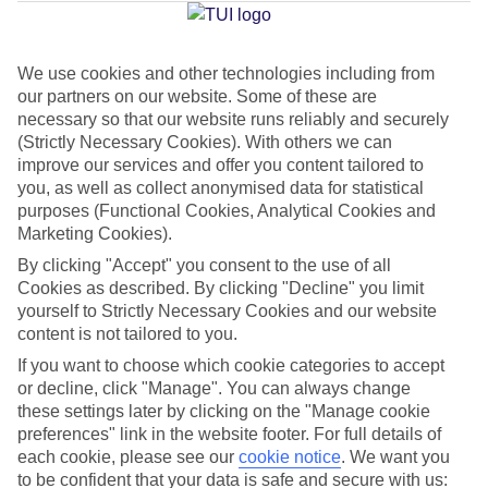
Jan
Feb
We use cookies and other technologies including from
our partners on our website. Some of these are
20
21
°C
°C
necessary so that our website runs reliably and securely
(Strictly Necessary Cookies). With others we can
Avg. Rain
:
1mm
Avg. Rain
:
1mm
improve our services and offer you content tailored to
you, as well as collect anonymised data for statistical
purposes (Functional Cookies, Analytical Cookies and
Marketing Cookies).
By clicking "Accept" you consent to the use of all
Cookies as described. By clicking "Decline" you limit
yourself to Strictly Necessary Cookies and our website
Special Assistance
content is not tailored to you.
If you want to choose which cookie categories to accept
This hotel’s generally unsuitable for those with reduced
or decline, click "Manage". You can always change
mobility.
these settings later by clicking on the "Manage cookie
preferences" link in the website footer. For full details of
We realise everyone’s needs are different, so it’s best to get in
each cookie, please see our
cookie notice
.
We want you
touch with our Assisted Travel team if you’ve got any questions,
to be confident that your data is safe and secure with us: