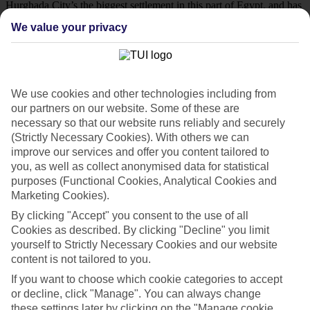
Hurghada City’s the biggest settlement in this part of Egypt, and has
loads of fancy features up its sleeve. When it comes to waterfronts,
We value your privacy
this place is home to dozens of sandy strips, many of which are
close to some of Hurghada’s biggest coral reefs and World-War-
Two-era shipwrecks. There’s also a St-Tropez-style marina that’s
backed by gourmet restaurants, as well as an old quarter that’s home
to a massive mosque and a bustling bazaar. Hurghada City backs on
to the Sahara Desert, too, so there’s no shortage of 4x4 safaris and
We use cookies and other technologies including from
quad bike-riding activities for you to get your hands on.
our partners on our website. Some of these are
necessary so that our website runs reliably and securely
Kick back in Makadi Bay
(Strictly Necessary Cookies). With others we can
improve our services and offer you content tailored to
Drive 45 minutes down the coast and you’ll find another of
you, as well as collect anonymised data for statistical
Hurghada’s high-class hamlets, Makadi Bay. This lively town has a
lot of the same ingredients as Hurghada City, including five-star
purposes (Functional Cookies, Analytical Cookies and
beaches and a picture-perfect waterfront. It has a few of its own
Marketing Cookies).
specialties, too. The Makadi Mall, for example, is one of the biggest
By clicking "Accept" you consent to the use of all
shopping centres in this part of Egypt, and its restaurant line-up
includes Egyptian, Indian, Chinese, Italian and French à la cartes.
Cookies as described. By clicking "Decline" you limit
There are plenty of discos around Makadi Bay, as well, which keep
yourself to Strictly Necessary Cookies and our website
their neon lights and bass-pumping soundtracks on until the early
content is not tailored to you.
hours.
If you want to choose which cookie categories to accept
Hotels in Hurghada
or decline, click "Manage". You can always change
these settings later by clicking on the "Manage cookie