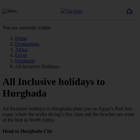
You are currently within
Home
Destinations
Africa
Egypt
Hurghada
All Inclusive Holidays
All Inclusive holidays to
Hurghada
All Inclusive holidays to Hurghada plant you on Egypt’s Red Sea
coast, where the scuba diving’s first class and the beaches are some
of the best in North Africa.
Head to Hurghada City