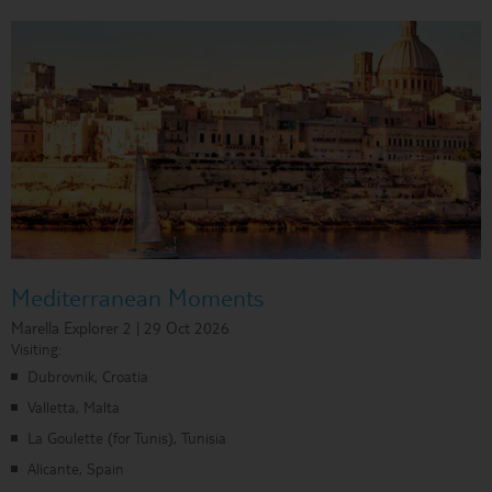
Mediterranean Moments
Marella Explorer 2 | 29 Oct 2026
Visiting:
Dubrovnik, Croatia
Valletta, Malta
La Goulette (for Tunis), Tunisia
Alicante, Spain