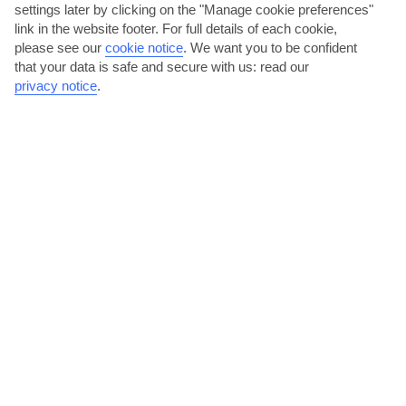
settings later by clicking on the "Manage cookie preferences"
link in the website footer. For full details of each cookie,
please see our
cookie notice
.
We want you to be confident
that your data is safe and secure with us: read our
privacy notice
.
Iconic Iberia
Marella Discovery 2 | Mar 2027 - Apr 2027
Visiting:
Malaga, Spain
Vigo (for Santiago de Compostela), Spain
Leixoes (for Porto), Portugal
Lisbon, Portugal
Cadiz, Spain
SHOW ALL PORTS OF CALL (2)