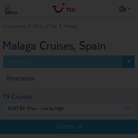
Cruise home
Ports of Call
Malaga
Malaga Cruises, Spain
ITINERARIES
Itineraries
19
Cruises
SORT BY:
Price - Low to High
FILTERS