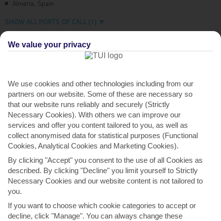
Almeria, Spain
SHOW ALL PORTS OF CALL (1)
We value your privacy
953
£
per person
From
what is this price?
We use cookies and other technologies including from our
partners on our website. Some of these are necessary so
7 Night cruise
that our website runs reliably and securely (Strictly
Necessary Cookies). With others we can improve our
All Inclusive Cruise
(All tips included)
services and offer you content tailored to you, as well as
collect anonymised data for statistical purposes (Functional
Adult only cruise
Cookies, Analytical Cookies and Marketing Cookies).
By clicking "Accept" you consent to the use of all Cookies as
More details
described. By clicking "Decline" you limit yourself to Strictly
Necessary Cookies and our website content is not tailored to
you.
If you want to choose which cookie categories to accept or
decline, click "Manage". You can always change these