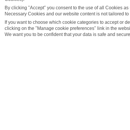
By clicking "Accept" you consent to the use of all Cookies as d
Necessary Cookies and our website content is not tailored to
If you want to choose which cookie categories to accept or d
clicking on the "Manage cookie preferences" link in the websit
We want you to be confident that your data is safe and secure
Malaga, Spain
5/11