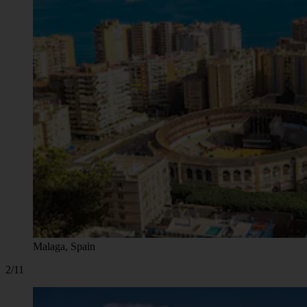
Malaga, Spain
2/11