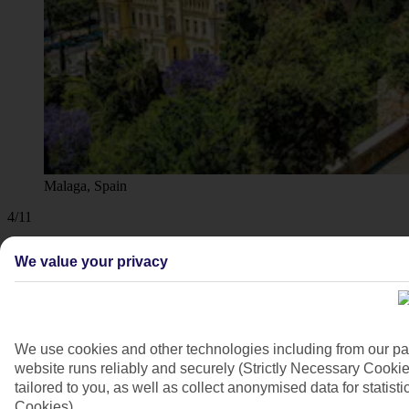
Malaga, Spain
4/11
We value your privacy
We use cookies and other technologies including from our pa
website runs reliably and securely (Strictly Necessary Cookie
tailored to you, as well as collect anonymised data for stati
Cookies).