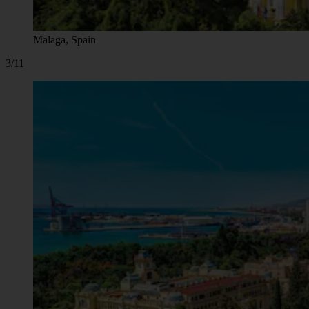
Malaga, Spain
3/11