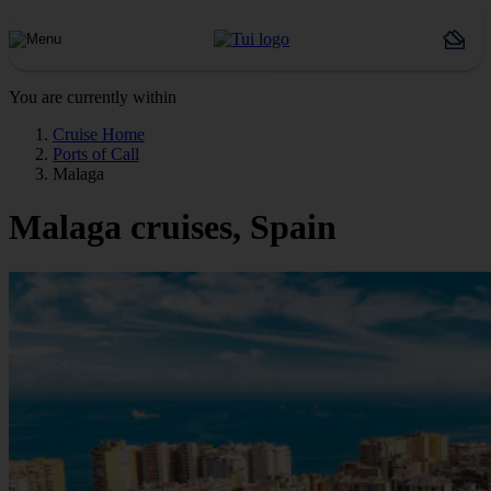
You are currently within
Cruise Home
Ports of Call
Malaga
Malaga cruises, Spain