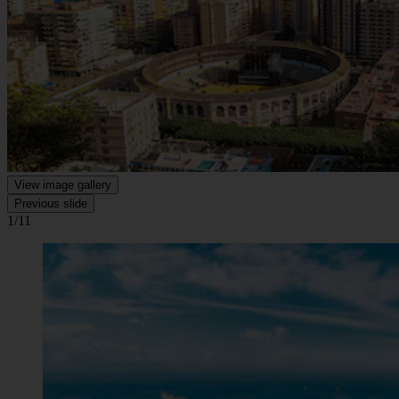
View image gallery
Previous slide
1/11