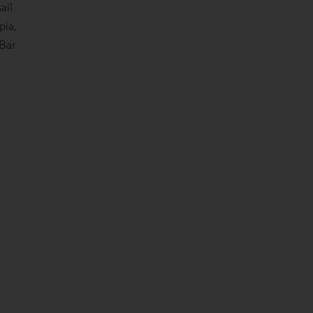
ail
pia,
 Bar