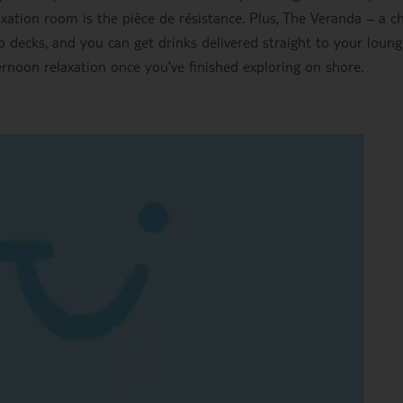
xation room is the pièce de résistance. Plus, The Veranda – a ch
 decks, and you can get drinks delivered straight to your loung
fternoon relaxation once you’ve finished exploring on shore.