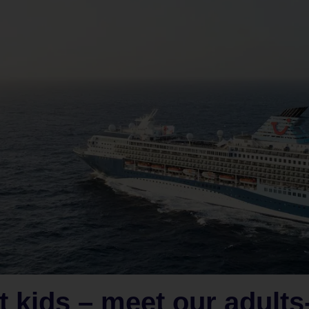
t kids – meet our adults