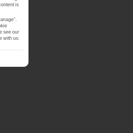
content is
Manage".
okie
se see our
e with us: