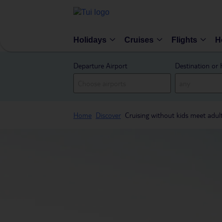
Holidays
Cruises
Flights
H
Departure Airport
Destination or 
Home
Discover
Cruising without kids meet adul