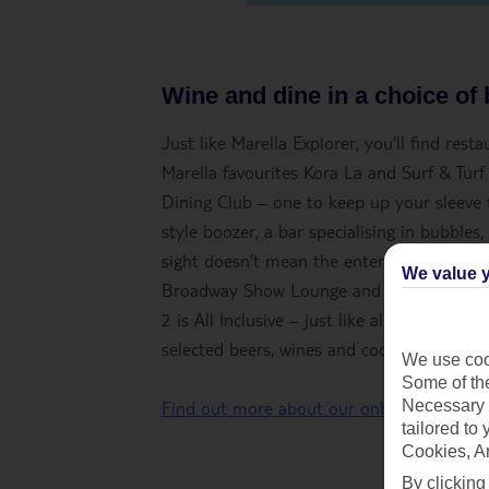
Wine and dine in a choice of
Just like Marella Explorer, you’ll find res
Marella favourites Kora La and Surf & Turf
Dining Club – one to keep up your sleeve fo
style boozer, a bar specialising in bubbles,
sight doesn’t mean the entertainment’s take
We value y
Broadway Show Lounge and Indigo – a bar, 
2 is All Inclusive – just like all our other
selected beers, wines and cocktails.
We use cook
Some of the
Necessary 
Find out more about our onboard experie
tailored to
Cookies, A
By clicking