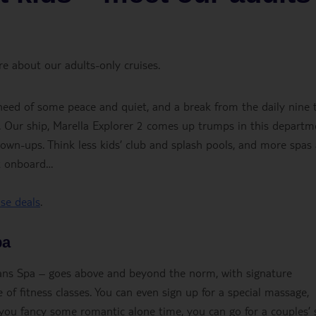
e about our adults-only cruises.
n need of some peace and quiet, and a break from the daily nine 
ket. Our ship, Marella Explorer 2 comes up trumps in this departm
grown-ups. Think less kids’ club and splash pools, and more spas
ct onboard…
ise deals
.
pa
eans Spa – goes above and beyond the norm, with signature
 of fitness classes. You can even sign up for a special massage,
f you fancy some romantic alone time, you can go for a couples’ 