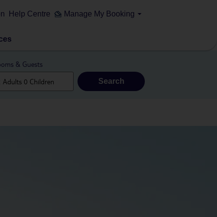
on
Help Centre
Manage My Booking
ces
oms & Guests
Search