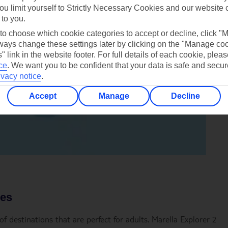
ou limit yourself to Strictly Necessary Cookies and our website 
 to you.
 to choose which cookie categories to accept or decline, click "
ays change these settings later by clicking on the "Manage co
" link in the website footer. For full details of each cookie, plea
ce
.
We want you to be confident that your data is safe and secur
ivacy notice
.
Accept
Manage
Decline
ces
f destinations that are perfect for adults. Marella Explorer 2