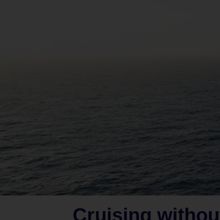
Cruising withou