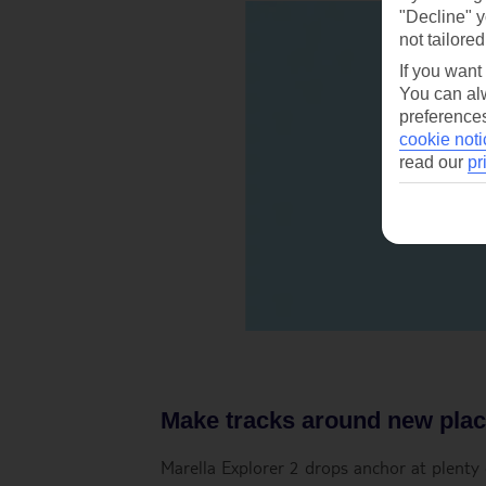
"Decline" y
not tailored
If you want
You can alw
preferences
cookie noti
read our
pr
Make tracks around new pla
Marella Explorer 2 drops anchor at plenty o