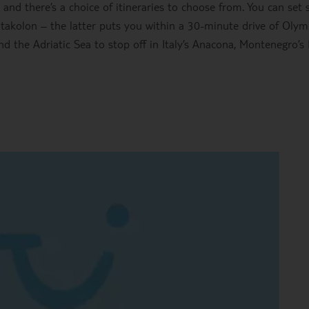
d there’s a choice of itineraries to choose from. You can set s
atakolon – the latter puts you within a 30-minute drive of Olym
ound the Adriatic Sea to stop off in Italy’s Anacona, Montenegro’s