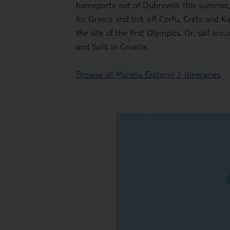
homeports out of Dubrovnik this summer, an
for Greece and tick off Corfu, Crete and K
the site of the first Olympics. Or, sail ar
and Split in Croatia.
Browse all Marella Explorer 2 itineraries
.