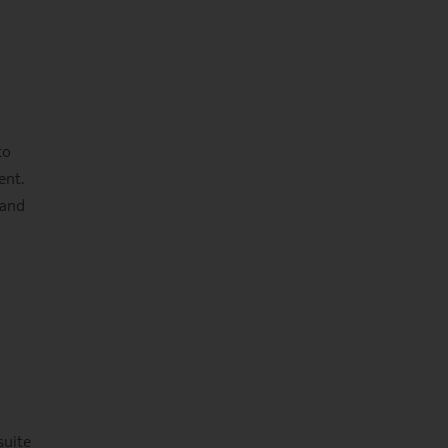
to
ent.
 and
suite