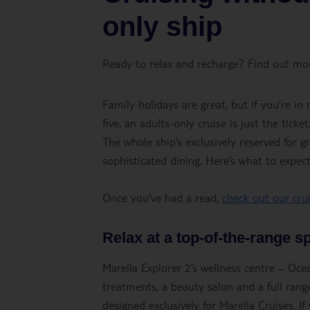
only ship
Ready to relax and recharge? Find out mor
Family holidays are great, but if you’re i
five, an adults-only cruise is just the tic
The whole ship’s exclusively reserved for 
sophisticated dining. Here’s what to expe
Once you’ve had a read,
check out our cru
Relax at a top-of-the-range s
Marella Explorer 2’s wellness centre – Oc
treatments, a beauty salon and a full range
designed exclusively for Marella Cruises. I