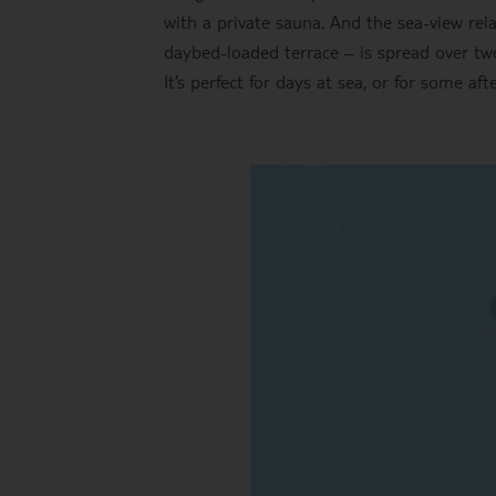
with a private sauna. And the sea-view rela
daybed-loaded terrace – is spread over two
It’s perfect for days at sea, or for some a