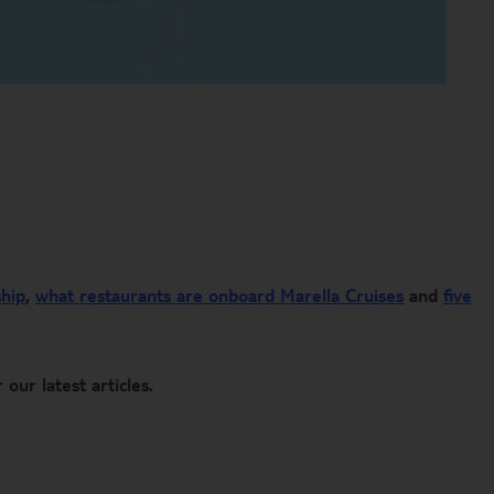
ship
,
what restaurants are onboard Marella Cruises
and
five
 our latest articles. ​