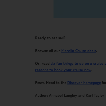
Ready to set sail?
Browse all our
Marella Cruise deals
.
Or, read
six fun things to do on a cruise 
reasons to book your cruise now
.
Pssst. Head to the
Discover homepage
for
Author: Annabel Langley and Karl Taylor