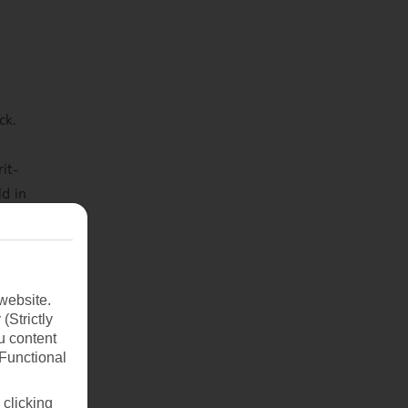
ck.
it-
ld in
huge
rer
website.
(Strictly
u content
(Functional
 clicking