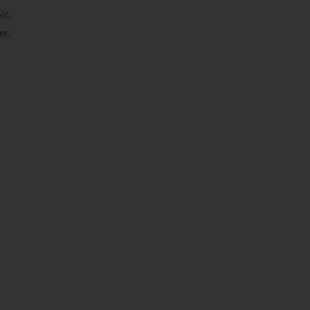
ic,
er.