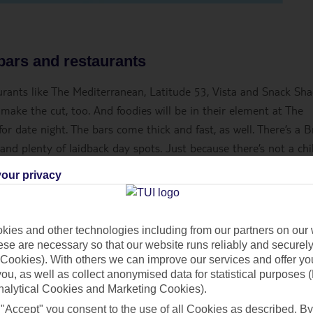
 bars and restaurants
taurants like The Mediterranean, Latitude 53, Vista and Snack Sha
 make the cut, too. And foodies will be in their element at The
r date night. The bars come thick and fast, as well. There’s a Br
 and plenty of laidback day spots. Just because there’s not a chi
n a hit, either. Marella Explorer 2 pulls it out the bag with a 
our privacy
club and casino all rolled into one. What’s more, Marella Explo
 ships – so you’ll have plenty of drinks to choose from, including
ies and other technologies including from our partners on our 
se are necessary so that our website runs reliably and securely 
Cookies). With others we can improve our services and offer yo
nce
.
 you, as well as collect anonymised data for statistical purposes 
nalytical Cookies and Marketing Cookies).
 "Accept" you consent to the use of all Cookies as described. By