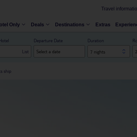
Travel informati
otel Only
Deals
Destinations
Extras
Experien
Hotel
Departure Date
Duration
Ro
List
7 nights
ts ship