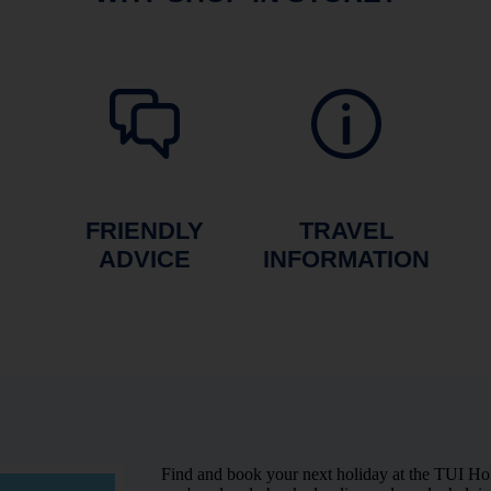
FRIENDLY
TRAVEL
ADVICE
INFORMATION
Find and book your next holiday at the TUI Ho