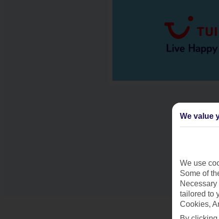
We value y
We use cook
Some of the
Necessary 
tailored to
Cookies, A
By clicking