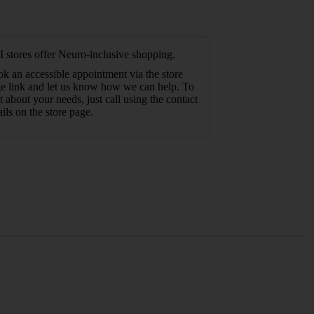
 stores offer Neuro-inclusive shopping.
k an accessible appointment via the store
e link and let us know how we can help. To
t about your needs, just call using the contact
ails on the store page.