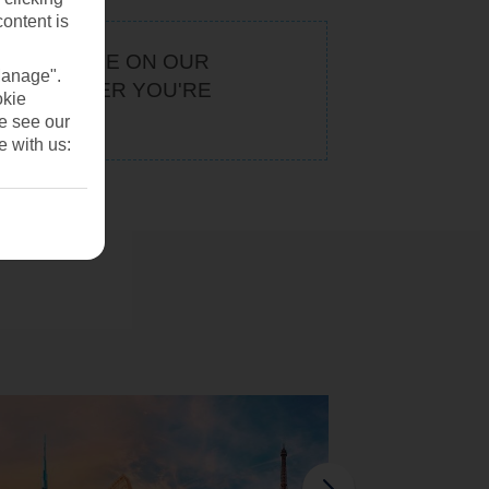
content is
KEEP AN EYE ON OUR
Manage".
. WHATEVER YOU'RE
okie
U
se see our
e with us: