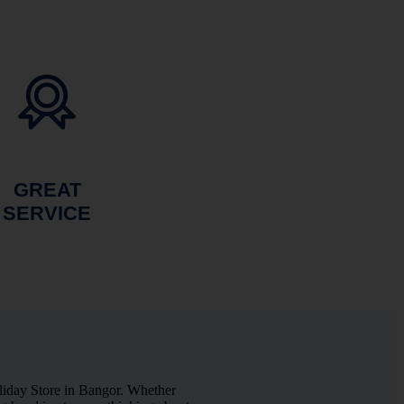
GREAT
SERVICE
liday Store in Bangor. Whether