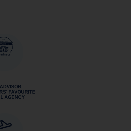
 ADVISOR
RS' FAVOURITE
EL AGENCY