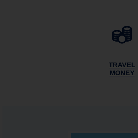
TRAVEL
MONEY