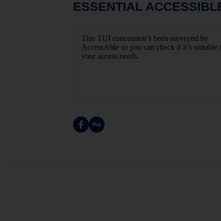
ESSENTIAL ACCESSIBL
This TUI concession’s been surveyed by
AccessAble so you can check if it’s suitable 
your access needs.