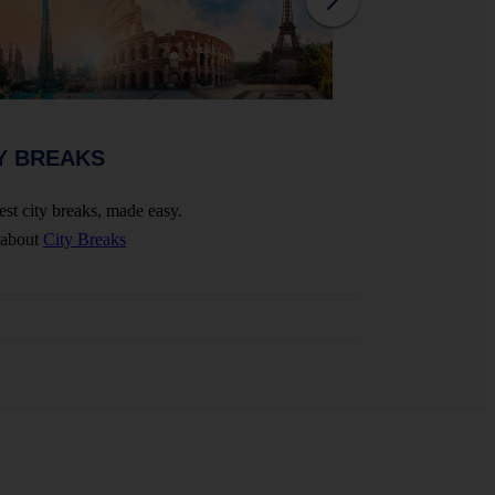
WEDDINGS 
Y BREAKS
Celebrate your big 
est city breaks, made easy.
More about
Wedding
 about
City Breaks