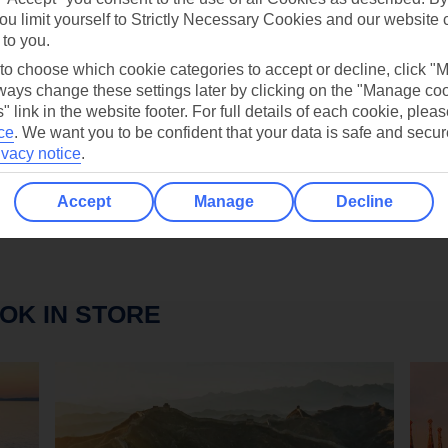
ou limit yourself to Strictly Necessary Cookies and our website 
 to you.
D THIS YEAR'S GETAWAY YET, DON'T WORRY. 
 to choose which cookie categories to accept or decline, click "
LATEST DISCOUNT CODES AND TUI VOUCHERS
ays change these settings later by clicking on the "Manage co
OT A HOLIDAY COLLECTION DESIGNED FOR YO
" link in the website footer. For full details of each cookie, plea
ce
.
We want you to be confident that your data is safe and secur
ivacy notice
.
Accept
Manage
Decline
OK IN STORE