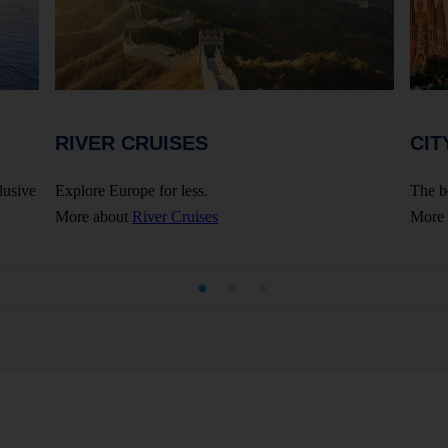
RIVER CRUISES
CIT
lusive
Explore Europe for less.
The b
More about
River Cruises
More