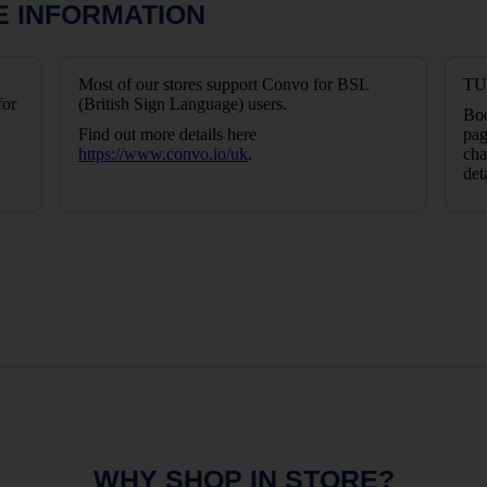
E INFORMATION
Most of our stores support Convo for BSL
TUI
for
(British Sign Language) users.
Boo
Find out more details here
pag
https://www.convo.io/uk
.
cha
det
WHY SHOP IN STORE?