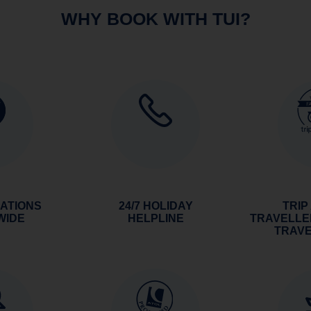
WHY BOOK WITH TUI?
NATIONS
24/7 HOLIDAY
TRIP
WIDE
HELPLINE
TRAVELLE
TRAV