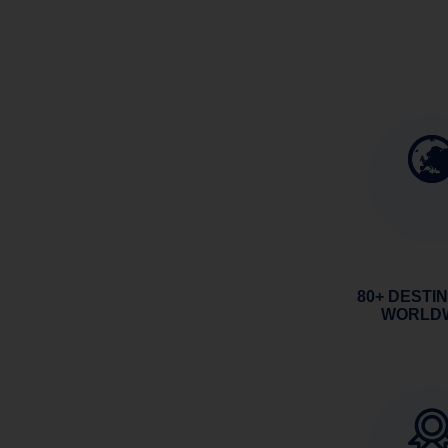
80+ DESTI
WORLD