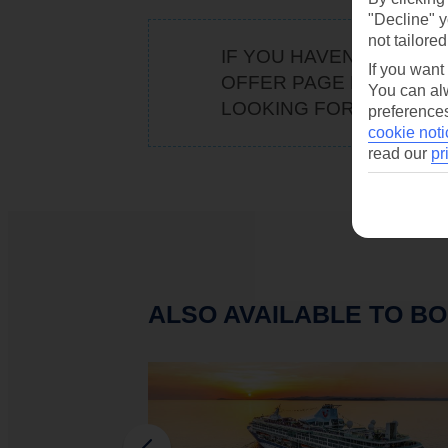
"Decline" y
not tailored
IF YOU HAVEN'T BOOKE
If you want
OFFER PAGE FOR
OUR 
You can alw
LOOKING FOR WE'VE G
preferences
cookie noti
read our
pr
ALSO AVAILABLE TO BO