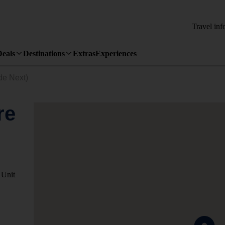
Travel inf
Deals
Destinations
Extras
Experiences
de Next)
re
 Unit