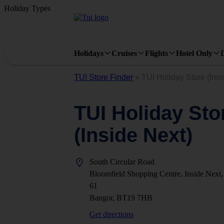
Holiday Types
Holidays
Cruises
Flights
Hotel Only
TUI Store Finder
»
TUI Holiday Store (Insi
TUI Holiday Sto
(Inside Next)
South Circular Road
Bloomfield Shopping Centre, Inside Next,
61
Bangor, BT19 7HB
Get directions