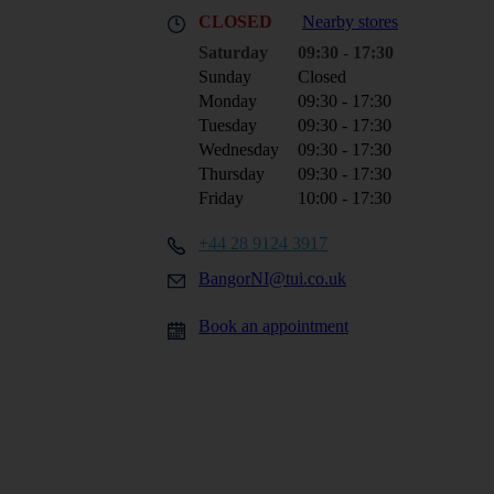
CLOSED
Nearby stores
Saturday
09:30 - 17:30
Sunday
Closed
Monday
09:30 - 17:30
Tuesday
09:30 - 17:30
Wednesday
09:30 - 17:30
Thursday
09:30 - 17:30
Friday
10:00 - 17:30
+44 28 9124 3917
BangorNI@tui.co.uk
Book an appointment