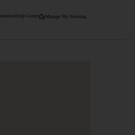
ormation
Help Centre
Manage My Booking