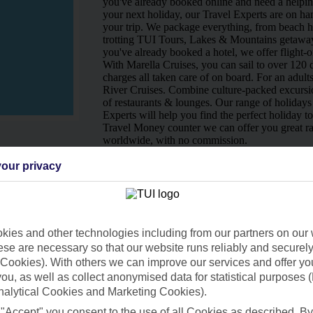
you've already booked online and need a helping
your next holiday, our Travel Experts are on han
your trip. We package everything, from beach ho
trotting TUI Tours, Lakes & Mountains getaway
you've already booked a hotel, we offer flight-o
With Marella Cruises, you can sail to over 120 d
charges all taken care of on board. For an adult
River Cruises. Combine culture-packed excursio
of restaurants & lounges. Our range of holidays 
Experts will help you find the perfect holiday t
Travel Money counter we can offer you great ra
worldwide, with no commission.
Ways to pay in-store
our privacy
ies and other technologies including from our partners on our 
se are necessary so that our website runs reliably and securely 
Cookies). With others we can improve our services and offer yo
 you, as well as collect anonymised data for statistical purposes 
nalytical Cookies and Marketing Cookies).
 "Accept" you consent to the use of all Cookies as described. By