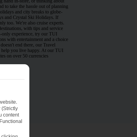
 hand in-store, or thinking about
d to take the hassle out of planning
lidays and city breaks to globe-
s and Crystal Ski Holidays. If
nly too. We're also cruise experts.
estinations, with tips and service
s-only experience, try our TUI
ns with entertainment and a choice
doesn't end there, our Travel
o help you live happy. At our TUI
tes on over 50 currencies
website.
(Strictly
u content
(Functional
 clicking