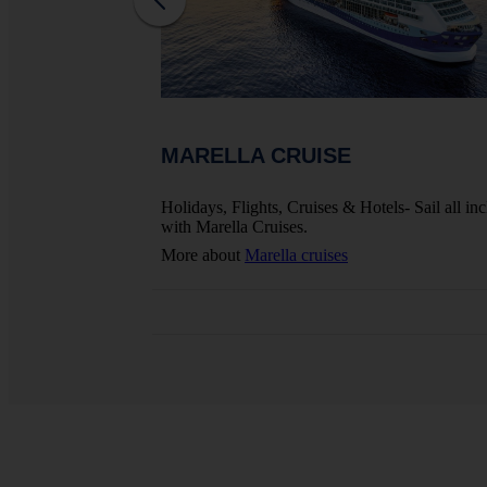
MARELLA CRUISE
ights, Hotels And
Holidays, Flights, Cruises & Hotels- Sail all inc
with Marella Cruises.
More about
Marella cruises