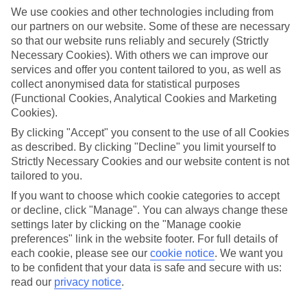
Newtownabbey@tui.co.uk
We use cookies and other technologies including from
our partners on our website. Some of these are necessary
Book an appointment
so that our website runs reliably and securely (Strictly
Necessary Cookies). With others we can improve our
services and offer you content tailored to you, as well as
collect anonymised data for statistical purposes
(Functional Cookies, Analytical Cookies and Marketing
Cookies).
ESSENTIAL ACCESSIBLE
By clicking "Accept" you consent to the use of all Cookies
INFORMATION
as described. By clicking "Decline" you limit yourself to
Strictly Necessary Cookies and our website content is not
tailored to you.
This TUI concession’s been surveyed by AccessAble so
you can check if it’s suitable for your access needs.
If you want to choose which cookie categories to accept
or decline, click "Manage". You can always change these
settings later by clicking on the "Manage cookie
preferences" link in the website footer. For full details of
Most of our stores support Convo for BSL (British Sign
each cookie, please see our
cookie notice
.
We want you
Language) users.
to be confident that your data is safe and secure with us:
Find out more details here
read our
privacy notice
.
https://www.convo.io/uk
.