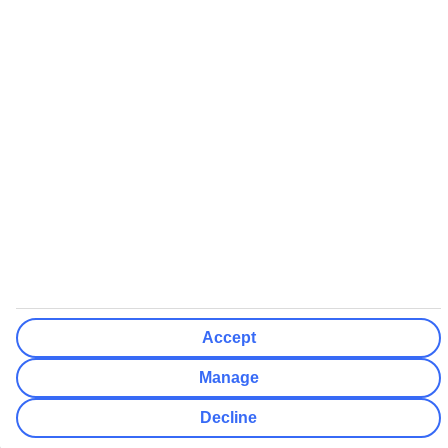
All non-flight package holidays are financially protected through our
ABTA bonding
ABTA protection does not apply to accommodation-only bookings
or other standalone services
More Information:
See our booking conditions for detailed information
Visit
the Civil Aviation Authority website
for more about financial
protection and ATOL certificates
Accept
Manage
Decline