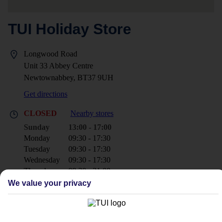
TUI Holiday Store
Longwood Road
Unit 33 Abbey Centre
Newtownabbey, BT37 9UH
Get directions
CLOSED
Nearby stores
Sunday
13:00 - 17:00
Monday
09:30 - 17:30
Tuesday
09:30 - 17:30
Wednesday
09:30 - 17:30
Thursday
09:30 - 21:00
Friday
10:00 - 17:30
We value your privacy
Saturday
09:30 - 17:30
+44 28 9002 9371