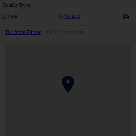
Holiday Types
TUI Store Finder
»
TUI Holiday Store