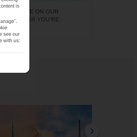
content is
KEEP AN EYE ON OUR
. WHATEVER YOU'RE
Manage".
U
okie
se see our
e with us: