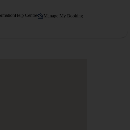
ormation
Help Centre
Manage My Booking