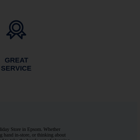
GREAT
SERVICE
liday Store in Epsom. Whether
 hand in-store, or thinking about