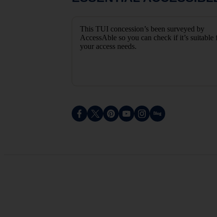
This TUI concession’s been surveyed by
AccessAble so you can check if it’s suitable 
your access needs.