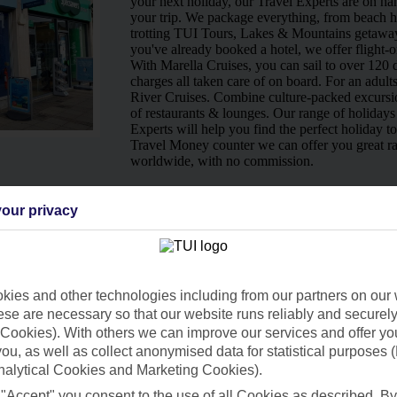
your next holiday, our Travel Experts are on han
your trip. We package everything, from beach ho
trotting TUI Tours, Lakes & Mountains getaway
you've already booked a hotel, we offer flight-o
With Marella Cruises, you can sail to over 120 d
charges all taken care of on board. For an adult
River Cruises. Combine culture-packed excursio
of restaurants & lounges. Our range of holidays 
Experts will help you find the perfect holiday t
Travel Money counter we can offer you great ra
worldwide, with no commission.
Ways to pay in-store
our privacy
ies and other technologies including from our partners on our 
se are necessary so that our website runs reliably and securely 
Cookies). With others we can improve our services and offer yo
 you, as well as collect anonymised data for statistical purposes 
nalytical Cookies and Marketing Cookies).
 "Accept" you consent to the use of all Cookies as described. By