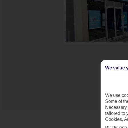
We value y
We use cook
Some of the
Necessary 
tailored to
Cookies, A
By clicking