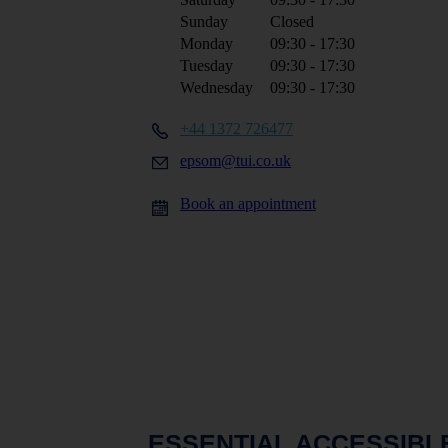
Sunday
Closed
Monday
09:30 - 17:30
Tuesday
09:30 - 17:30
Wednesday
09:30 - 17:30
+44 1372 726477
epsom@tui.co.uk
Book an appointment
ESSENTIAL ACCESSIBL