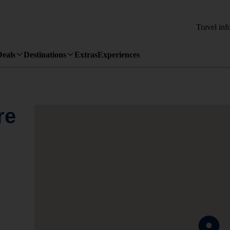
Travel inf
Deals
Destinations
Extras
Experiences
re