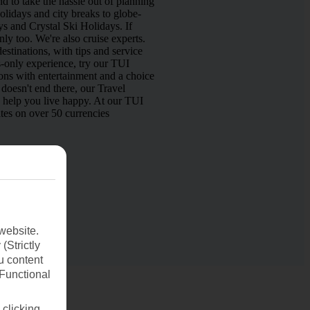
d to take the hassle out of planning
lidays and city breaks to globe-
s and Crystal Ski Holidays. If
nly too. We're also cruise experts.
estinations, with tips and service
s-only experience, try our TUI
ns with entertainment and a choice
doesn't end there, our Travel
o help you live happy. At our TUI
tes on over 50 currencies
website.
(Strictly
u content
(Functional
 clicking