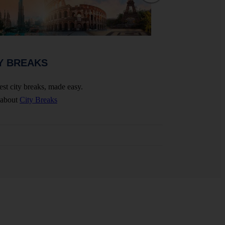
WEDDINGS 
Y BREAKS
Celebrate your big 
est city breaks, made easy.
More about
Wedding
 about
City Breaks