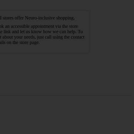
 stores offer Neuro-inclusive shopping.
k an accessible appointment via the store
e link and let us know how we can help. To
t about your needs, just call using the contact
ails on the store page.