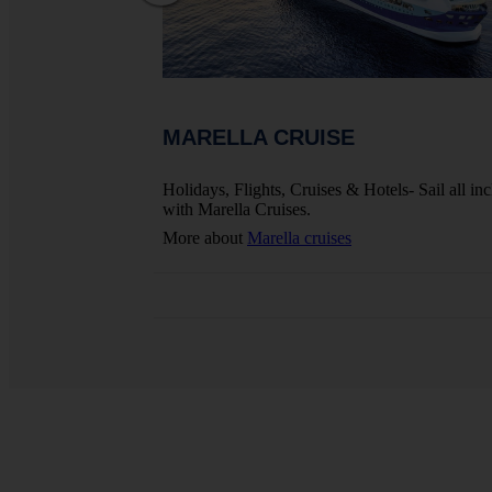
MARELLA CRUISE
ights, Hotels And
Holidays, Flights, Cruises & Hotels- Sail all inc
with Marella Cruises.
More about
Marella cruises