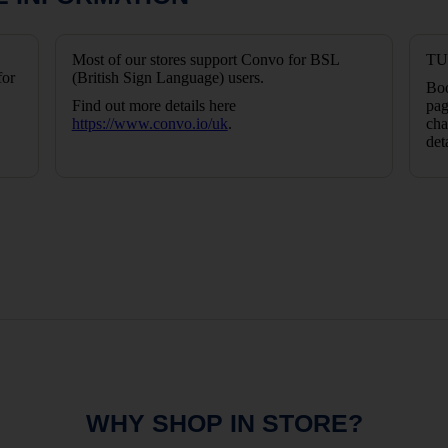
Most of our stores support Convo for BSL
TUI
for
(British Sign Language) users.
Boo
Find out more details here
pag
https://www.convo.io/uk
.
cha
det
WHY SHOP IN STORE?