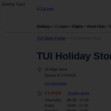
Holiday Types
Holidays
Cruises
Flights
Hotel Only
TUI Store Finder
»
TUI Holiday Store
TUI Holiday Sto
26 High Street
Epsom, KT19 8AH
Get directions
CLOSED
Nearby stores
Thursday
09:30 - 17:30
Friday
10:00 - 17:30
Saturday
09:30 - 17:30