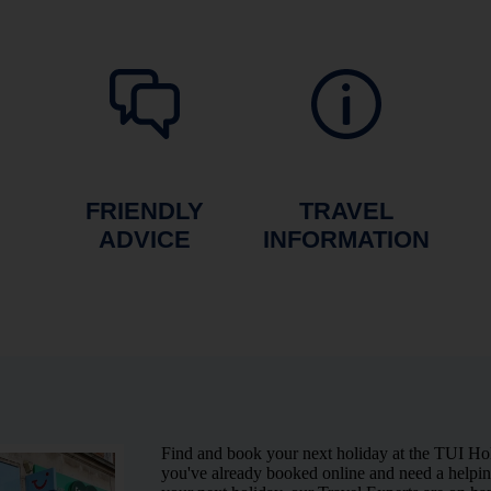
FRIENDLY
TRAVEL
ADVICE
INFORMATION
Find and book your next holiday at the TUI Ho
you've already booked online and need a helping