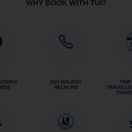
WHY BOOK WITH TUI?
NATIONS
24/7 HOLIDAY
TRIP
WIDE
HELPLINE
TRAVELLE
TRAV