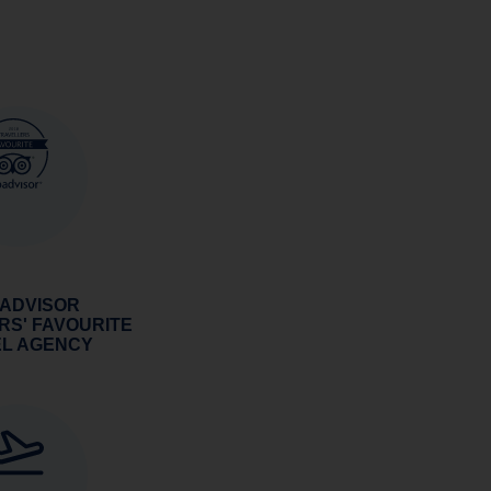
 ADVISOR
RS' FAVOURITE
EL AGENCY