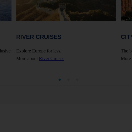
RIVER CRUISES
CIT
lusive
Explore Europe for less.
The b
More about
River Cruises
More