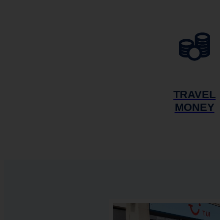
TRAVEL
MONEY