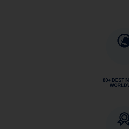
80+ DESTI
WORLD