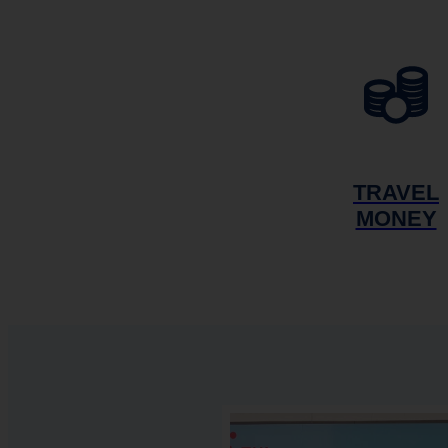
TRAVEL
MONEY