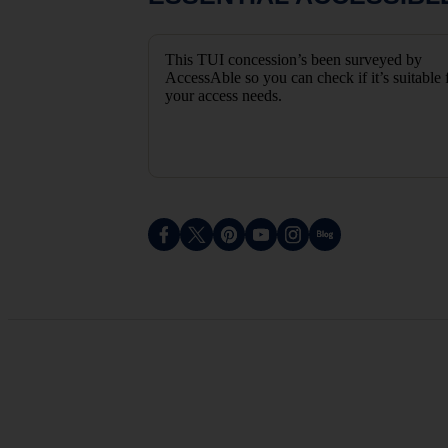
This TUI concession’s been surveyed by
AccessAble so you can check if it’s suitable 
your access needs.