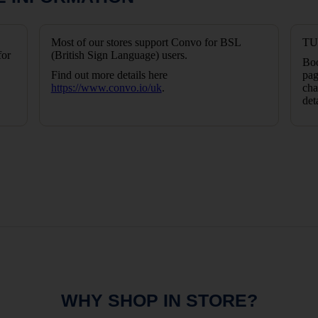
Most of our stores support Convo for BSL
TUI
for
(British Sign Language) users.
Boo
Find out more details here
pag
https://www.convo.io/uk
.
cha
det
WHY SHOP IN STORE?