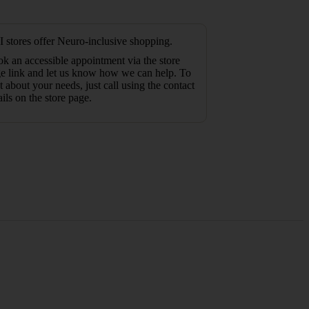
 stores offer Neuro-inclusive shopping.
k an accessible appointment via the store
e link and let us know how we can help. To
t about your needs, just call using the contact
ails on the store page.