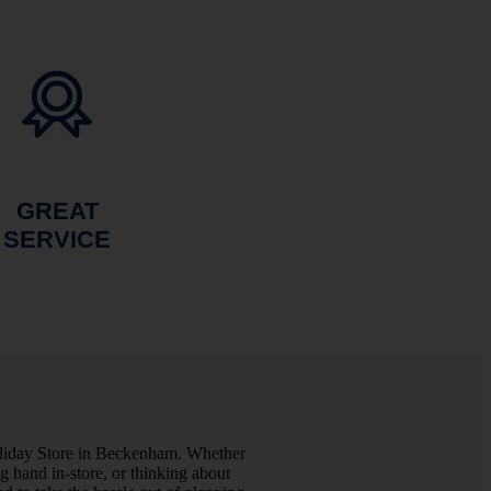
GREAT
SERVICE
oliday Store in Beckenham. Whether
 hand in-store, or thinking about