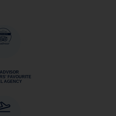
 ADVISOR
RS' FAVOURITE
EL AGENCY