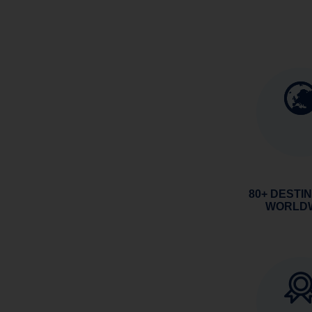
80+ DESTI
WORLD