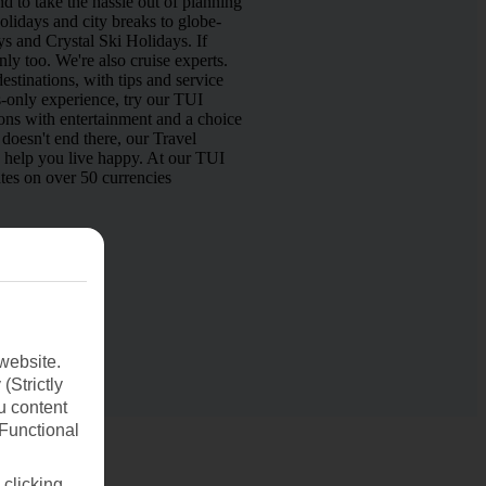
d to take the hassle out of planning
lidays and city breaks to globe-
s and Crystal Ski Holidays. If
nly too. We're also cruise experts.
estinations, with tips and service
s-only experience, try our TUI
ns with entertainment and a choice
doesn't end there, our Travel
o help you live happy. At our TUI
tes on over 50 currencies
website.
(Strictly
u content
(Functional
 clicking