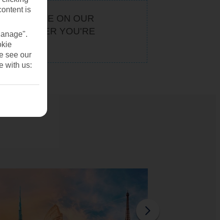
content is
KEEP AN EYE ON OUR
. WHATEVER YOU'RE
Manage".
U
okie
se see our
e with us: