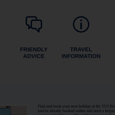
FRIENDLY
TRAVEL
ADVICE
INFORMATION
Find and book your next holiday at the TUI H
you've already booked online and need a helping