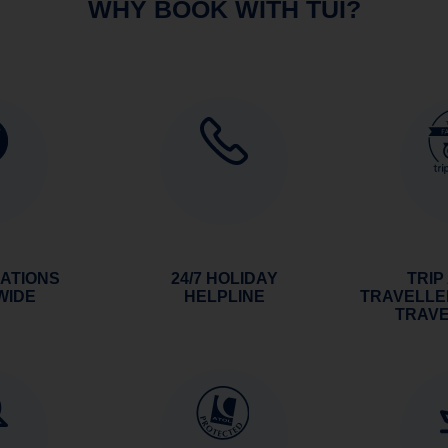
WHY BOOK WITH TUI?
NATIONS
24/7 HOLIDAY
TRIP
WIDE
HELPLINE
TRAVELLE
TRAV