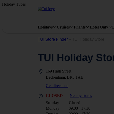
Holiday Types
Holidays
Cruises
Flights
Hotel Only
TUI Store Finder
»
TUI Holiday Store
TUI Holiday Sto
169 High Street
Beckenham, BR3 1AE
Get directions
CLOSED
Nearby stores
Sunday
Closed
Monday
09:00 - 17:30
Tuesday
09:00 - 17:30