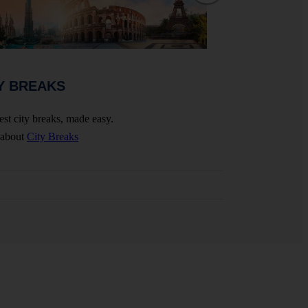
WEDDINGS 
Y BREAKS
Celebrate your big 
est city breaks, made easy.
More about
Wedding
 about
City Breaks