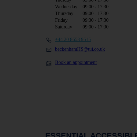
Wednesday
09:00 - 17:30
Thursday
09:00 - 17:30
Friday
09:30 - 17:30
Saturday
09:00 - 17:30
+44 20 8658 9515
beckenhamHS@tui.co.uk
Book an appointment
ESSENTIAL ACCESSIBL