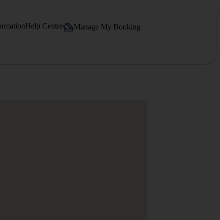
ormation
Help Centre
Manage My Booking