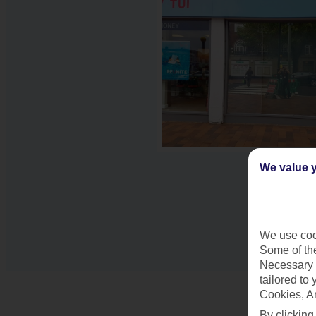
We value y
We use cook
Some of the
Necessary 
tailored to
Cookies, A
By clicking