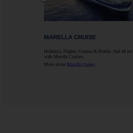
MARELLA CRUISE
ights, Hotels And
Holidays, Flights, Cruises & Hotels- Sail all inc
with Marella Cruises.
More about
Marella cruises