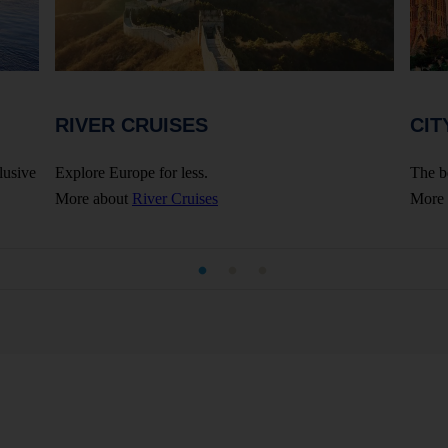
RIVER CRUISES
CIT
lusive
Explore Europe for less.
The b
More about
River Cruises
More