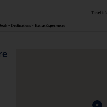
Travel inf
Deals
Destinations
Extras
Experiences
re