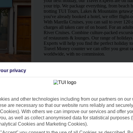
your next holiday, our Travel Experts are on han
your trip. We package everything, from beach ho
trotting TUI Tours, Lakes & Mountains getaway
you've already booked a hotel, we offer flight-o
With Marella Cruises, you can sail to over 120 d
charges all taken care of on board. For an adult
River Cruises. Combine culture-packed excursio
of restaurants & lounges. Our range of holidays 
Experts will help you find the perfect holiday t
Travel Money counter we can offer you great ra
worldwide, with no commission.
Ways to pay in-store
our privacy
ies and other technologies including from our partners on our 
se are necessary so that our website runs reliably and securely 
Cookies). With others we can improve our services and offer yo
 you, as well as collect anonymised data for statistical purposes 
nalytical Cookies and Marketing Cookies).
 "Accept" you consent to the use of all Cookies as described. By