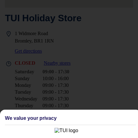
TUI Holiday Store
1 Widmore Road
Bromley, BR1 1RN
Get directions
CLOSED
Nearby stores
Saturday
09:00 - 17:30
Sunday
10:00 - 16:00
Monday
09:00 - 17:30
Tuesday
09:00 - 17:30
Wednesday
09:00 - 17:30
Thursday
09:00 - 17:30
Friday
09:30 - 17:30
We value your privacy
+44 20 8466 6611
bromley@tui.co.uk