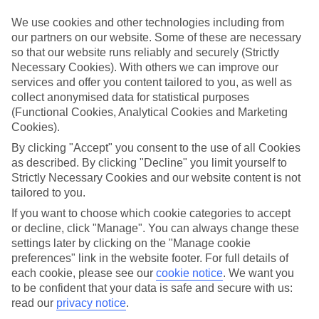
We use cookies and other technologies including from
Book an appointment
our partners on our website. Some of these are necessary
so that our website runs reliably and securely (Strictly
Necessary Cookies). With others we can improve our
services and offer you content tailored to you, as well as
collect anonymised data for statistical purposes
ESSENTIAL ACCESSIBLE
(Functional Cookies, Analytical Cookies and Marketing
INFORMATION
Cookies).
By clicking "Accept" you consent to the use of all Cookies
as described. By clicking "Decline" you limit yourself to
This TUI concession’s been surveyed by AccessAble so
Strictly Necessary Cookies and our website content is not
you can check if it’s suitable for your access needs.
tailored to you.
If you want to choose which cookie categories to accept
or decline, click "Manage". You can always change these
Most of our stores support Convo for BSL (British Sign
settings later by clicking on the "Manage cookie
Language) users.
preferences" link in the website footer. For full details of
each cookie, please see our
cookie notice
.
We want you
Find out more details here
https://www.convo.io/uk
.
to be confident that your data is safe and secure with us:
read our
privacy notice
.