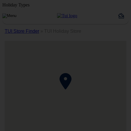
Holiday Types
TUI Store Finder
»
TUI Holiday Store