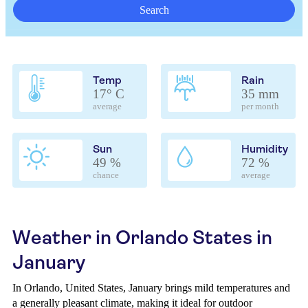
Search
Temp
Rain
17° C
35 mm
average
per month
Sun
Humidity
49 %
72 %
chance
average
Weather in Orlando States in
January
In Orlando, United States, January brings mild temperatures and
a generally pleasant climate, making it ideal for outdoor