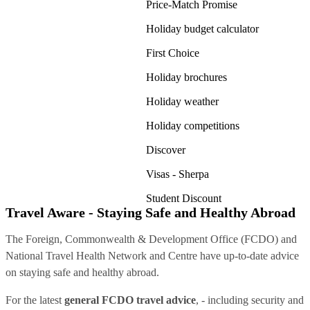
Price-Match Promise
Holiday budget calculator
First Choice
Holiday brochures
Holiday weather
Holiday competitions
Discover
Visas - Sherpa
Student Discount
Travel Aware - Staying Safe and Healthy Abroad
The Foreign, Commonwealth & Development Office (FCDO) and
National Travel Health Network and Centre have up-to-date advice
on staying safe and healthy abroad.
For the latest
general FCDO travel advice
, - including security and