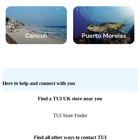
Cancun
Puerto Morelas
Here to help and connect with you
Find a TUI UK store near you
TUI Store Finder
Find all other ways to contact TUI