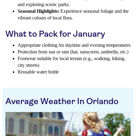
and exploring scenic parks.
Seasonal Highlights:
Experience seasonal foliage and the
vibrant colours of local flora.
What to Pack for January
Appropriate clothing for daytime and evening temperatures
Protection from sun or rain (hat, sunscreen, umbrella, etc.)
Footwear suitable for local terrain (e.g., walking, hiking,
city streets)
Reusable water bottle
Average Weather In Orlando