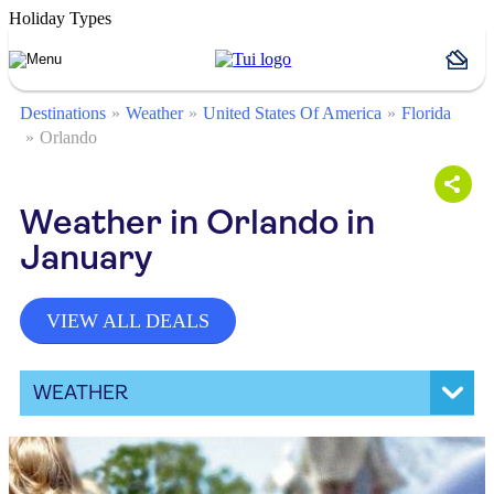
Holiday Types
Destinations
Weather
United States Of America
Florida
Orlando
Weather in Orlando in
January
VIEW ALL DEALS
WEATHER