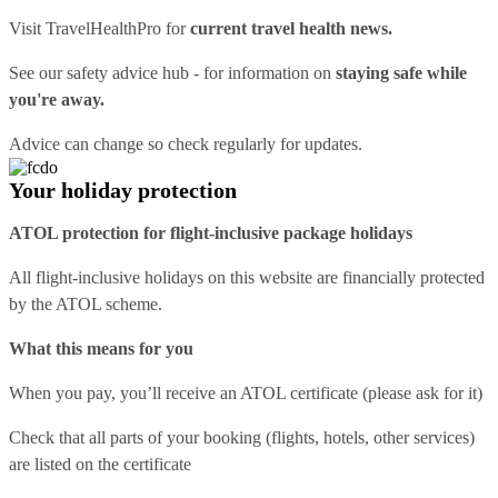
Visit
TravelHealthPro
for
current travel health news.
See our
safety advice hub
- for information on
staying safe while
you're away.
Advice can change so check regularly for updates.
Your holiday protection
ATOL protection for flight-inclusive package holidays
All flight-inclusive holidays on this website are financially protected
by the ATOL scheme.
What this means for you
When you pay, you’ll receive an ATOL certificate (please ask for it)
Check that all parts of your booking (flights, hotels, other services)
are listed on the certificate