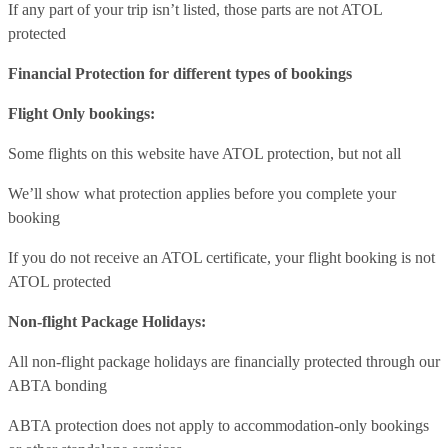
If any part of your trip isn’t listed, those parts are not ATOL
protected
Financial Protection for different types of bookings
Flight Only bookings:
Some flights on this website have ATOL protection, but not all
We’ll show what protection applies before you complete your
booking
If you do not receive an ATOL certificate, your flight booking is not
ATOL protected
Non-flight Package Holidays:
All non-flight package holidays are financially protected through our
ABTA bonding
ABTA protection does not apply to accommodation-only bookings