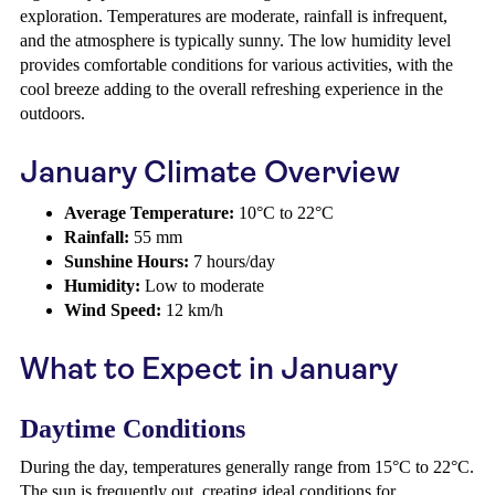
exploration. Temperatures are moderate, rainfall is infrequent,
and the atmosphere is typically sunny. The low humidity level
provides comfortable conditions for various activities, with the
cool breeze adding to the overall refreshing experience in the
outdoors.
January Climate Overview
Average Temperature:
10°C to 22°C
Rainfall:
55 mm
Sunshine Hours:
7 hours/day
Humidity:
Low to moderate
Wind Speed:
12 km/h
What to Expect in January
Daytime Conditions
During the day, temperatures generally range from 15°C to 22°C.
The sun is frequently out, creating ideal conditions for