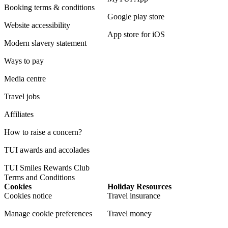
Booking terms & conditions
Google play store
Website accessibility
App store for iOS
Modern slavery statement
Ways to pay
Media centre
Travel jobs
Affiliates
How to raise a concern?
TUI awards and accolades
TUI Smiles Rewards Club
Terms and Conditions
Cookies
Holiday Resources
Cookies notice
Travel insurance
Manage cookie preferences
Travel money