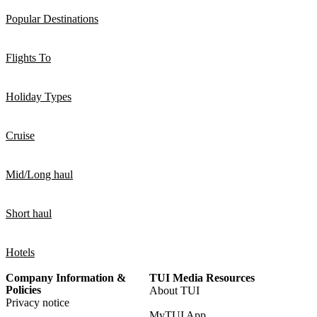
Popular Destinations
Flights To
Holiday Types
Cruise
Mid/Long haul
Short haul
Hotels
Company Information &
TUI Media Resources
Policies
About TUI
Privacy notice
MyTUI App