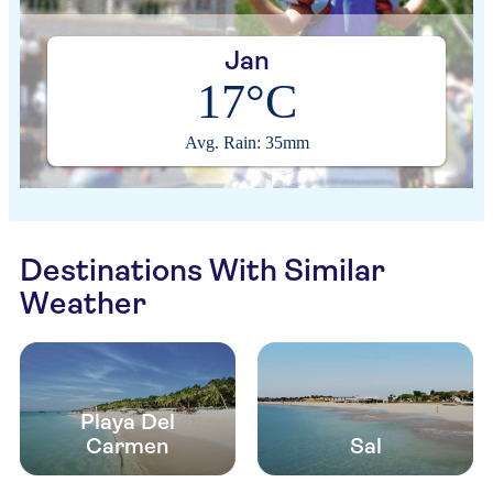
Jan
17°C
Avg. Rain: 35mm
Destinations With Similar
Weather
Playa Del
Carmen
Sal