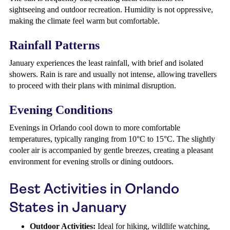
sightseeing and outdoor recreation. Humidity is not oppressive,
making the climate feel warm but comfortable.
Rainfall Patterns
January experiences the least rainfall, with brief and isolated
showers. Rain is rare and usually not intense, allowing travellers
to proceed with their plans with minimal disruption.
Evening Conditions
Evenings in Orlando cool down to more comfortable
temperatures, typically ranging from 10°C to 15°C. The slightly
cooler air is accompanied by gentle breezes, creating a pleasant
environment for evening strolls or dining outdoors.
Best Activities in Orlando
States in January
Outdoor Activities:
Ideal for hiking, wildlife watching,