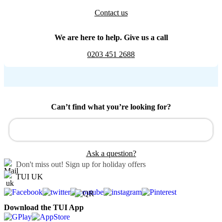
Contact us
We are here to help. Give us a call
0203 451 2688
Can’t find what you’re looking for?
Ask a question?
Don't miss out!
Sign up for holiday offers
TUI UK
Download the TUI App