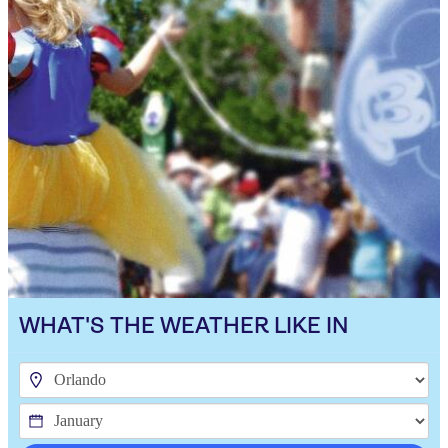
WHAT'S THE WEATHER LIKE IN