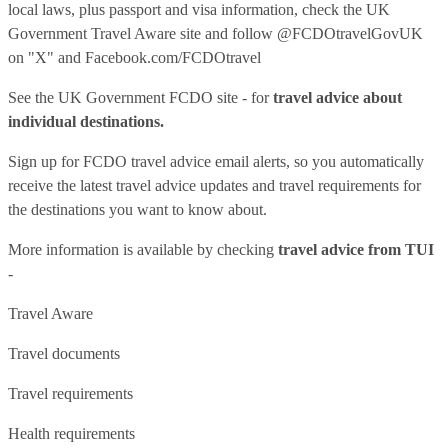
local laws, plus passport and visa information, check
the UK
Government Travel Aware site
and follow
@FCDOtravelGovUK
on "X" and
Facebook.com/FCDOtravel
See
the UK Government FCDO site
- for
travel advice about
individual destinations.
Sign up for FCDO
travel advice email alerts
, so you automatically
receive the latest travel advice updates and travel requirements for
the destinations you want to know about.
More information is available by checking
travel advice from TUI
-
Travel Aware
Travel documents
Travel requirements
Health requirements