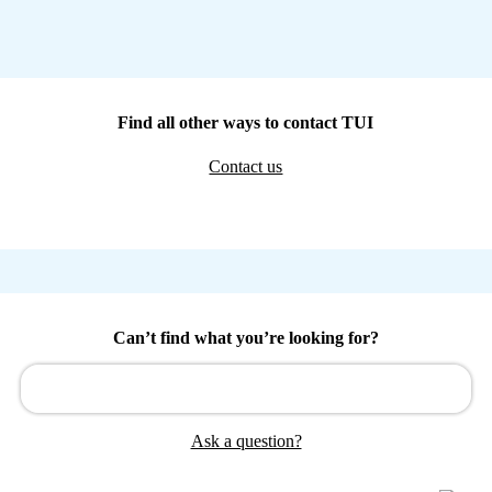
Find all other ways to contact TUI
Contact us
Can’t find what you’re looking for?
Ask a question?