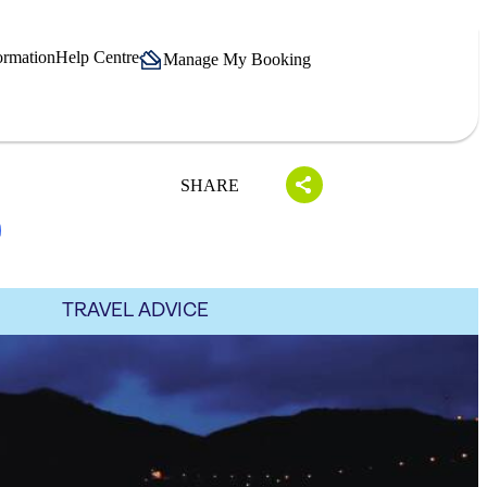
ormation
Help Centre
Manage My Booking
SHARE
TRAVEL ADVICE