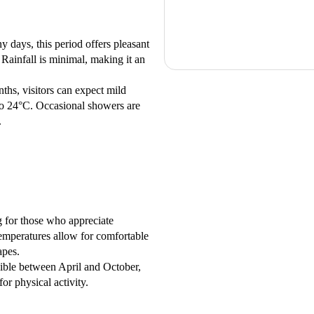
days, this period offers pleasant
ainfall is minimal, making it an
ths, visitors can expect mild
to 24°C. Occasional showers are
.
 for those who appreciate
emperatures allow for comfortable
apes.
ssible between April and October,
or physical activity.