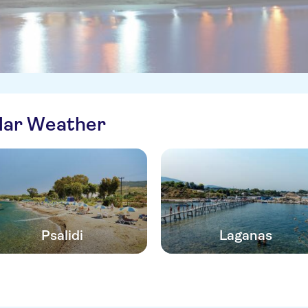
ilar Weather
Psalidi
Laganas