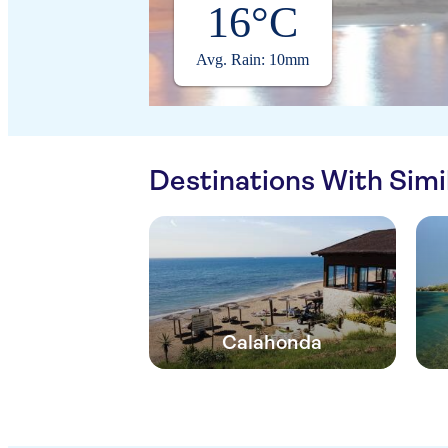
16°C
Avg. Rain: 10mm
Destinations With Sim
Calahonda