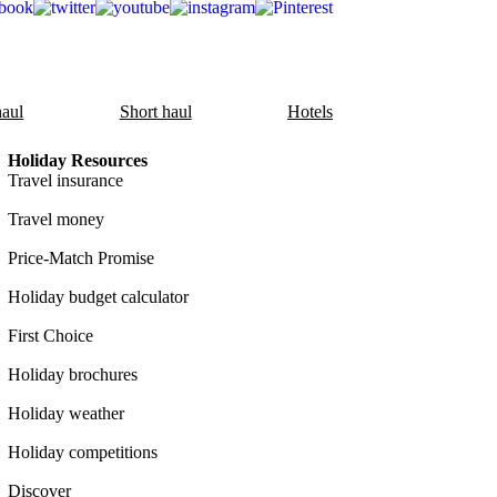
aul
Short haul
Hotels
Holiday Resources
Travel insurance
Travel money
Price-Match Promise
Holiday budget calculator
First Choice
Holiday brochures
Holiday weather
Holiday competitions
Discover