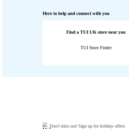
Here to help and connect with you
Find a TUI UK store near you
TUI Store Finder
Don't miss out!
Sign up for holiday offers