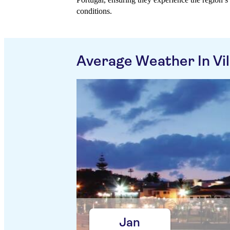
conditions.
Average Weather In Vil
Jan