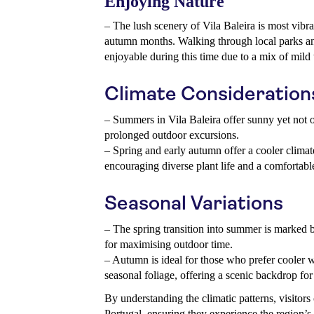
Enjoying Nature
– The lush scenery of Vila Baleira is most vibra
autumn months. Walking through local parks and
enjoyable during this time due to a mix of mild
Climate Consideration
– Summers in Vila Baleira offer sunny yet not o
prolonged outdoor excursions.
– Spring and early autumn offer a cooler climat
encouraging diverse plant life and a comfortable
Seasonal Variations
– The spring transition into summer is marked b
for maximising outdoor time.
– Autumn is ideal for those who prefer cooler w
seasonal foliage, offering a scenic backdrop for
By understanding the climatic patterns, visitors c
Portugal, ensuring they experience the region’s