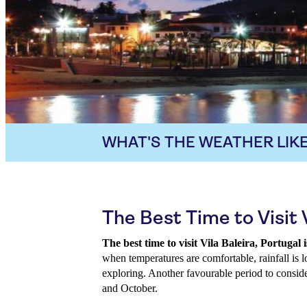
WHAT'S THE WEATHER LIKE
The Best Time to Visit V
The best time to visit Vila Baleira, Portug
when temperatures are comfortable, rainfall is l
exploring. Another favourable period to conside
and October.