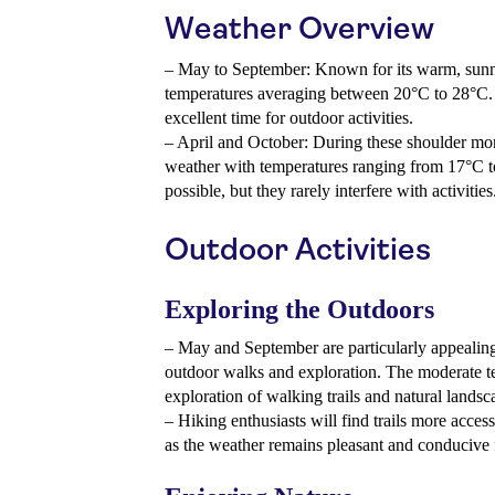
Weather Overview
– May to September: Known for its warm, sunny 
temperatures averaging between 20°C to 28°C. R
excellent time for outdoor activities.
– April and October: During these shoulder mon
weather with temperatures ranging from 17°C 
possible, but they rarely interfere with activities
Outdoor Activities
Exploring the Outdoors
– May and September are particularly appealing
outdoor walks and exploration. The moderate t
exploration of walking trails and natural landsc
– Hiking enthusiasts will find trails more acce
as the weather remains pleasant and conducive f