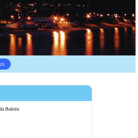
ch
ila Baleira