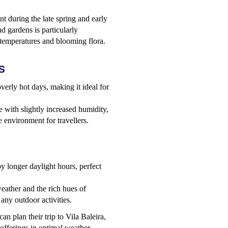
nt during the late spring and early
 gardens is particularly
 temperatures and blooming flora.
s
verly hot days, making it ideal for
e with slightly increased humidity,
 environment for travellers.
y longer daylight hours, perfect
eather and the rich hues of
 any outdoor activities.
an plan their trip to Vila Baleira,
 offerings in optimal weather