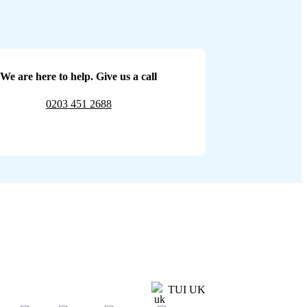
We are here to help. Give us a call
0203 451 2688
TUI UK