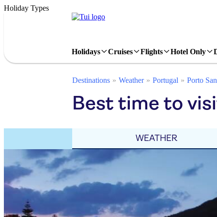
Holiday Types
Holidays
Cruises
Flights
Hotel Only
Destinations
Weather
Portugal
Porto San
Best time to visi
WEATHER