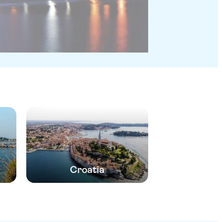
Croatia