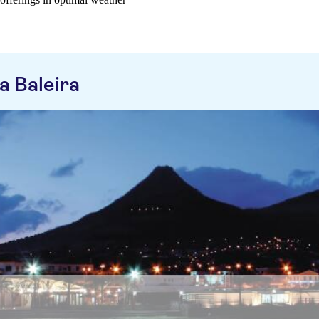
a Baleira