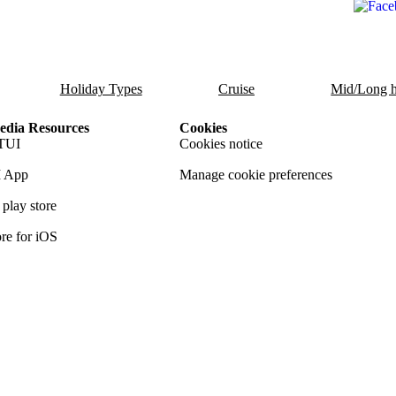
Holiday Types
Cruise
Mid/Long h
dia Resources
Cookies
TUI
Cookies notice
 App
Manage cookie preferences
play store
re for iOS