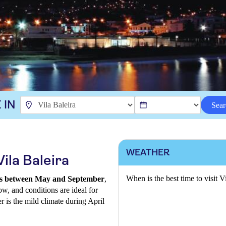
 IN
Sear
WEATHER
ila Baleira
When is the best time to visit V
al is between May and September
,
ow, and conditions are ideal for
r is the mild climate during April