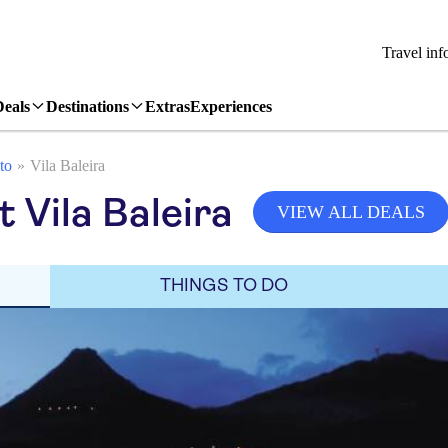
Travel inf
Deals
Destinations
Extras
Experiences
to
Vila Baleira
t Vila Baleira
VIEW ALL DEALS
THINGS TO DO