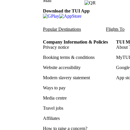
Download the TUI App
Popular Destinations
Flights To
Company Information & Policies
TUI Me
Privacy notice
About 
Booking terms & conditions
MyTUI
Website accessibility
Google 
Modern slavery statement
App sto
Ways to pay
Media centre
Travel jobs
Affiliates
How to raise a concern?