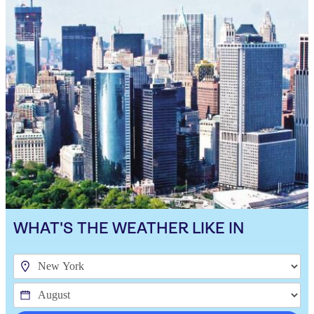
WHAT'S THE WEATHER LIKE IN