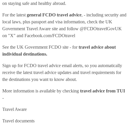
on staying safe and healthy abroad.
For the latest
general FCDO travel advice
, - including security and
local laws, plus passport and visa information, check
the UK
Government Travel Aware site
and follow
@FCDOtravelGovUK
on "X" and
Facebook.com/FCDOtravel
See
the UK Government FCDO site
- for
travel advice about
individual destinations.
Sign up for FCDO
travel advice email alerts
, so you automatically
receive the latest travel advice updates and travel requirements for
the destinations you want to know about.
More information is available by checking
travel advice from TUI
-
Travel Aware
Travel documents