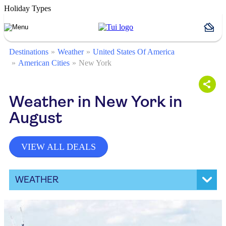
Holiday Types
Destinations
Weather
United States Of America
American Cities
New York
Weather in New York in
August
VIEW ALL DEALS
WEATHER