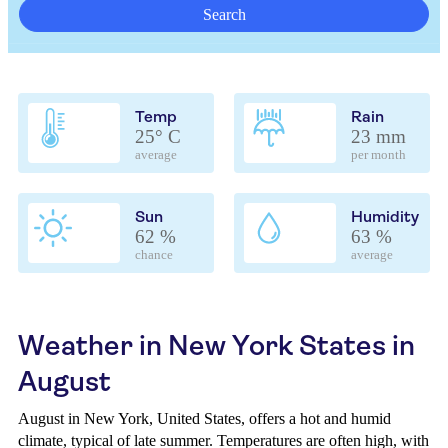
Search
Temp
Rain
25° C
23 mm
average
per month
Sun
Humidity
62 %
63 %
chance
average
Weather in New York States in
August
August in New York, United States, offers a hot and humid
climate, typical of late summer. Temperatures are often high, with