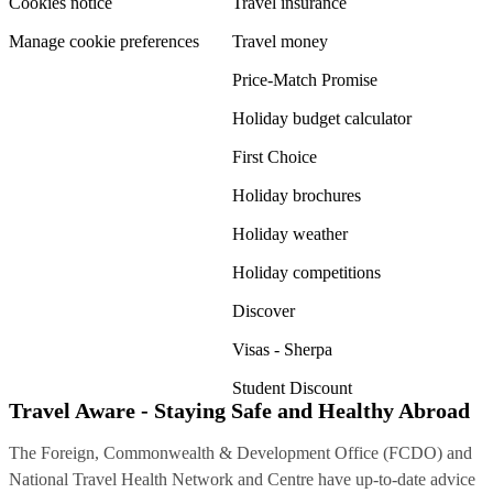
Cookies notice
Travel insurance
Manage cookie preferences
Travel money
Price-Match Promise
Holiday budget calculator
First Choice
Holiday brochures
Holiday weather
Holiday competitions
Discover
Visas - Sherpa
Student Discount
Travel Aware - Staying Safe and Healthy Abroad
The Foreign, Commonwealth & Development Office (FCDO) and
National Travel Health Network and Centre have up-to-date advice