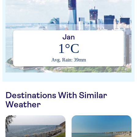
Jan
1°C
Avg. Rain: 39mm
Destinations With Similar
Weather