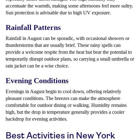
accentuate the warmth, making some afternoons feel more sultry.
Sun protection is advisable due to high UV exposure.
Rainfall Patterns
Rainfall in August can be sporadic, with occasional showers or
thunderstorms that are usually brief. These rainy spells can
provide a welcome respite from the heat but bear the potential to
temporarily disrupt outdoor plans, so carrying a small umbrella or
rain jacket can be a wise choice.
Evening Conditions
Evenings in August begin to cool down, offering relatively
pleasant conditions. The breezes can make the atmosphere
comfortable for outdoor dining or walking. Humidity remains
high, but the drop in temperature generally provides a cooler
backdrop for evening activities.
Best Activities in New York