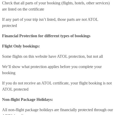
Check that all parts of your booking (flights, hotels, other services)
are listed on the certificate
If any part of your trip isn’t listed, those parts are not ATOL
protected
Financial Protection for different types of bookings
Flight Only bookings:
Some flights on this website have ATOL protection, but not all
We’ll show what protection applies before you complete your
booking
If you do not receive an ATOL certificate, your flight booking is not
ATOL protected
Non-flight Package Holidays:
All non-flight package holidays are financially protected through our