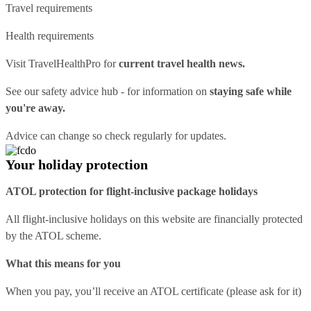
Travel requirements
Health requirements
Visit
TravelHealthPro
for
current travel health news.
See our
safety advice hub
- for information on
staying safe while
you're away.
Advice can change so check regularly for updates.
Your holiday protection
ATOL protection for flight-inclusive package holidays
All flight-inclusive holidays on this website are financially protected
by the ATOL scheme.
What this means for you
When you pay, you’ll receive an ATOL certificate (please ask for it)