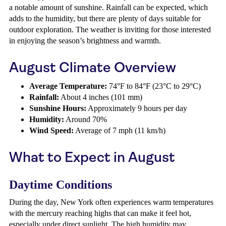
a notable amount of sunshine. Rainfall can be expected, which
adds to the humidity, but there are plenty of days suitable for
outdoor exploration. The weather is inviting for those interested
in enjoying the season’s brightness and warmth.
August Climate Overview
Average Temperature:
74°F to 84°F (23°C to 29°C)
Rainfall:
About 4 inches (101 mm)
Sunshine Hours:
Approximately 9 hours per day
Humidity:
Around 70%
Wind Speed:
Average of 7 mph (11 km/h)
What to Expect in August
Daytime Conditions
During the day, New York often experiences warm temperatures
with the mercury reaching highs that can make it feel hot,
especially under direct sunlight. The high humidity may