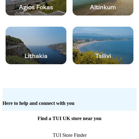
Agios Fokas
Altinkum
Lithakia
Tsilivi
Here to help and connect with you
Find a TUI UK store near you
TUI Store Finder