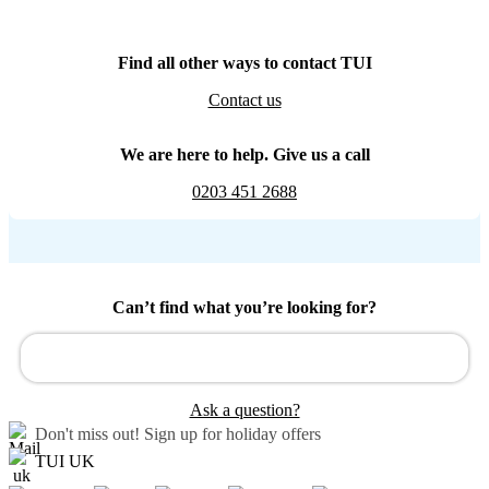
Find all other ways to contact TUI
Contact us
We are here to help. Give us a call
0203 451 2688
Can’t find what you’re looking for?
Ask a question?
Don't miss out!
Sign up for holiday offers
TUI UK