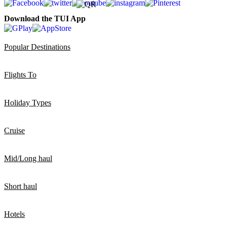
Download the TUI App
Popular Destinations
Flights To
Holiday Types
Cruise
Mid/Long haul
Short haul
Hotels