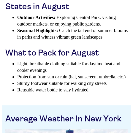
States in August
Outdoor Activities:
Exploring Central Park, visiting
outdoor markets, or enjoying public gardens.
Seasonal Highlights:
Catch the tail end of summer blooms
in parks and witness vibrant green landscapes.
What to Pack for August
Light, breathable clothing suitable for daytime heat and
cooler evenings
Protection from sun or rain (hat, sunscreen, umbrella, etc.)
Sturdy footwear suitable for walking city streets
Reusable water bottle to stay hydrated
Average Weather In New York