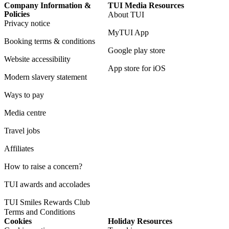
Company Information &
TUI Media Resources
Policies
About TUI
Privacy notice
MyTUI App
Booking terms & conditions
Google play store
Website accessibility
App store for iOS
Modern slavery statement
Ways to pay
Media centre
Travel jobs
Affiliates
How to raise a concern?
TUI awards and accolades
TUI Smiles Rewards Club
Terms and Conditions
Cookies
Holiday Resources