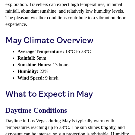
exploration. Travellers can expect high temperatures, minimal
rainfall, abundant sunshine, and relatively low humidity levels.
The pleasant weather conditions contribute to a vibrant outdoor
experience.
May Climate Overview
Average Temperature:
18°C to 33°C
Rainfall:
5mm
Sunshine Hours:
13 hours
Humidity:
22%
Wind Speed:
9 km/h
What to Expect in May
Daytime Conditions
Daytime in Las Vegas during May is typically warm with
temperatures reaching up to 33°C. The sun shines brightly, and
exposure can be intense, so sun protection is advisable. Humidity