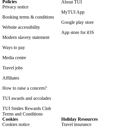
Policies
About TUI
Privacy notice
MyTUI App
Booking terms & conditions
Google play store
Website accessibility
App store for iOS
Modern slavery statement
Ways to pay
Media centre
Travel jobs
Affiliates
How to raise a concern?
TUI awards and accolades
TUI Smiles Rewards Club
Terms and Conditions
Cookies
Holiday Resources
Cookies notice
Travel insurance