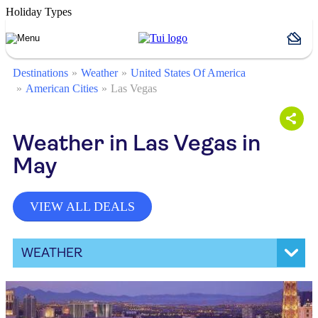
Holiday Types
Destinations
Weather
United States Of America
American Cities
Las Vegas
Weather in Las Vegas in
May
VIEW ALL DEALS
WEATHER