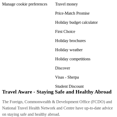
Manage cookie preferences
Travel money
Price-Match Promise
Holiday budget calculator
First Choice
Holiday brochures
Holiday weather
Holiday competitions
Discover
Visas - Sherpa
Student Discount
Travel Aware - Staying Safe and Healthy Abroad
The Foreign, Commonwealth & Development Office (FCDO) and
National Travel Health Network and Centre have up-to-date advice
on staying safe and healthy abroad.