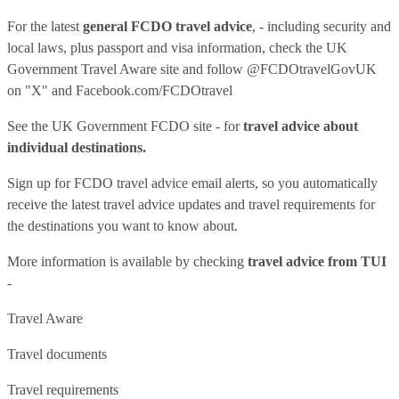
For the latest
general FCDO travel advice
, - including security and
local laws, plus passport and visa information, check
the UK
Government Travel Aware site
and follow
@FCDOtravelGovUK
on "X" and
Facebook.com/FCDOtravel
See
the UK Government FCDO site
- for
travel advice about
individual destinations.
Sign up for FCDO
travel advice email alerts
, so you automatically
receive the latest travel advice updates and travel requirements for
the destinations you want to know about.
More information is available by checking
travel advice from TUI
-
Travel Aware
Travel documents
Travel requirements