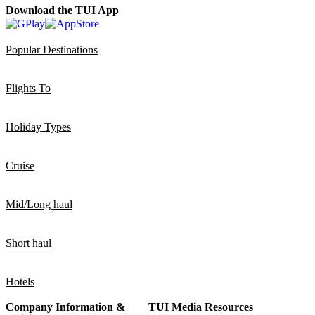
Download the TUI App
Popular Destinations
Flights To
Holiday Types
Cruise
Mid/Long haul
Short haul
Hotels
Company Information &
TUI Media Resources