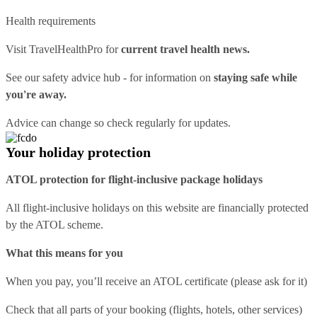
Health requirements
Visit
TravelHealthPro
for
current travel health news.
See our
safety advice hub
- for information on
staying safe while
you're away.
Advice can change so check regularly for updates.
Your holiday protection
ATOL protection for flight-inclusive package holidays
All flight-inclusive holidays on this website are financially protected
by the ATOL scheme.
What this means for you
When you pay, you’ll receive an ATOL certificate (please ask for it)
Check that all parts of your booking (flights, hotels, other services)