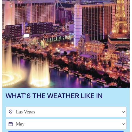
WHAT'S THE WEATHER LIKE IN