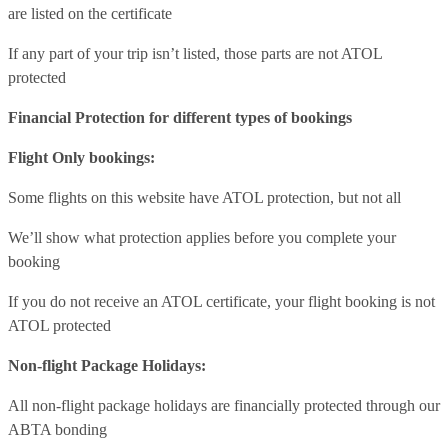
are listed on the certificate
If any part of your trip isn’t listed, those parts are not ATOL
protected
Financial Protection for different types of bookings
Flight Only bookings:
Some flights on this website have ATOL protection, but not all
We’ll show what protection applies before you complete your
booking
If you do not receive an ATOL certificate, your flight booking is not
ATOL protected
Non-flight Package Holidays:
All non-flight package holidays are financially protected through our
ABTA bonding