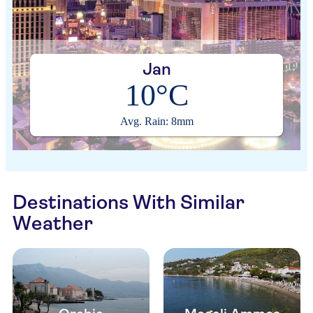
Jan
10°C
Avg. Rain: 8mm
Destinations With Similar
Weather