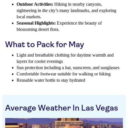
Outdoor Activities:
Hiking in nearby canyons,
sightseeing in the city’s many landmarks, and exploring
local markets.
Seasonal Highlights:
Experience the beauty of
blossoming desert flora.
What to Pack for May
Light and breathable clothing for daytime warmth and
layers for cooler evenings
Sun protection including a hat, sunscreen, and sunglasses
Comfortable footwear suitable for walking or hiking
Reusable water bottle to stay hydrated
Average Weather In Las Vegas