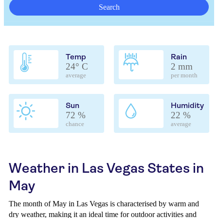
Search
Temp
Rain
24° C
2 mm
average
per month
Sun
Humidity
72 %
22 %
chance
average
Weather in Las Vegas States in
May
The month of May in Las Vegas is characterised by warm and
dry weather, making it an ideal time for outdoor activities and