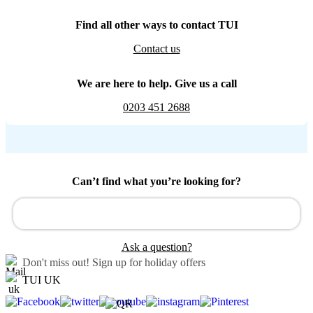
Find all other ways to contact TUI
Contact us
We are here to help. Give us a call
0203 451 2688
Can’t find what you’re looking for?
Ask a question?
Don't miss out!
Sign up for holiday offers
TUI UK