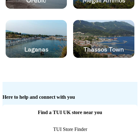
Orebic
Megali Ammos
Laganas
Thassos Town
Here to help and connect with you
Find a TUI UK store near you
TUI Store Finder