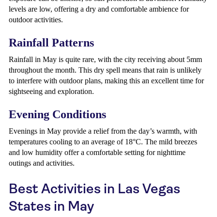
levels are low, offering a dry and comfortable ambience for
outdoor activities.
Rainfall Patterns
Rainfall in May is quite rare, with the city receiving about 5mm
throughout the month. This dry spell means that rain is unlikely
to interfere with outdoor plans, making this an excellent time for
sightseeing and exploration.
Evening Conditions
Evenings in May provide a relief from the day’s warmth, with
temperatures cooling to an average of 18°C. The mild breezes
and low humidity offer a comfortable setting for nighttime
outings and activities.
Best Activities in Las Vegas
States in May