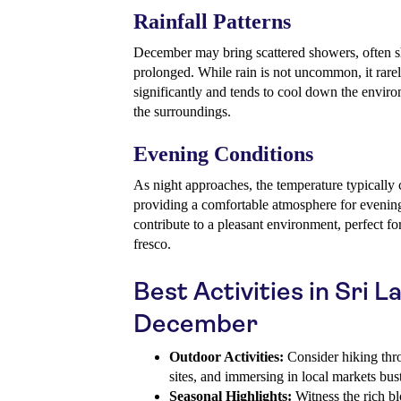
Rainfall Patterns
December may bring scattered showers, often sh
prolonged. While rain is not uncommon, it rare
significantly and tends to cool down the envir
the surroundings.
Evening Conditions
As night approaches, the temperature typically
providing a comfortable atmosphere for evening 
contribute to a pleasant environment, perfect for
fresco.
Best Activities in Sri L
December
Outdoor Activities:
Consider hiking throu
sites, and immersing in local markets bust
Seasonal Highlights:
Witness the rich bl