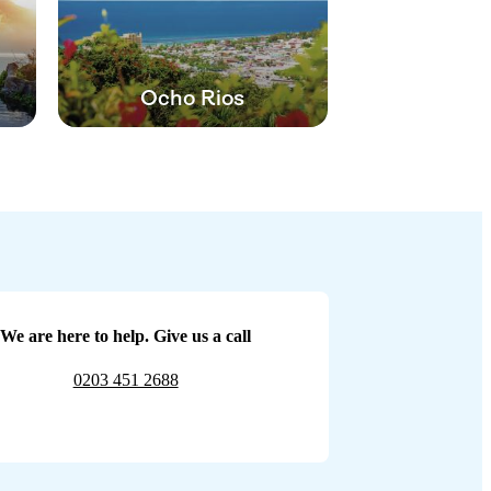
Ocho Rios
We are here to help. Give us a call
0203 451 2688