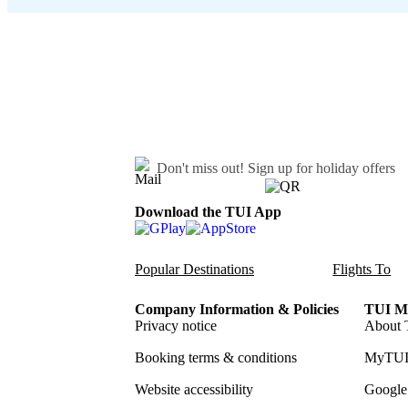
Don't miss out!
Sign up for holiday offers
Download the TUI App
Popular Destinations
Flights To
Company Information & Policies
TUI Me
Privacy notice
About 
Booking terms & conditions
MyTUI
Website accessibility
Google 