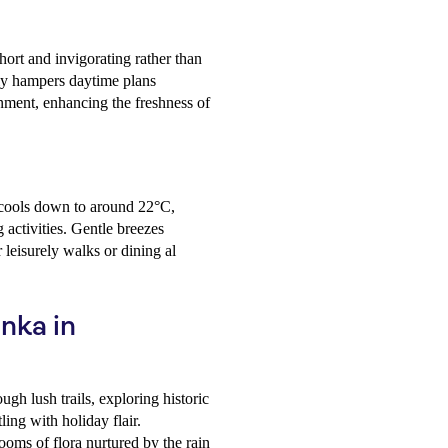
ort and invigorating rather than
ly hampers daytime plans
onment, enhancing the freshness of
 cools down to around 22°C,
activities. Gentle breezes
 leisurely walks or dining al
anka in
gh lush trails, exploring historic
ling with holiday flair.
ooms of flora nurtured by the rain