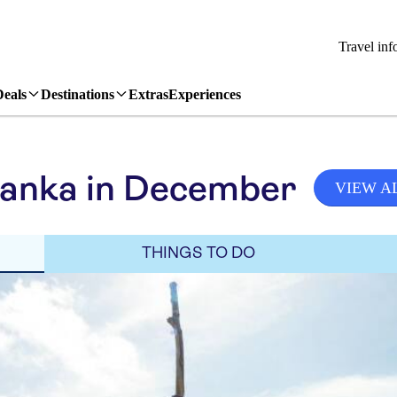
Travel inf
Deals
Destinations
Extras
Experiences
Lanka in December
VIEW A
THINGS TO DO