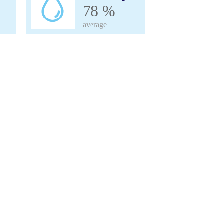
78 %
average