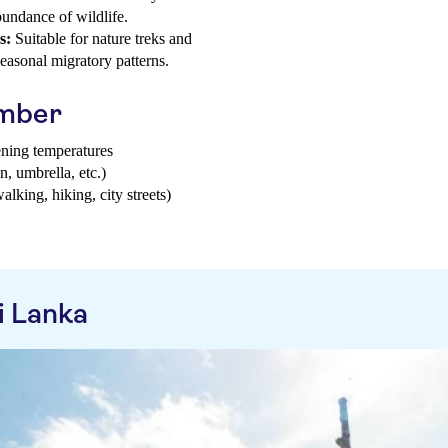
bundance of wildlife.
s:
Suitable for nature treks and
 seasonal migratory patterns.
ember
ening temperatures
n, umbrella, etc.)
walking, hiking, city streets)
i Lanka