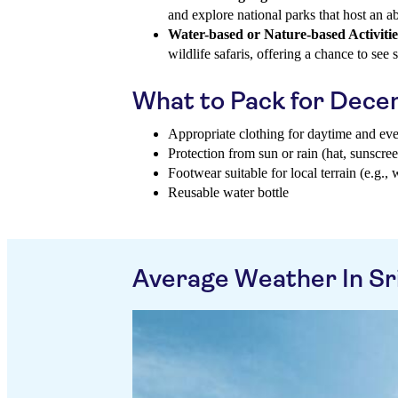
and explore national parks that host an a
Water-based or Nature-based Activitie
wildlife safaris, offering a chance to see
What to Pack for Dec
Appropriate clothing for daytime and ev
Protection from sun or rain (hat, sunscree
Footwear suitable for local terrain (e.g., 
Reusable water bottle
Average Weather In Sr