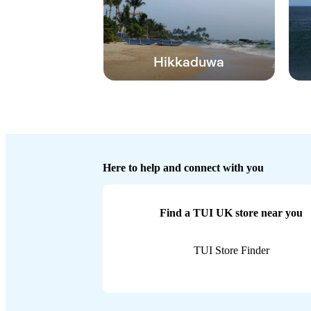
Hikkaduwa
Here to help and connect with you
Find a TUI UK store near you
TUI Store Finder