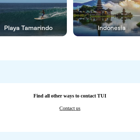
Playa Tamarindo
Indonesia
Find all other ways to contact TUI
Contact us