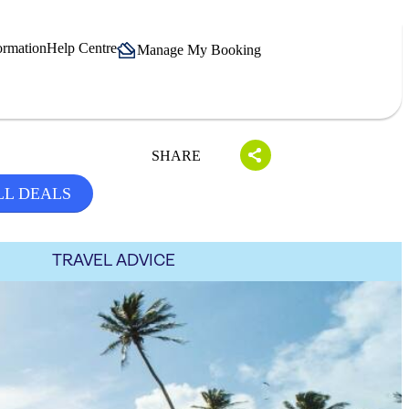
ormation
Help Centre
Manage My Booking
SHARE
LL DEALS
TRAVEL ADVICE