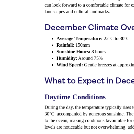
can look forward to a comfortable climate for e
landscapes and cultural landmarks.
December Climate Ov
Average Temperature:
22°C to 30°C
Rainfall:
150mm
Sunshine Hours:
8 hours
Humidity:
Around 75%
Wind Speed:
Gentle breezes at approxi
What to Expect in De
Daytime Conditions
During the day, the temperature typically rises 
30°C, accompanied by generous sunshine. The h
to the ocean, making conditions favourable for 
levels are noticeable but not overwhelming, addi