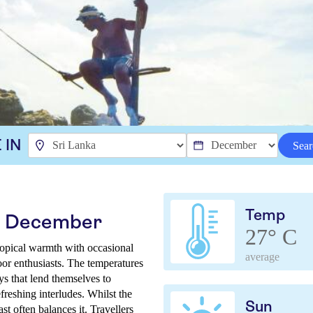
 IN
Sear
Temp
in December
27° C
ropical warmth with occasional
average
door enthusiasts. The temperatures
ys that lend themselves to
reshing interludes. Whilst the
Sun
t often balances it. Travellers