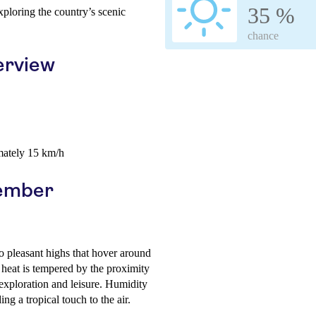
35 %
xploring the country’s scenic
chance
erview
mately 15 km/h
cember
to pleasant highs that hover around
eat is tempered by the proximity
exploration and leisure. Humidity
ng a tropical touch to the air.