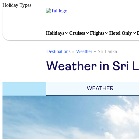
Holiday Types
Holidays
Cruises
Flights
Hotel Only
Destinations
Weather
Sri Lanka
Weather in Sri 
WEATHER