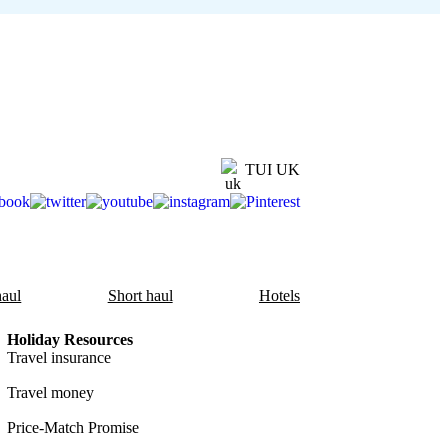
TUI UK
aul
Short haul
Hotels
Holiday Resources
Travel insurance
Travel money
Price-Match Promise