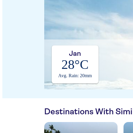
Jan
28°C
Avg. Rain: 20mm
Destinations With Sim