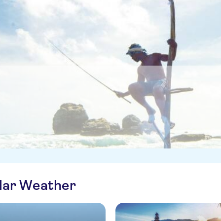
ilar Weather