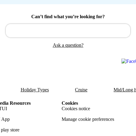
Can’t find what you’re looking for?
Ask a question?
Holiday Types
Cruise
Mid/Long h
dia Resources
Cookies
TUI
Cookies notice
 App
Manage cookie preferences
play store