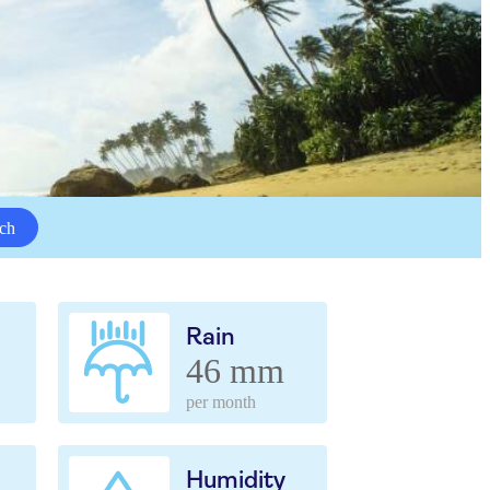
ch
Rain
46 mm
per month
Humidity