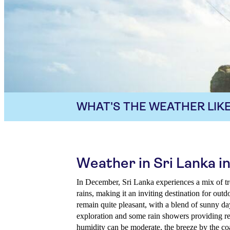
WHAT'S THE WEATHER LIKE
Weather in Sri Lanka 
In December, Sri Lanka experiences a mix of t
rains, making it an inviting destination for out
remain quite pleasant, with a blend of sunny da
exploration and some rain showers providing ref
humidity can be moderate, the breeze by the coas