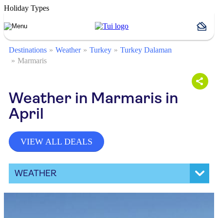
Holiday Types
Destinations
Weather
Turkey
Turkey Dalaman
Marmaris
Weather in Marmaris in
April
VIEW ALL DEALS
WEATHER