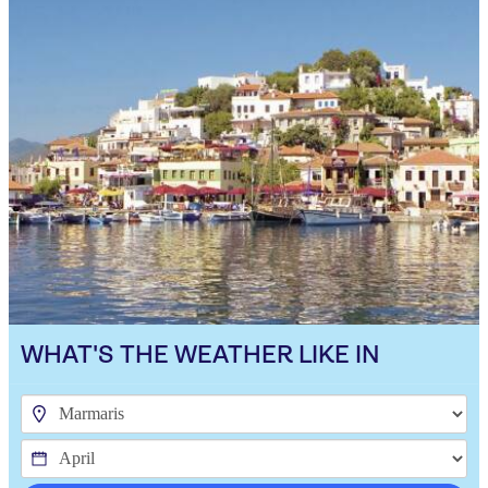
WHAT'S THE WEATHER LIKE IN