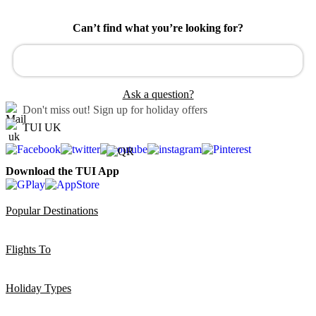
Can’t find what you’re looking for?
Ask a question?
Don't miss out!
Sign up for holiday offers
TUI UK
Download the TUI App
Popular Destinations
Flights To
Holiday Types