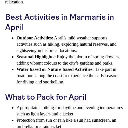
relaxation.
Best Activities in Marmaris in
April
Outdoor Activities:
April’s mild weather supports
activities such as hiking, exploring natural reserves, and
sightseeing in historical locations.
Seasonal Highlights:
Enjoy the bloom of spring flowers,
adding vibrant colours to the city’s gardens and parks.
Water-based or Nature-based Activities:
Take part in
boat tours along the coast or experience the early season
for diving and snorkelling.
What to Pack for April
Appropriate clothing for daytime and evening temperatures
such as light layers and a jacket
Protection from sun or rain like a sun hat, sunscreen, an
umbrella, or a rain jacket