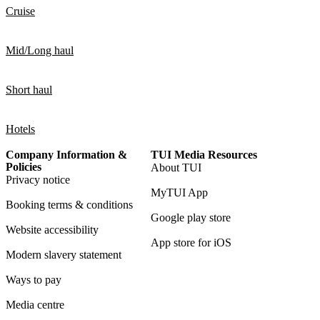
Cruise
Mid/Long haul
Short haul
Hotels
Company Information &
TUI Media Resources
Policies
About TUI
Privacy notice
MyTUI App
Booking terms & conditions
Google play store
Website accessibility
App store for iOS
Modern slavery statement
Ways to pay
Media centre