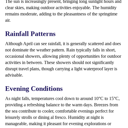
The sun is increasingly present, bringing long sunlight hours and
clear skies, making outdoor activities enjoyable. The humidity
remains moderate, adding to the pleasantness of the springtime
air.
Rainfall Patterns
Although April can see rainfall, it is generally scattered and does
not dominate the weather pattern. Rain typically falls in short,
occasional showers, allowing plenty of opportunities for outdoor
activities in between. These showers should not significantly
disrupt travel plans, though carrying a light waterproof layer is
advisable.
Evening Conditions
As night falls, temperatures cool down to around 10°C to 15°C,
providing a refreshing balance to the warm days. Breezes from
the sea contribute to cooler, comfortable evenings perfect for
leisurely strolls or dining al fresco. Humidity at night is
manageable, making it pleasant for evening explorations or