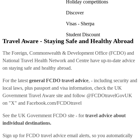
Holiday competitions
Discover
Visas - Sherpa
Student Discount
Travel Aware - Staying Safe and Healthy Abroad
The Foreign, Commonwealth & Development Office (FCDO) and
National Travel Health Network and Centre have up-to-date advice
on staying safe and healthy abroad.
For the latest
general FCDO travel advice
, - including security and
local laws, plus passport and visa information, check
the UK
Government Travel Aware site
and follow
@FCDOtravelGovUK
on "X" and
Facebook.com/FCDOtravel
See
the UK Government FCDO site
- for
travel advice about
individual destinations.
Sign up for FCDO
travel advice email alerts
, so you automatically