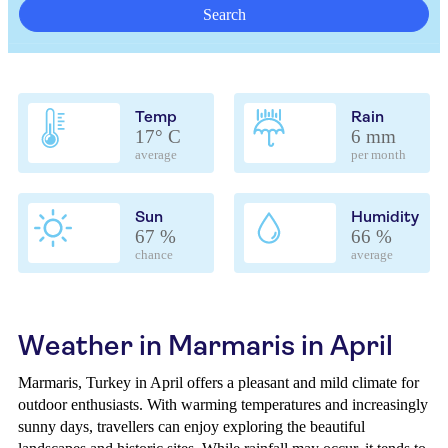
Search
Temp
Rain
17° C
6 mm
average
per month
Sun
Humidity
67 %
66 %
chance
average
Weather in Marmaris in April
Marmaris, Turkey in April offers a pleasant and mild climate for
outdoor enthusiasts. With warming temperatures and increasingly
sunny days, travellers can enjoy exploring the beautiful