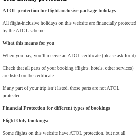
ATOL protection for flight-inclusive package holidays
All flight-inclusive holidays on this website are financially protected
by the ATOL scheme.
What this means for you
When you pay, you’ll receive an ATOL certificate (please ask for it)
Check that all parts of your booking (flights, hotels, other services)
are listed on the certificate
If any part of your trip isn’t listed, those parts are not ATOL
protected
Financial Protection for different types of bookings
Flight Only bookings:
Some flights on this website have ATOL protection, but not all