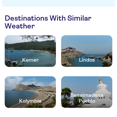
Destinations With Similar
Weather
Kemer
Lindos
Benalmadena
Kolymbia
Pueblo