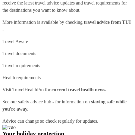
receive the latest travel advice updates and travel requirements for
the destinations you want to know about.
More information is available by checking
travel advice from TUI
-
Travel Aware
Travel documents
Travel requirements
Health requirements
Visit
TravelHealthPro
for
current travel health news.
See our
safety advice hub
- for information on
staying safe while
you're away.
Advice can change so check regularly for updates.
Your holiday protection