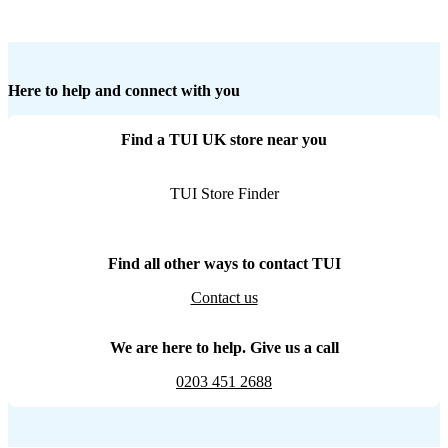
Here to help and connect with you
Find a TUI UK store near you
TUI Store Finder
Find all other ways to contact TUI
Contact us
We are here to help. Give us a call
0203 451 2688