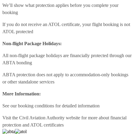
We’ll show what protection applies before you complete your
booking
If you do not receive an ATOL certificate, your flight booking is not
ATOL protected
Non-flight Package Holidays:
All non-flight package holidays are financially protected through our
ABTA bonding
ABTA protection does not apply to accommodation-only bookings
or other standalone services
More Information:
See our booking conditions for detailed information
Visit
the Civil Aviation Authority website
for more about financial
protection and ATOL certificates