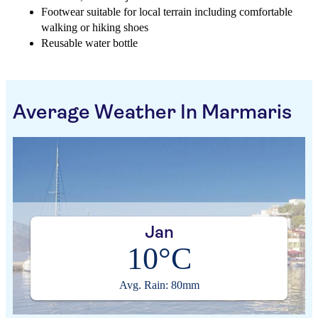
Footwear suitable for local terrain including comfortable
walking or hiking shoes
Reusable water bottle
Average Weather In Marmaris
Jan
10°C
Avg. Rain: 80mm