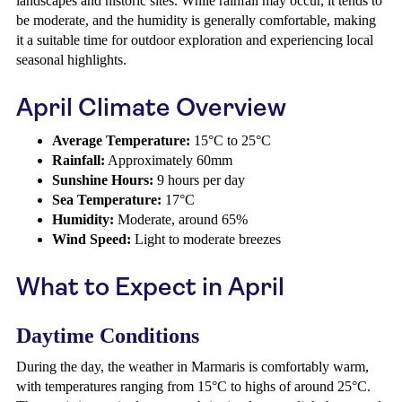
landscapes and historic sites. While rainfall may occur, it tends to
be moderate, and the humidity is generally comfortable, making
it a suitable time for outdoor exploration and experiencing local
seasonal highlights.
April Climate Overview
Average Temperature:
15°C to 25°C
Rainfall:
Approximately 60mm
Sunshine Hours:
9 hours per day
Sea Temperature:
17°C
Humidity:
Moderate, around 65%
Wind Speed:
Light to moderate breezes
What to Expect in April
Daytime Conditions
During the day, the weather in Marmaris is comfortably warm,
with temperatures ranging from 15°C to highs of around 25°C.