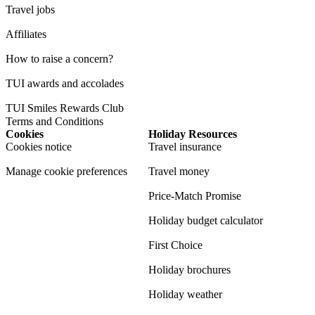
Travel jobs
Affiliates
How to raise a concern?
TUI awards and accolades
TUI Smiles Rewards Club
Terms and Conditions
Cookies
Holiday Resources
Cookies notice
Travel insurance
Manage cookie preferences
Travel money
Price-Match Promise
Holiday budget calculator
First Choice
Holiday brochures
Holiday weather