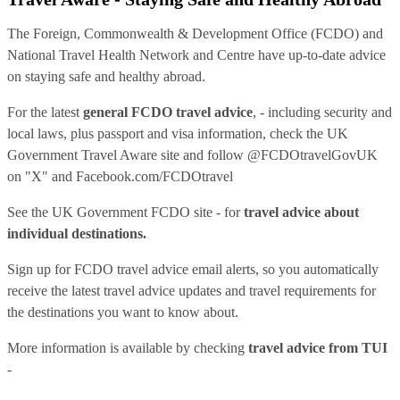
The Foreign, Commonwealth & Development Office (FCDO) and
National Travel Health Network and Centre have up-to-date advice
on staying safe and healthy abroad.
For the latest
general FCDO travel advice
, - including security and
local laws, plus passport and visa information, check
the UK
Government Travel Aware site
and follow
@FCDOtravelGovUK
on "X" and
Facebook.com/FCDOtravel
See
the UK Government FCDO site
- for
travel advice about
individual destinations.
Sign up for FCDO
travel advice email alerts
, so you automatically
receive the latest travel advice updates and travel requirements for
the destinations you want to know about.
More information is available by checking
travel advice from TUI
-