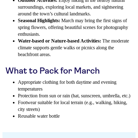
Outdoor Activities:
Enjoy hiking in the nearby natural
surroundings, exploring local markets, and sightseeing
around the town’s cultural landmarks.
Seasonal Highlights:
March may bring the first signs of
spring flowers, offering beautiful scenes for photography
enthusiasts.
Water-based or Nature-based Activities:
The moderate
climate supports gentle walks or picnics along the
beachfront areas.
What to Pack for March
Appropriate clothing for both daytime and evening
temperatures
Protection from sun or rain (hat, sunscreen, umbrella, etc.)
Footwear suitable for local terrain (e.g., walking, hiking,
city streets)
Reusable water bottle