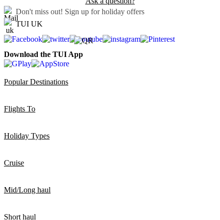
Ask a question?
Don't miss out!
Sign up for holiday offers
TUI UK
Download the TUI App
Popular Destinations
Flights To
Holiday Types
Cruise
Mid/Long haul
Short haul