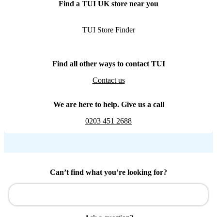
Find a TUI UK store near you
TUI Store Finder
Find all other ways to contact TUI
Contact us
We are here to help. Give us a call
0203 451 2688
Can’t find what you’re looking for?