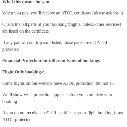
What this means for you
When you pay, you’ll receive an ATOL certificate (please ask for it)
Check that all parts of your booking (flights, hotels, other services)
are listed on the certificate
If any part of your trip isn’t listed, those parts are not ATOL
protected
Financial Protection for different types of bookings
Flight Only bookings:
Some flights on this website have ATOL protection, but not all
We’ll show what protection applies before you complete your
booking
If you do not receive an ATOL certificate, your flight booking is not
ATOL protected