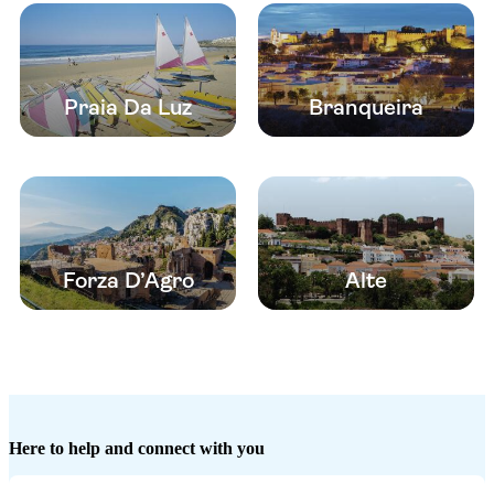
Praia Da Luz
Branqueira
Forza D’Agro
Alte
Here to help and connect with you