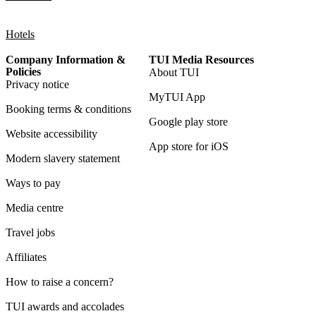
Hotels
Company Information &
TUI Media Resources
Policies
About TUI
Privacy notice
MyTUI App
Booking terms & conditions
Google play store
Website accessibility
App store for iOS
Modern slavery statement
Ways to pay
Media centre
Travel jobs
Affiliates
How to raise a concern?
TUI awards and accolades