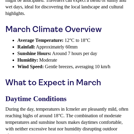
might be anticipated. Travellers can expect a blend of sunny and
wet days, ideal for discovering the local landscape and cultural
highlights.
March Climate Overview
Average Temperature:
12°C to 18°C
Rainfall:
Approximately 60mm
Sunshine Hours:
Around 7 hours per day
Humidity:
Moderate
Wind Speed:
Gentle breezes, averaging 10 km/h
What to Expect in March
Daytime Conditions
During the day, temperatures in Icmeler are pleasantly mild, often
reaching highs of around 18°C. The combination of moderate
temperatures and sunshine hours makes daytimes comfortable,
with neither excessive heat nor humidity disrupting outdoor