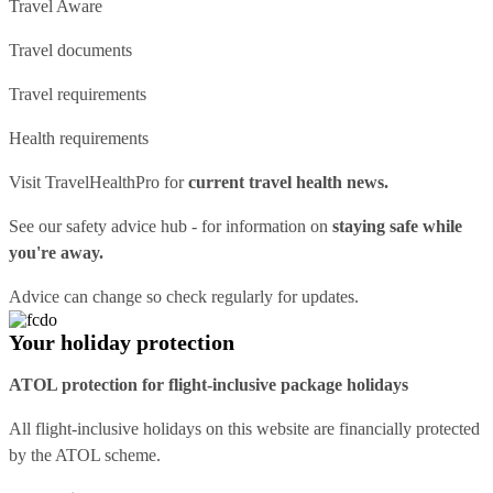
Travel Aware
Travel documents
Travel requirements
Health requirements
Visit
TravelHealthPro
for
current travel health news.
See our
safety advice hub
- for information on
staying safe while
you're away.
Advice can change so check regularly for updates.
Your holiday protection
ATOL protection for flight-inclusive package holidays
All flight-inclusive holidays on this website are financially protected
by the ATOL scheme.