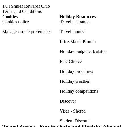
TUI Smiles Rewards Club
Terms and Conditions
Cookies
Holiday Resources
Cookies notice
Travel insurance
Manage cookie preferences
Travel money
Price-Match Promise
Holiday budget calculator
First Choice
Holiday brochures
Holiday weather
Holiday competitions
Discover
Visas - Sherpa
Student Discount
Travel Aware - Staying Safe and Healthy Abroad