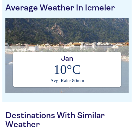
Average Weather In Icmeler
Jan
10°C
Avg. Rain: 80mm
Destinations With Similar
Weather