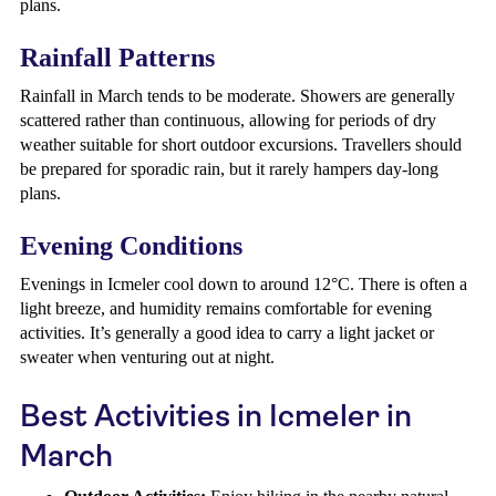
plans.
Rainfall Patterns
Rainfall in March tends to be moderate. Showers are generally
scattered rather than continuous, allowing for periods of dry
weather suitable for short outdoor excursions. Travellers should
be prepared for sporadic rain, but it rarely hampers day-long
plans.
Evening Conditions
Evenings in Icmeler cool down to around 12°C. There is often a
light breeze, and humidity remains comfortable for evening
activities. It’s generally a good idea to carry a light jacket or
sweater when venturing out at night.
Best Activities in Icmeler in
March