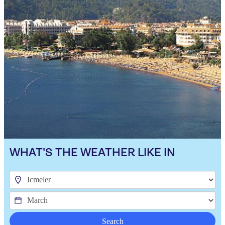
WHAT'S THE WEATHER LIKE IN
Search