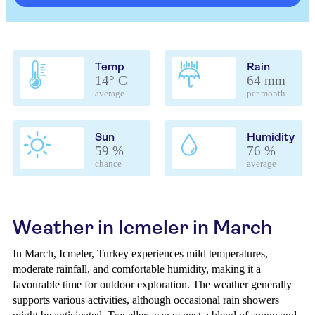
Temp
Rain
14° C
64 mm
average
per month
Sun
Humidity
59 %
76 %
chance
average
Weather in Icmeler in March
In March, Icmeler, Turkey experiences mild temperatures,
moderate rainfall, and comfortable humidity, making it a
favourable time for outdoor exploration. The weather generally
supports various activities, although occasional rain showers