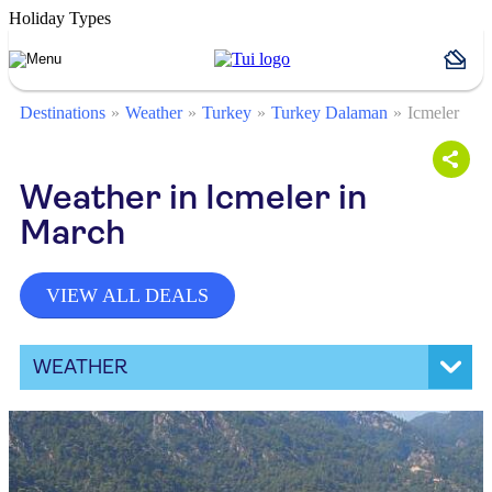
Holiday Types
Destinations
Weather
Turkey
Turkey Dalaman
Icmeler
Weather in Icmeler in
March
VIEW ALL DEALS
WEATHER