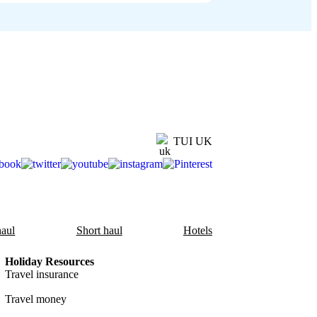
TUI UK
aul
Short haul
Hotels
Holiday Resources
Travel insurance
Travel money