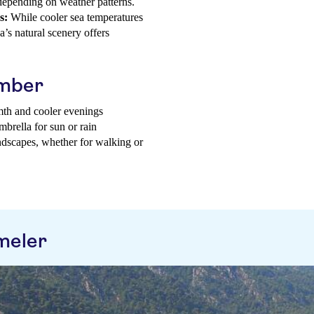
 depending on weather patterns.
s:
While cooler sea temperatures
’s natural scenery offers
ember
mth and cooler evenings
mbrella for sun or rain
andscapes, whether for walking or
meler