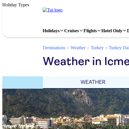
Holiday Types
Holidays
Cruises
Flights
Hotel Only
Destinations
Weather
Turkey
Turkey Da
Weather in Icm
WEATHER