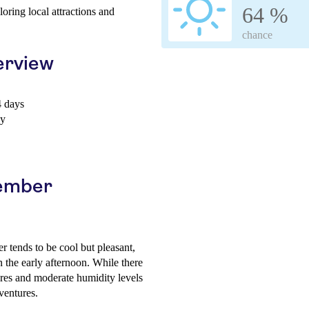
64 %
loring local attractions and
chance
erview
 days
ay
cember
 tends to be cool but pleasant,
n the early afternoon. While there
ures and moderate humidity levels
ventures.