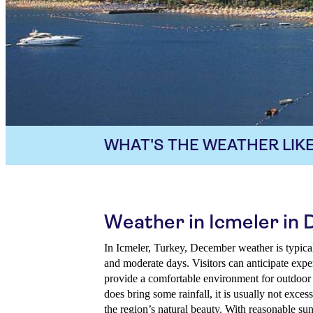
WHAT'S THE WEATHER LIKE
Weather in Icmeler in
In Icmeler, Turkey, December weather is typical
and moderate days. Visitors can anticipate expe
provide a comfortable environment for outdoo
does bring some rainfall, it is usually not exces
the region’s natural beauty. With reasonable s