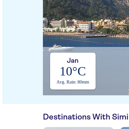
Jan
10°C
Avg. Rain: 80mm
Destinations With Sim