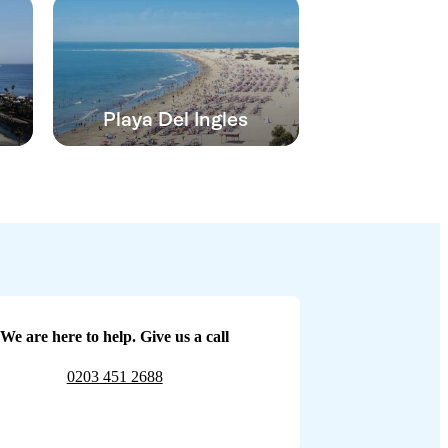
Playa Del Ingles
We are here to help. Give us a call
0203 451 2688