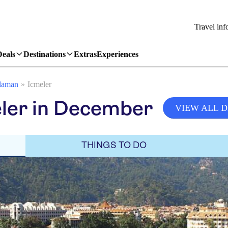
Travel inf
Deals
Destinations
Extras
Experiences
laman
Icmeler
eler in December
VIEW ALL 
THINGS TO DO