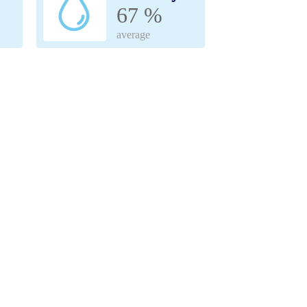
67 %
average