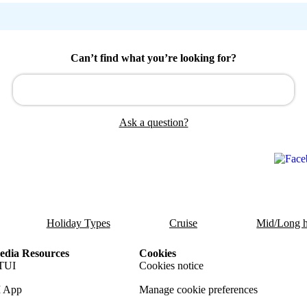
Can’t find what you’re looking for?
Ask a question?
Holiday Types
Cruise
Mid/Long h
dia Resources
Cookies
TUI
Cookies notice
 App
Manage cookie preferences