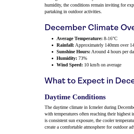
humidity, the conditions remain inviting for exp
partaking in outdoor activities.
December Climate Ov
Average Temperature:
8-16°C
Rainfall:
Approximately 140mm over 14
Sunshine Hours:
Around 4 hours per d
Humidity:
73%
Wind Speed:
10 km/h on average
What to Expect in De
Daytime Conditions
The daytime climate in Icmeler during December
with temperatures often reaching their highest i
is consistent sun exposure, the cooler temperat
create a comfortable atmosphere for outdoor ad