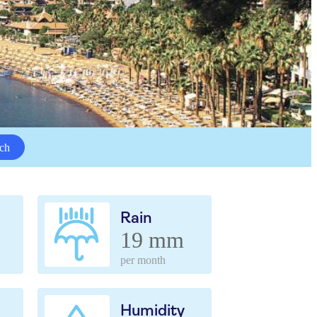
ch
Rain
19 mm
per month
Humidity