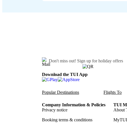
Don't miss out!
Sign up for holiday offers
Download the TUI App
Popular Destinations
Flights To
Company Information & Policies
TUI Me
Privacy notice
About 
Booking terms & conditions
MyTUI