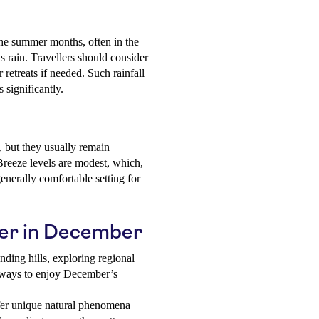
he summer months, often in the
s rain. Travellers should consider
 retreats if needed. Such rainfall
 significantly.
, but they usually remain
reeze levels are modest, which,
enerally comfortable setting for
eler in December
nding hills, exploring regional
at ways to enjoy December’s
r unique natural phenomena