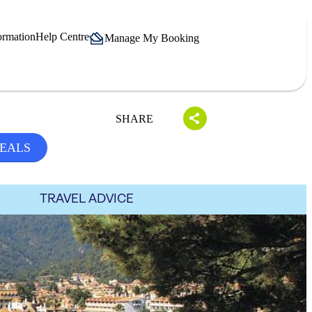
ormation
Help Centre
Manage My Booking
SHARE
DEALS
TRAVEL ADVICE