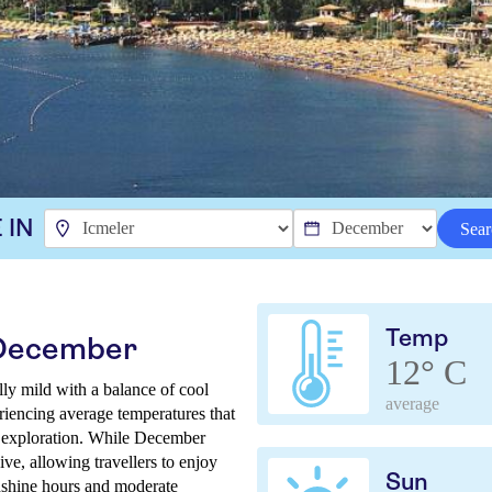
 IN
Sear
Temp
 December
12° C
ly mild with a balance of cool
average
riencing average temperatures that
r exploration. While December
sive, allowing travellers to enjoy
Sun
unshine hours and moderate