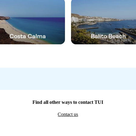
Costa Calma
Balito Beach
Find all other ways to contact TUI
Contact us