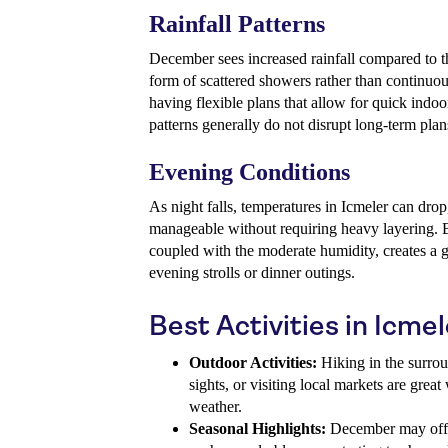
Rainfall Patterns
December sees increased rainfall compared to t
form of scattered showers rather than continuou
having flexible plans that allow for quick indoor
patterns generally do not disrupt long-term plans
Evening Conditions
As night falls, temperatures in Icmeler can drop
manageable without requiring heavy layering. B
coupled with the moderate humidity, creates a g
evening strolls or dinner outings.
Best Activities in Icm
Outdoor Activities:
Hiking in the surrou
sights, or visiting local markets are gre
weather.
Seasonal Highlights:
December may offe