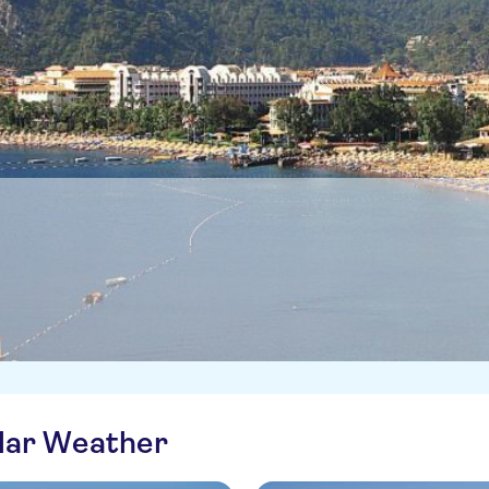
ilar Weather