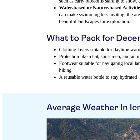
such as early blossoms starting to show,
Water-based or Nature-based Activitie
can make swimming less inviting, the area
beautiful landscapes for exploration.
What to Pack for Dec
Clothing layers suitable for daytime war
Protection like a hat, sunscreen, and an u
Footwear suitable for navigating local l
hiking
A reusable water bottle to stay hydrated
Average Weather In Ic