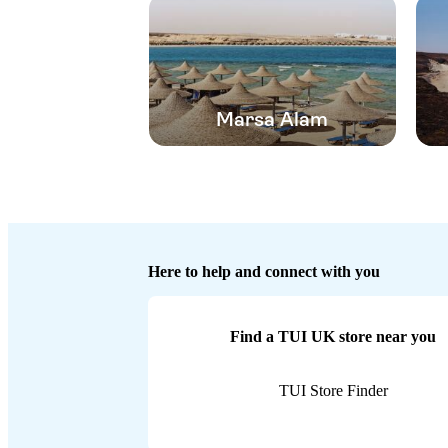
Marsa Alam
Here to help and connect with you
Find a TUI UK store near you
TUI Store Finder