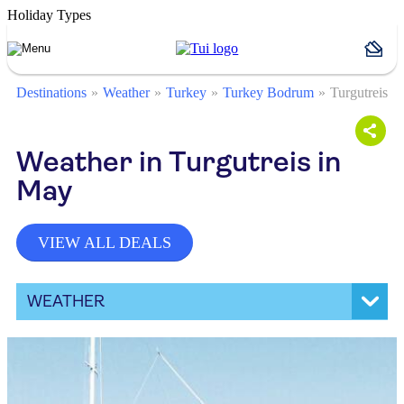
Holiday Types
Destinations
Weather
Turkey
Turkey Bodrum
Turgutreis
Weather in Turgutreis in
May
VIEW ALL DEALS
WEATHER