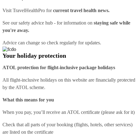
Visit
TravelHealthPro
for
current travel health news.
See our
safety advice hub
- for information on
staying safe while
you're away.
Advice can change so check regularly for updates.
Your holiday protection
ATOL protection for flight-inclusive package holidays
All flight-inclusive holidays on this website are financially protected
by the ATOL scheme.
What this means for you
When you pay, you’ll receive an ATOL certificate (please ask for it)
Check that all parts of your booking (flights, hotels, other services)
are listed on the certificate