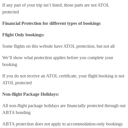
If any part of your trip isn’t listed, those parts are not ATOL
protected
Financial Protection for different types of bookings
Flight Only bookings:
Some flights on this website have ATOL protection, but not all
We’ll show what protection applies before you complete your
booking
If you do not receive an ATOL certificate, your flight booking is not
ATOL protected
Non-flight Package Holidays:
All non-flight package holidays are financially protected through our
ABTA bonding
ABTA protection does not apply to accommodation-only bookings