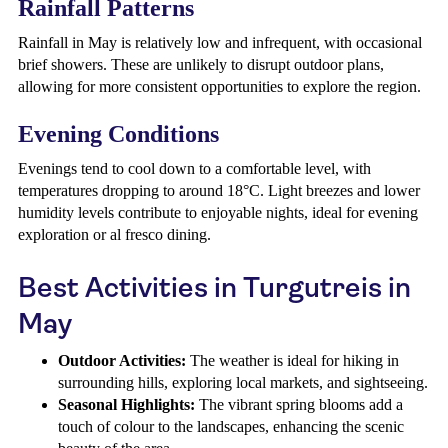
Rainfall Patterns
Rainfall in May is relatively low and infrequent, with occasional
brief showers. These are unlikely to disrupt outdoor plans,
allowing for more consistent opportunities to explore the region.
Evening Conditions
Evenings tend to cool down to a comfortable level, with
temperatures dropping to around 18°C. Light breezes and lower
humidity levels contribute to enjoyable nights, ideal for evening
exploration or al fresco dining.
Best Activities in Turgutreis in
May
Outdoor Activities:
The weather is ideal for hiking in
surrounding hills, exploring local markets, and sightseeing.
Seasonal Highlights:
The vibrant spring blooms add a
touch of colour to the landscapes, enhancing the scenic