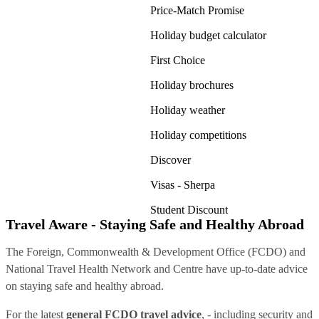
Price-Match Promise
Holiday budget calculator
First Choice
Holiday brochures
Holiday weather
Holiday competitions
Discover
Visas - Sherpa
Student Discount
Travel Aware - Staying Safe and Healthy Abroad
The Foreign, Commonwealth & Development Office (FCDO) and
National Travel Health Network and Centre have up-to-date advice
on staying safe and healthy abroad.
For the latest
general FCDO travel advice
, - including security and