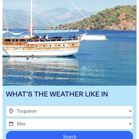
WHAT'S THE WEATHER LIKE IN
Search