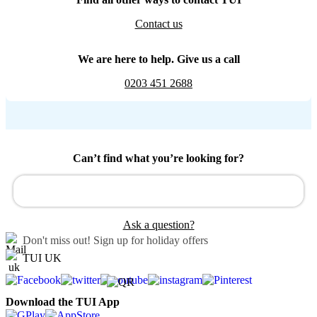
Contact us
We are here to help. Give us a call
0203 451 2688
Can’t find what you’re looking for?
Ask a question?
Don't miss out!
Sign up for holiday offers
TUI UK
Download the TUI App