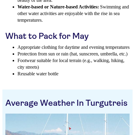
beauty of the area.
Water-based or Nature-based Activities:
Swimming and
other water activities are enjoyable with the rise in sea
temperatures.
What to Pack for May
Appropriate clothing for daytime and evening temperatures
Protection from sun or rain (hat, sunscreen, umbrella, etc.)
Footwear suitable for local terrain (e.g., walking, hiking,
city streets)
Reusable water bottle
Average Weather In Turgutreis