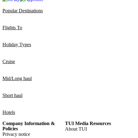
Popular Destinations
Flights To
Holiday Types
Cruise
Mid/Long haul
Short haul
Hotels
Company Information &
TUI Media Resources
Policies
About TUI
Privacy notice