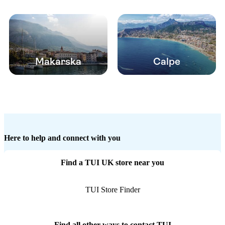
Makarska
Calpe
Here to help and connect with you
Find a TUI UK store near you
TUI Store Finder
Find all other ways to contact TUI