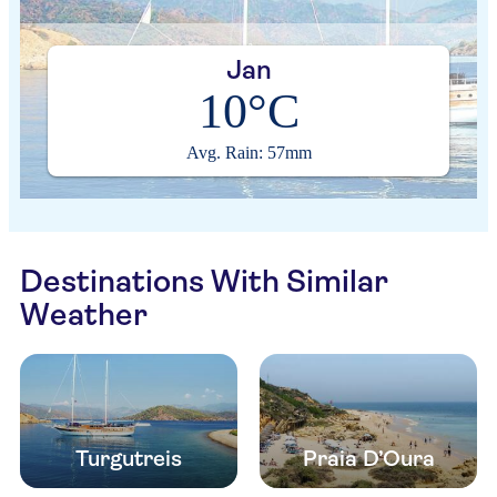
Jan
10°C
Avg. Rain: 57mm
Destinations With Similar
Weather
Turgutreis
Praia D’Oura