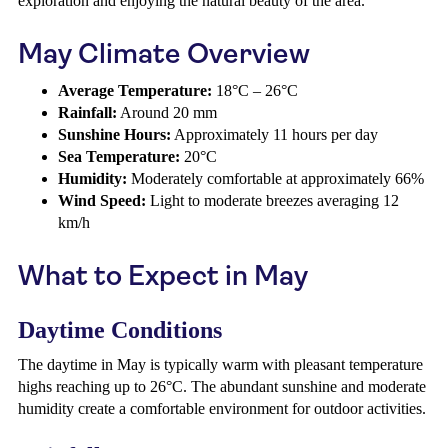
exploration and enjoying the natural beauty of the area.
May Climate Overview
Average Temperature:
18°C – 26°C
Rainfall:
Around 20 mm
Sunshine Hours:
Approximately 11 hours per day
Sea Temperature:
20°C
Humidity:
Moderately comfortable at approximately 66%
Wind Speed:
Light to moderate breezes averaging 12
km/h
What to Expect in May
Daytime Conditions
The daytime in May is typically warm with pleasant temperature
highs reaching up to 26°C. The abundant sunshine and moderate
humidity create a comfortable environment for outdoor activities.