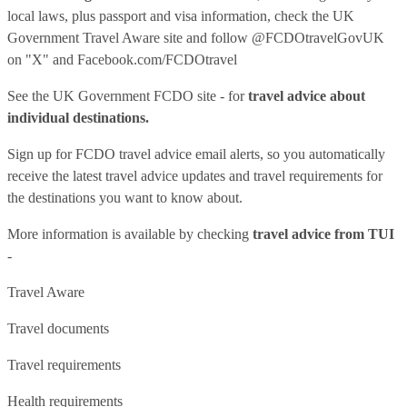
local laws, plus passport and visa information, check
the UK
Government Travel Aware site
and follow
@FCDOtravelGovUK
on "X" and
Facebook.com/FCDOtravel
See
the UK Government FCDO site
- for
travel advice about
individual destinations.
Sign up for FCDO
travel advice email alerts
, so you automatically
receive the latest travel advice updates and travel requirements for
the destinations you want to know about.
More information is available by checking
travel advice from TUI
-
Travel Aware
Travel documents
Travel requirements
Health requirements