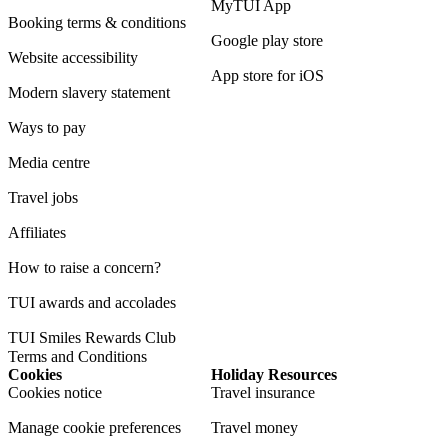
MyTUI App
Booking terms & conditions
Google play store
Website accessibility
App store for iOS
Modern slavery statement
Ways to pay
Media centre
Travel jobs
Affiliates
How to raise a concern?
TUI awards and accolades
TUI Smiles Rewards Club
Terms and Conditions
Cookies
Holiday Resources
Cookies notice
Travel insurance
Manage cookie preferences
Travel money