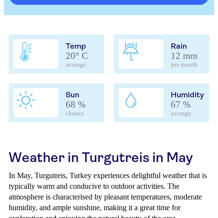
Temp
Rain
20° C
12 mm
average
per month
Sun
Humidity
68 %
67 %
chance
average
Weather in Turgutreis in May
In May, Turgutreis, Turkey experiences delightful weather that is
typically warm and conducive to outdoor activities. The
atmosphere is characterised by pleasant temperatures, moderate
humidity, and ample sunshine, making it a great time for