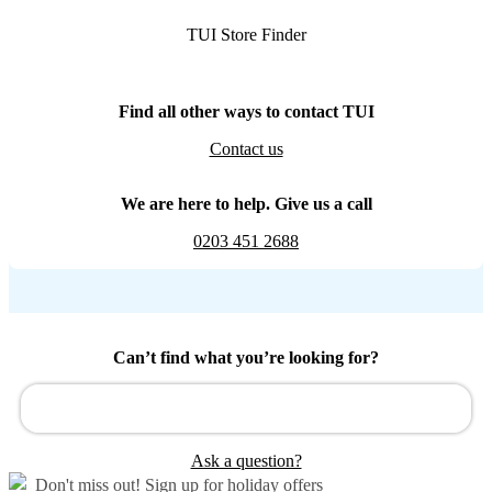
TUI Store Finder
Find all other ways to contact TUI
Contact us
We are here to help. Give us a call
0203 451 2688
Can’t find what you’re looking for?
Ask a question?
Don't miss out!
Sign up for holiday offers