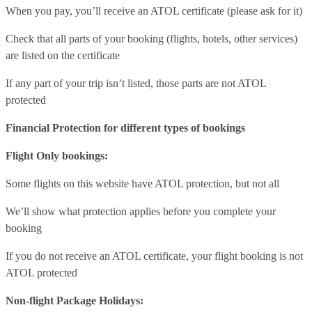
When you pay, you’ll receive an ATOL certificate (please ask for it)
Check that all parts of your booking (flights, hotels, other services)
are listed on the certificate
If any part of your trip isn’t listed, those parts are not ATOL
protected
Financial Protection for different types of bookings
Flight Only bookings:
Some flights on this website have ATOL protection, but not all
We’ll show what protection applies before you complete your
booking
If you do not receive an ATOL certificate, your flight booking is not
ATOL protected
Non-flight Package Holidays: