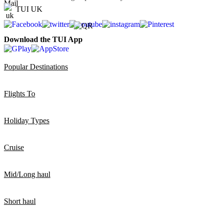
TUI UK
Download the TUI App
Popular Destinations
Flights To
Holiday Types
Cruise
Mid/Long haul
Short haul