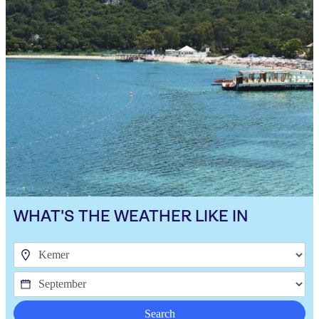
WHAT'S THE WEATHER LIKE IN
Search