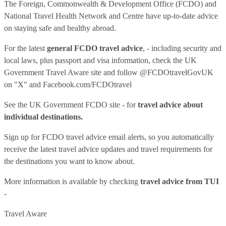
The Foreign, Commonwealth & Development Office (FCDO) and
National Travel Health Network and Centre have up-to-date advice
on staying safe and healthy abroad.
For the latest
general FCDO travel advice
, - including security and
local laws, plus passport and visa information, check
the UK
Government Travel Aware site
and follow
@FCDOtravelGovUK
on "X" and
Facebook.com/FCDOtravel
See
the UK Government FCDO site
- for
travel advice about
individual destinations.
Sign up for FCDO
travel advice email alerts
, so you automatically
receive the latest travel advice updates and travel requirements for
the destinations you want to know about.
More information is available by checking
travel advice from TUI
-
Travel Aware