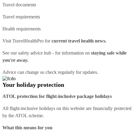
Travel documents
Travel requirements
Health requirements
Visit
TravelHealthPro
for
current travel health news.
See our
safety advice hub
- for information on
staying safe while
you're away.
Advice can change so check regularly for updates.
Your holiday protection
ATOL protection for flight-inclusive package holidays
All flight-inclusive holidays on this website are financially protected
by the ATOL scheme.
What this means for you