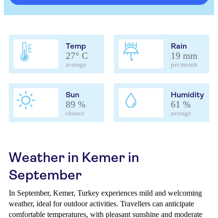
Temp
Rain
27° C
19 mm
average
per month
Sun
Humidity
89 %
61 %
chance
average
Weather in Kemer in
September
In September, Kemer, Turkey experiences mild and welcoming
weather, ideal for outdoor activities. Travellers can anticipate
comfortable temperatures, with pleasant sunshine and moderate