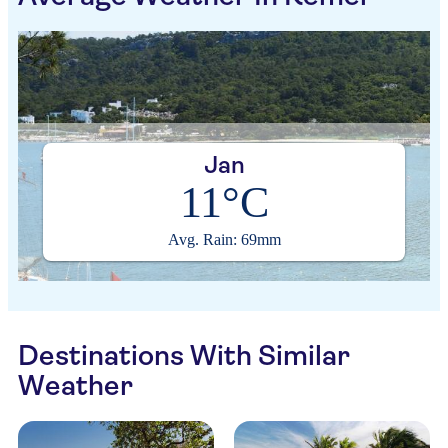
Jan
11°C
Avg. Rain: 69mm
Destinations With Similar
Weather