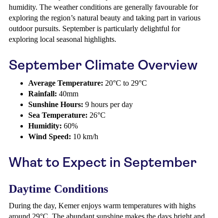
humidity. The weather conditions are generally favourable for
exploring the region’s natural beauty and taking part in various
outdoor pursuits. September is particularly delightful for
exploring local seasonal highlights.
September Climate Overview
Average Temperature:
20°C to 29°C
Rainfall:
40mm
Sunshine Hours:
9 hours per day
Sea Temperature:
26°C
Humidity:
60%
Wind Speed:
10 km/h
What to Expect in September
Daytime Conditions
During the day, Kemer enjoys warm temperatures with highs
around 29°C. The abundant sunshine makes the days bright and