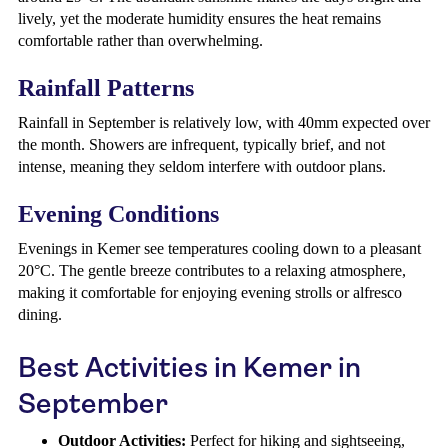
lively, yet the moderate humidity ensures the heat remains
comfortable rather than overwhelming.
Rainfall Patterns
Rainfall in September is relatively low, with 40mm expected over
the month. Showers are infrequent, typically brief, and not
intense, meaning they seldom interfere with outdoor plans.
Evening Conditions
Evenings in Kemer see temperatures cooling down to a pleasant
20°C. The gentle breeze contributes to a relaxing atmosphere,
making it comfortable for enjoying evening strolls or alfresco
dining.
Best Activities in Kemer in
September
Outdoor Activities:
Perfect for hiking and sightseeing,