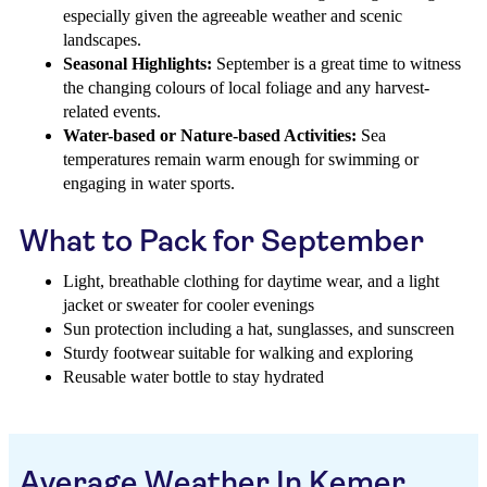
especially given the agreeable weather and scenic
landscapes.
Seasonal Highlights:
September is a great time to witness
the changing colours of local foliage and any harvest-
related events.
Water-based or Nature-based Activities:
Sea
temperatures remain warm enough for swimming or
engaging in water sports.
What to Pack for September
Light, breathable clothing for daytime wear, and a light
jacket or sweater for cooler evenings
Sun protection including a hat, sunglasses, and sunscreen
Sturdy footwear suitable for walking and exploring
Reusable water bottle to stay hydrated
Average Weather In Kemer