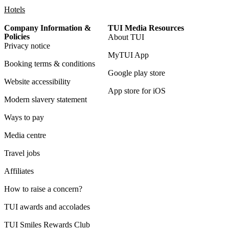
Hotels
Company Information &
TUI Media Resources
Policies
About TUI
Privacy notice
MyTUI App
Booking terms & conditions
Google play store
Website accessibility
App store for iOS
Modern slavery statement
Ways to pay
Media centre
Travel jobs
Affiliates
How to raise a concern?
TUI awards and accolades
TUI Smiles Rewards Club