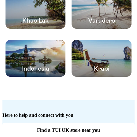
Khao Lak
Varadero
Indonesia
Krabi
Here to help and connect with you
Find a TUI UK store near you