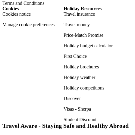
Terms and Conditions
Cookies
Holiday Resources
Cookies notice
Travel insurance
Manage cookie preferences
Travel money
Price-Match Promise
Holiday budget calculator
First Choice
Holiday brochures
Holiday weather
Holiday competitions
Discover
Visas - Sherpa
Student Discount
Travel Aware - Staying Safe and Healthy Abroad