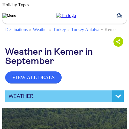
Holiday Types
Destinations
Weather
Turkey
Turkey Antalya
Kemer
Weather in Kemer in
September
VIEW ALL DEALS
WEATHER