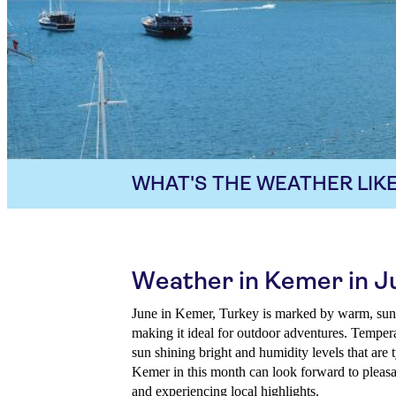
WHAT'S THE WEATHER LIKE
Weather in Kemer in J
June in Kemer, Turkey is marked by warm, sunn
making it ideal for outdoor adventures. Tempera
sun shining bright and humidity levels that are 
Kemer in this month can look forward to pleasa
and experiencing local highlights.