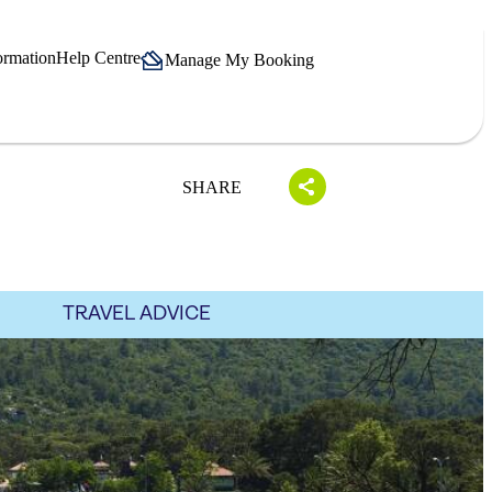
ormation
Help Centre
Manage My Booking
SHARE
TRAVEL ADVICE