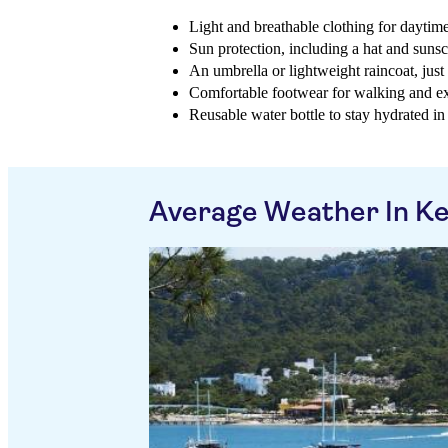
Light and breathable clothing for daytime
Sun protection, including a hat and suns
An umbrella or lightweight raincoat, jus
Comfortable footwear for walking and e
Reusable water bottle to stay hydrated in
Average Weather In K