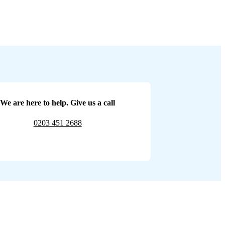
We are here to help. Give us a call
0203 451 2688