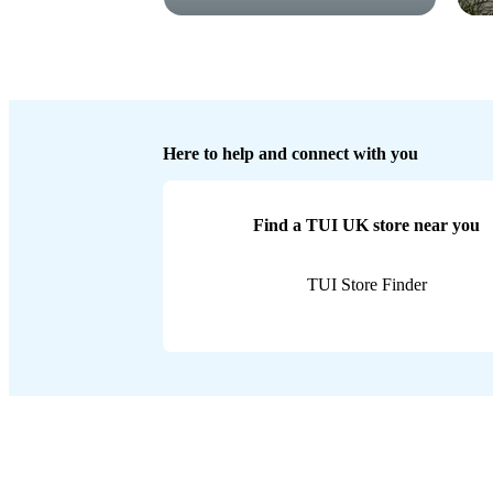
Here to help and connect with you
Find a TUI UK store near you
TUI Store Finder