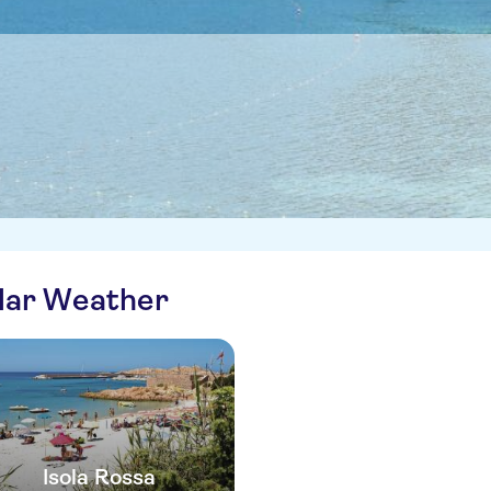
ilar Weather
Isola Rossa