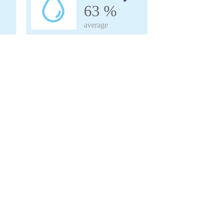
63 %
average