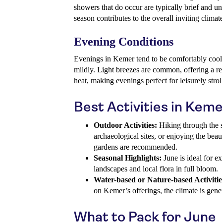
showers that do occur are typically brief and un
season contributes to the overall inviting climat
Evening Conditions
Evenings in Kemer tend to be comfortably cool
mildly. Light breezes are common, offering a r
heat, making evenings perfect for leisurely stroll
Best Activities in Keme
Outdoor Activities:
Hiking through the sc
archaeological sites, or enjoying the bea
gardens are recommended.
Seasonal Highlights:
June is ideal for e
landscapes and local flora in full bloom.
Water-based or Nature-based Activitie
on Kemer’s offerings, the climate is gener
What to Pack for June