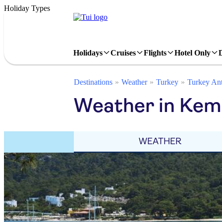
Holiday Types
Holidays
Cruises
Flights
Hotel Only
Destinations
Weather
Turkey
Turkey Ant
Weather in Kem
WEATHER