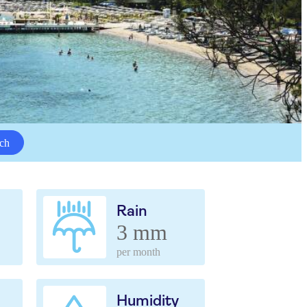
ch
Rain
3 mm
per month
Humidity