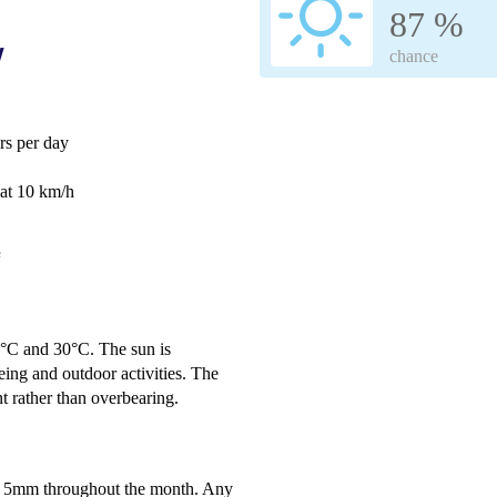
87 %
w
chance
s per day
 at 10 km/h
e
2°C and 30°C. The sun is
eing and outdoor activities. The
t rather than overbearing.
nly 5mm throughout the month. Any