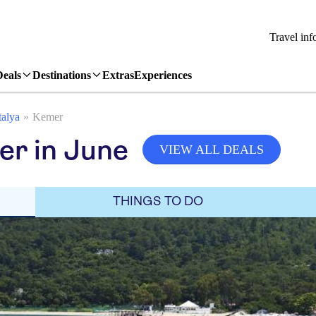
Travel inf
Deals
Destinations
Extras
Experiences
alya
Kemer
er in June
VIEW ALL DEALS
THINGS TO DO