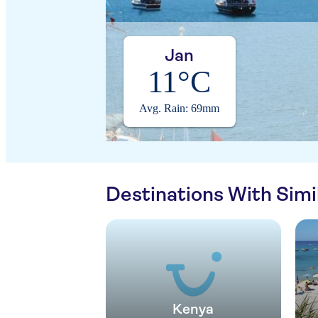
Jan
11°C
Avg. Rain: 69mm
Destinations With Sim
Kenya