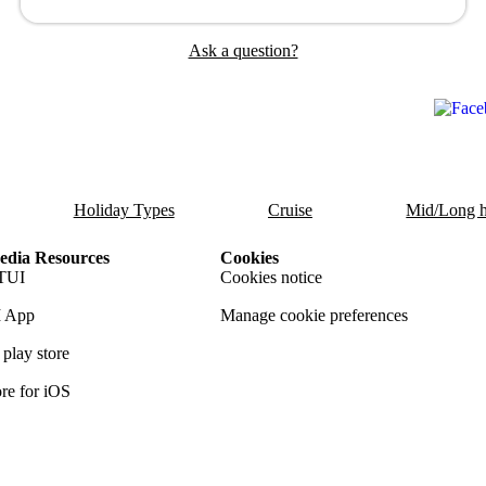
Ask a question?
Holiday Types
Cruise
Mid/Long h
dia Resources
Cookies
TUI
Cookies notice
 App
Manage cookie preferences
play store
re for iOS