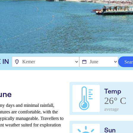
 IN
Sear
Temp
une
26° C
y days and minimal rainfall,
average
tures are comfortable, with the
typically manageable. Travellers to
nt weather suited for exploration
Sun