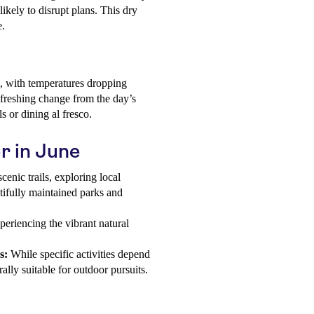
likely to disrupt plans. This dry
e.
, with temperatures dropping
efreshing change from the day’s
s or dining al fresco.
r in June
enic trails, exploring local
utifully maintained parks and
xperiencing the vibrant natural
s:
While specific activities depend
ally suitable for outdoor pursuits.