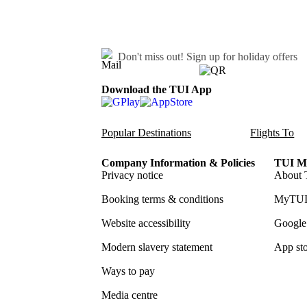
Don't miss out!
Sign up for holiday offers
Download the TUI App
Popular Destinations
Flights To
Company Information & Policies
TUI Me
Privacy notice
About 
Booking terms & conditions
MyTUI
Website accessibility
Google 
Modern slavery statement
App sto
Ways to pay
Media centre