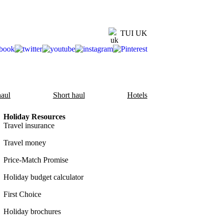
TUI UK
aul
Short haul
Hotels
Holiday Resources
Travel insurance
Travel money
Price-Match Promise
Holiday budget calculator
First Choice
Holiday brochures