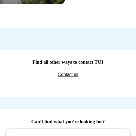
Find all other ways to contact TUI
Contact us
Can’t find what you’re looking for?