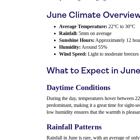
June Climate Overvie
Average Temperature:
22°C to 30°C
Rainfall:
5mm on average
Sunshine Hours:
Approximately 12 hour
Humidity:
Around 55%
Wind Speed:
Light to moderate breezes
What to Expect in Jun
Daytime Conditions
During the day, temperatures hover between 2
predominant, making it a great time for sight-se
low humidity ensures that the warmth is pleasan
Rainfall Patterns
Rainfall in June is rare, with an average of o