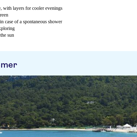
, with layers for cooler evenings
creen
t in case of a spontaneous shower
xploring
 the sun
emer