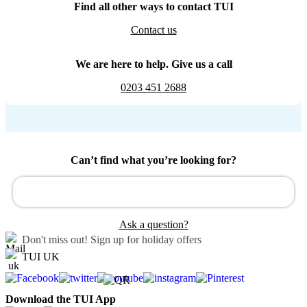
Find all other ways to contact TUI
Contact us
We are here to help. Give us a call
0203 451 2688
Can’t find what you’re looking for?
Ask a question?
Don't miss out!
Sign up for holiday offers
TUI UK
Download the TUI App