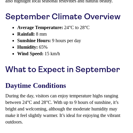
also highlight local seasonal festivities and natural beauty.
September Climate Overview
Average Temperature:
24°C to 28°C
Rainfall:
8 mm
Sunshine Hours:
9 hours per day
Humidity:
65%
Wind Speed:
15 km/h
What to Expect in September
Daytime Conditions
During the day, visitors can enjoy temperature highs ranging
between 24°C and 28°C. With up to 9 hours of sunshine, it’s
bright and welcoming, although the moderate humidity may
make it feel slightly warmer. It’s ideal for enjoying the vibrant
outdoors.