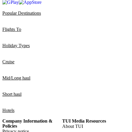
Popular Destinations
Flights To
Holiday Types
Cruise
Mid/Long haul
Short haul
Hotels
Company Information &
TUI Media Resources
Policies
About TUI
Privacy notice