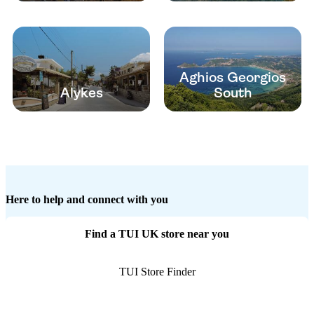
Aghios Georgios
Alykes
South
Here to help and connect with you
Find a TUI UK store near you
TUI Store Finder