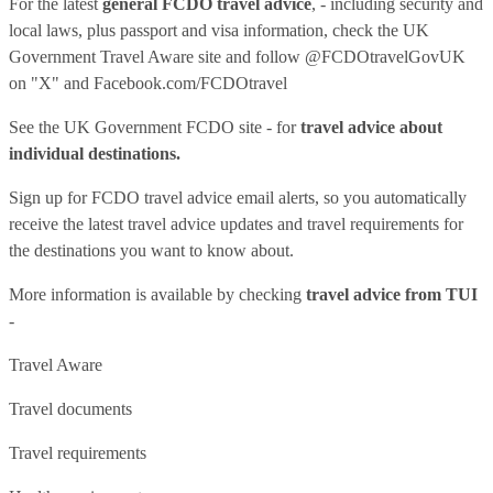
For the latest
general FCDO travel advice
, - including security and
local laws, plus passport and visa information, check
the UK
Government Travel Aware site
and follow
@FCDOtravelGovUK
on "X" and
Facebook.com/FCDOtravel
See
the UK Government FCDO site
- for
travel advice about
individual destinations.
Sign up for FCDO
travel advice email alerts
, so you automatically
receive the latest travel advice updates and travel requirements for
the destinations you want to know about.
More information is available by checking
travel advice from TUI
-
Travel Aware
Travel documents
Travel requirements