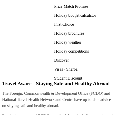
Price-Match Promise
Holiday budget calculator
First Choice
Holiday brochures
Holiday weather
Holiday competitions
Discover
Visas - Sherpa
Student Discount
Travel Aware - Staying Safe and Healthy Abroad
The Foreign, Commonwealth & Development Office (FCDO) and
National Travel Health Network and Centre have up-to-date advice
on staying safe and healthy abroad.