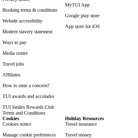
MyTUI App
Booking terms & conditions
Google play store
Website accessibility
App store for iOS
Modern slavery statement
Ways to pay
Media centre
Travel jobs
Affiliates
How to raise a concern?
TUI awards and accolades
TUI Smiles Rewards Club
Terms and Conditions
Cookies
Holiday Resources
Cookies notice
Travel insurance
Manage cookie preferences
Travel money