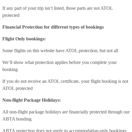
If any part of your trip isn’t listed, those parts are not ATOL
protected
Financial Protection for different types of bookings
Flight Only bookings:
Some flights on this website have ATOL protection, but not all
We’ll show what protection applies before you complete your
booking
If you do not receive an ATOL certificate, your flight booking is not
ATOL protected
Non-flight Package Holidays:
All non-flight package holidays are financially protected through our
ABTA bonding
ABTA protection does not apply to accommodation-only bookings