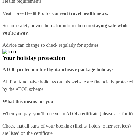
Health requirements
Visit
TravelHealthPro
for
current travel health news.
See our
safety advice hub
- for information on
staying safe while
you're away.
Advice can change so check regularly for updates.
Your holiday protection
ATOL protection for flight-inclusive package holidays
All flight-inclusive holidays on this website are financially protected
by the ATOL scheme.
What this means for you
When you pay, you’ll receive an ATOL certificate (please ask for it)
Check that all parts of your booking (flights, hotels, other services)
are listed on the certificate