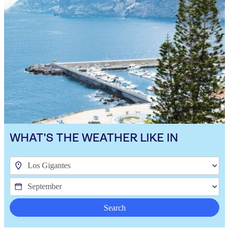
WHAT'S THE WEATHER LIKE IN
Search