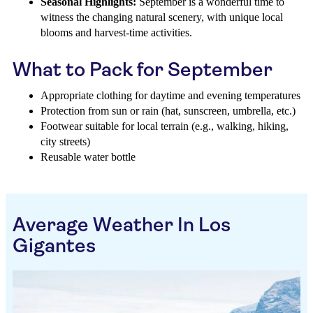
Seasonal Highlights:
September is a wonderful time to
witness the changing natural scenery, with unique local
blooms and harvest-time activities.
What to Pack for September
Appropriate clothing for daytime and evening temperatures
Protection from sun or rain (hat, sunscreen, umbrella, etc.)
Footwear suitable for local terrain (e.g., walking, hiking,
city streets)
Reusable water bottle
Average Weather In Los
Gigantes