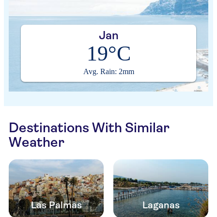
Jan
19°C
Avg. Rain: 2mm
Destinations With Similar
Weather
Las Palmas
Laganas