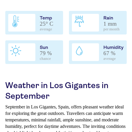
Temp
Rain
25° C
1 mm
average
per month
Sun
Humidity
79 %
67 %
chance
average
Weather in Los Gigantes in
September
September in Los Gigantes, Spain, offers pleasant weather ideal
for exploring the great outdoors. Travellers can anticipate warm
temperatures, minimal rainfall, ample sunshine, and moderate
humidity, perfect for daytime adventures. The inviting conditions