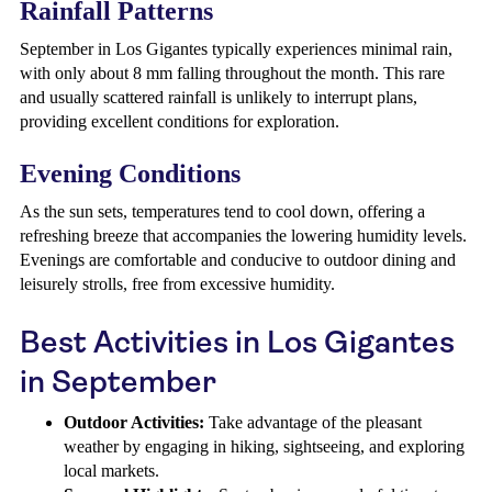
Rainfall Patterns
September in Los Gigantes typically experiences minimal rain,
with only about 8 mm falling throughout the month. This rare
and usually scattered rainfall is unlikely to interrupt plans,
providing excellent conditions for exploration.
Evening Conditions
As the sun sets, temperatures tend to cool down, offering a
refreshing breeze that accompanies the lowering humidity levels.
Evenings are comfortable and conducive to outdoor dining and
leisurely strolls, free from excessive humidity.
Best Activities in Los Gigantes
in September
Outdoor Activities:
Take advantage of the pleasant
weather by engaging in hiking, sightseeing, and exploring
local markets.