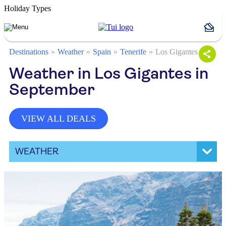
Holiday Types
Destinations
Weather
Spain
Tenerife
Los Gigantes
Weather in Los Gigantes in
September
VIEW ALL DEALS
WEATHER